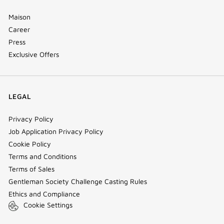
Maison
Career
Press
Exclusive Offers
LEGAL
Privacy Policy
Job Application Privacy Policy
Cookie Policy
Terms and Conditions
Terms of Sales
Gentleman Society Challenge Casting Rules
Ethics and Compliance
Cookie Settings