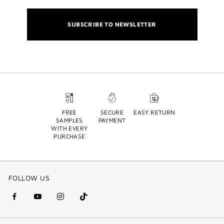
SUBSCRIBE TO NEWSLETTER
FREE
SECURE
EASY RETURN
SAMPLES
PAYMENT
WITH EVERY
PURCHASE
FOLLOW US
facebook
youtube
instagram
Tik
(new
(new
(new
Tok