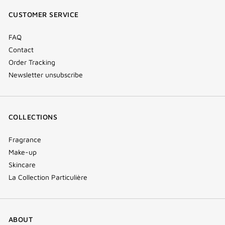
window)
window)
window)
(new
CUSTOMER SERVICE
window)
FAQ
Contact
Order Tracking
Newsletter unsubscribe
COLLECTIONS
Fragrance
Make-up
Skincare
La Collection Particulière
ABOUT