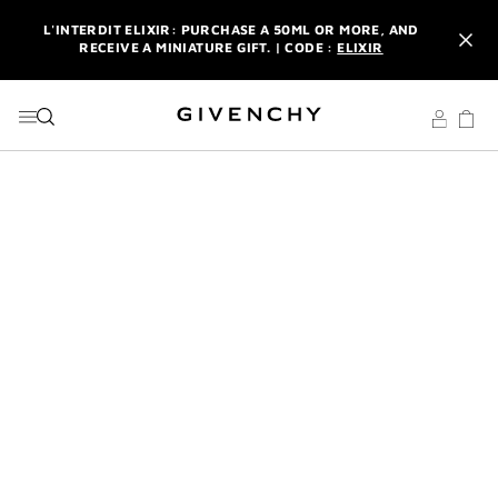
GO TO MENU
GO TO CONTENT
GO TO SEARCH
L'INTERDIT ELIXIR: PURCHASE A 50ML OR MORE, AND
RECEIVE A MINIATURE GIFT. | CODE :
ELIXIR
NEWSLETTER: ENJOY A COMPLIMENTARY TRAVEL-SIZE ITEM
WITH YOUR FIRST ORDER.
SIGN UP
ENJOY A GIVENCHY POUCH AND MIRROR WITH THE
PURCHASE OF 2 LE ROUGE PRODUCTS .
DISCOVER
L'INTERDIT ELIXIR: PURCHASE A 50ML OR MORE, AND
RECEIVE A MINIATURE GIFT. | CODE :
ELIXIR
NEWSLETTER: ENJOY A COMPLIMENTARY TRAVEL-SIZE ITEM
WITH YOUR FIRST ORDER.
SIGN UP