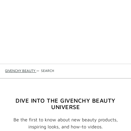
GIVENCHY BEAUTY
—
SEARCH
DIVE INTO THE GIVENCHY BEAUTY
UNIVERSE
Be the first to know about new beauty products,
inspiring looks, and how-to videos.