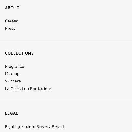
ABOUT
Career
Press
COLLECTIONS
Fragrance
Makeup
Skincare
La Collection Particulière
LEGAL
Fighting Modern Slavery Report