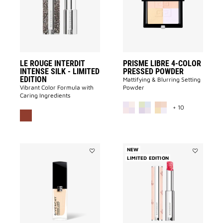
Intense
COLOR
Silk
PRESSED
-
POWDER
LIMITED
to
EDITION
wishlist
to
wishlist
LE ROUGE INTERDIT
PRISME LIBRE 4-COLOR
INTENSE SILK - LIMITED
PRESSED POWDER
EDITION
Mattifying & Blurring Setting
Vibrant Color Formula with
Powder
Caring Ingredients
MORE COLOR 
+ 10
NEW
Add
LIMITED EDITION
Add
PRISME
ROSE
LIBRE
PERFECTO
GLOW
-
SERUM
LIMITED
FOUNDATION
EDITION
to
to
wishlist
wishlist