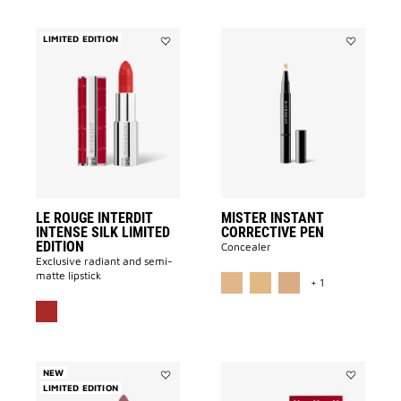
LIMITED EDITION
Add
Add
LE
MISTER
ROUGE
INSTANT
INTERDIT
CORRECTI
INTENSE
PEN
SILK
to
LIMITED
wishlist
EDITION
to
wishlist
LE ROUGE INTERDIT
MISTER INSTANT
INTENSE SILK LIMITED
CORRECTIVE PEN
EDITION
Concealer
Exclusive radiant and semi-
MORE COLOR A
matte lipstick
+ 1
NEW
LIMITED EDITION
Add
Add