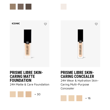
ICONIC
Add
Add
PRISME
PRISME
LIBRE
LIBRE
SKIN-
SKIN-
CARING
CARING
MATTE
CONCEALE
FOUNDATION
to
to
wishlist
wishlist
PRISME LIBRE SKIN-
PRISME LIBRE SKIN-
CARING MATTE
CARING CONCEALER
FOUNDATION
24H Wear & Hydration Skin-
24H Matte & Care Foundation
Caring Multi-Purpose
Concealer
MORE COLOR AVAILABLE
+ 30
MORE COLOR 
+ 16