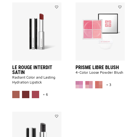
Add
Add
LE
PRISME
ROUGE
LIBRE
INTERDIT
BLUSH
SATIN
to
to
wishlist
wishlist
LE ROUGE INTERDIT
PRISME LIBRE BLUSH
SATIN
4-Color Loose Powder Blush
Radiant Color and Lasting
MORE COLOR A
Hydration Lipstick
+ 3
MORE COLOR AVAILABLE
+ 6
Add
LE
ROUGE
INTERDIT