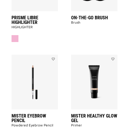
PRISME LIBRE
ON-THE-GO BRUSH
HIGHLIGHTER
Brush
HIGHLIGHTER
Add
Add
MISTER
MISTER
EYEBROW
HEALTHY
PENCIL
GLOW
to
GEL
wishlist
to
wishlist
MISTER EYEBROW
MISTER HEALTHY GLOW
PENCIL
GEL
Powdered Eyebrow Pencil
Primer