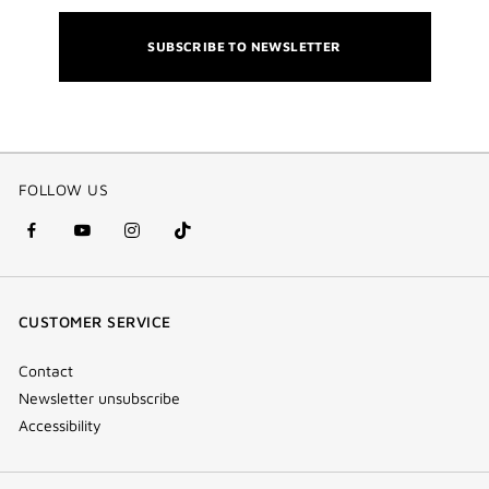
SUBSCRIBE TO NEWSLETTER
FOLLOW US
facebook
youtube
instagram
Tik
(new
(new
(new
Tok
window)
window)
window)
(new
CUSTOMER SERVICE
window)
Contact
Newsletter unsubscribe
Accessibility