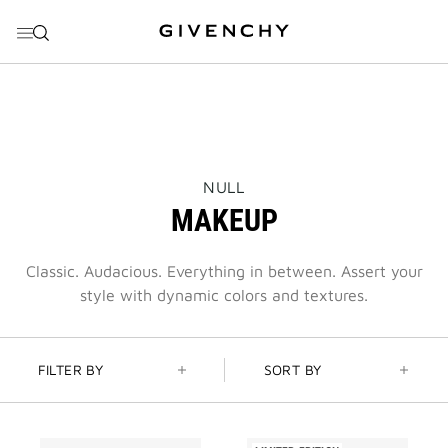
GO TO MENU
GO TO CONTENT
GO TO SEARCH
THIS
NULL
ACTION
MAKEUP
WILL
OPEN
A
NEW
Classic. Audacious. Everything in between. Assert your
PAGE
style with dynamic colors and textures.
FILTER BY
SORT BY