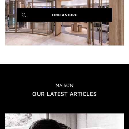
(NEW
FIND A STORE
WINDOW)
MAISON
OUR LATEST ARTICLES