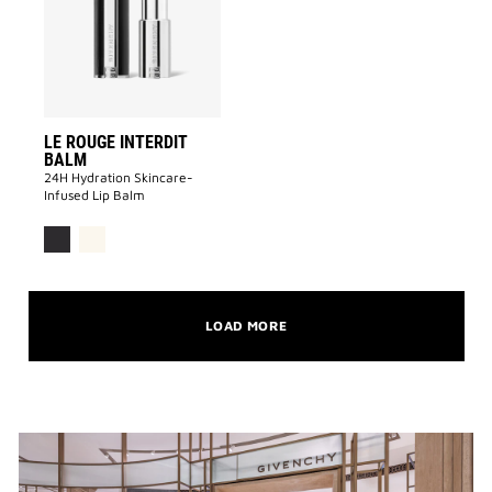
BALM
to
wishlist
LE ROUGE INTERDIT
BALM
24H Hydration Skincare-
Infused Lip Balm
LOAD MORE