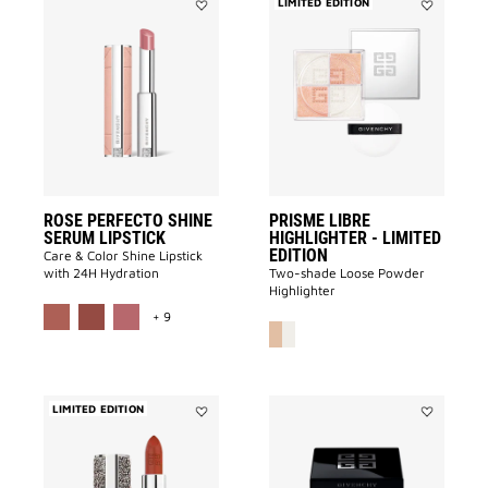
LIMITED EDITION
Add
Add
ROSE
Prisme
PERFECTO
Libre
SHINE
Highlighter
SERUM
-
LIPSTICK
LIMITED
to
EDITION
wishlist
to
wishlist
ROSE PERFECTO SHINE
PRISME LIBRE
SERUM LIPSTICK
HIGHLIGHTER - LIMITED
EDITION
Care & Color Shine Lipstick
with 24H Hydration
Two-shade Loose Powder
Highlighter
MORE COLOR AVAILABLE
+ 9
LIMITED EDITION
Add
Add
Le
PRISME
Rouge
LIBRE
Interdit
4-