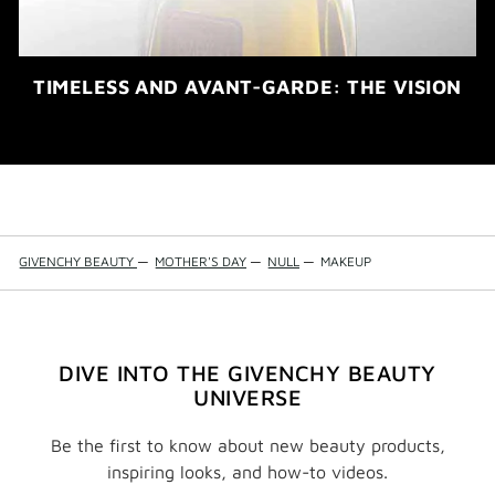
TIMELESS AND AVANT-GARDE: THE VISION
GIVENCHY BEAUTY
—
MOTHER'S DAY
—
NULL
—
MAKEUP
DIVE INTO THE GIVENCHY BEAUTY
UNIVERSE
Be the first to know about new beauty products,
inspiring looks, and how-to videos.