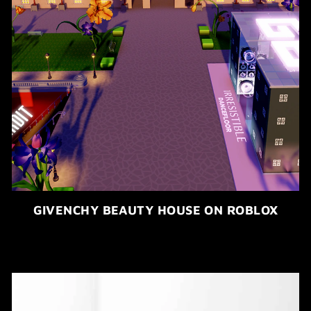
GIVENCHY BEAUTY HOUSE ON ROBLOX