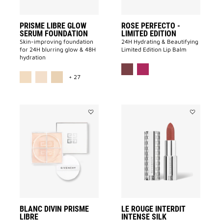
PRISME LIBRE GLOW
ROSE PERFECTO -
SERUM FOUNDATION
LIMITED EDITION
Skin-improving foundation
24H Hydrating & Beautifying
for 24H blurring glow & 48H
Limited Edition Lip Balm
hydration
MORE COLOR AVAILABLE
+ 27
Add
Add
BLANC
Le
DIVIN
Rouge
PRISME
Interdit
LIBRE
Intense
to
Silk
wishlist
to
wishlist
BLANC DIVIN PRISME
LE ROUGE INTERDIT
LIBRE
INTENSE SILK