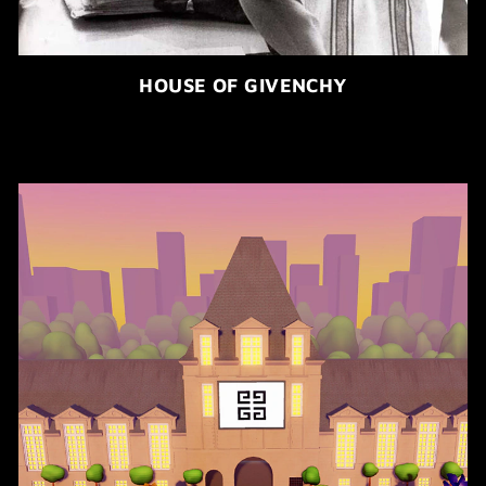
HOUSE OF GIVENCHY