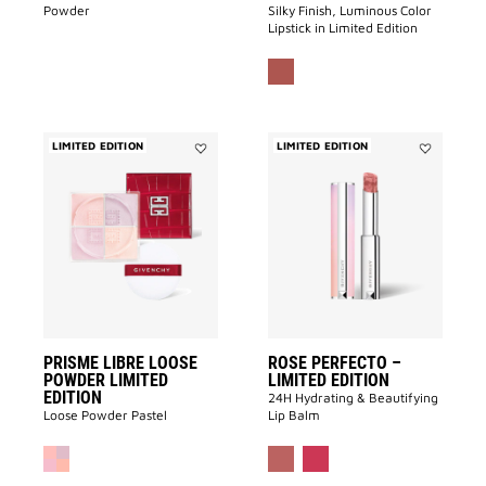
Powder
Silky Finish, Luminous Color
Lipstick in Limited Edition
LIMITED EDITION
LIMITED EDITION
Add
Add
PRISME
ROSE
LIBRE
PERFECTO
LOOSE
–
POWDER
LIMITED
LIMITED
EDITION
EDITION
to
to
wishlist
wishlist
PRISME LIBRE LOOSE
ROSE PERFECTO –
POWDER LIMITED
LIMITED EDITION
EDITION
24H Hydrating & Beautifying
Loose Powder Pastel
Lip Balm