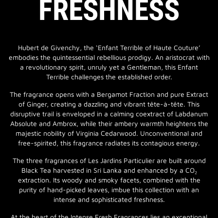
FRESHNESS
Hubert de Givenchy, the ‘Enfant Terrible of Haute Couture’
embodies the quintessential rebellious prodigy. An aristocrat with
a revolutionary spirit, unruly yet a Gentleman, this Enfant
Terrible challenges the established order.
The fragrance opens with a Bergamot Fraction and pure Extract
of Ginger, creating a dazzling and vibrant tête-à-tête. This
disruptive trail is enveloped in a calming coextract of Labdanum
Absolute and Ambrox, while their ambery warmth heightens the
majestic nobility of Virginia Cedarwood. Unconventional and
free-spirited, this fragrance radiates its contagious energy.
The three fragrances of Les Jardins Particulier are built around
Black Tea harvested in Sri Lanka and enhanced by a CO₂
extraction. Its woody and smoky facets, combined with the
purity of hand-picked leaves, imbue this collection with an
intense and sophisticated freshness.
At the heart of the Intense Fresh Fragrances lies an exceptional