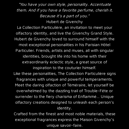
“You have your own style, personality. Accentuate
them. And if you have a favorite perfume, cherish it.
Because it’s a part of you.”
Hubert de Givenchy
La Collection Particulière, an invitation to meet your
olfactory identity, and live the Givenchy Grand Style.
Hubert de Givenchy loved to surround himself with the
most exceptional personalities in his Parisian Hôtel
Particulier. Friends, artists and muses, all with singular
identities, brought life into his home with their
extraordinarily eclectic style, a great source of
inspiration to the couturier himself.
Like these personalities, The Collection Particulière signs
fragrances with unique and powerful temperaments.
Meet the daring olfaction of Téméraire, let yourself be
overwhelmed by the dazzling trail of Trouble-Fête or
surrender to the fiery charisma of Enflammé… Unique
olfactory creations designed to unleash each person’s
identity.
Crafted from the finest and most noble materials, these
exceptional fragrances express the Maison Givenchy’s
unique savoir-faire.