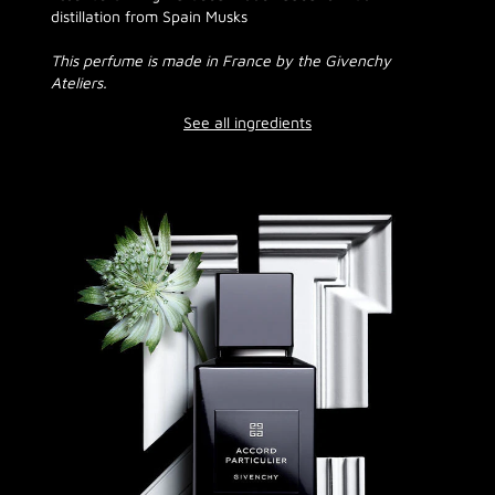
distillation from Spain Musks
This perfume is made in France by the Givenchy
Ateliers.
See all ingredients