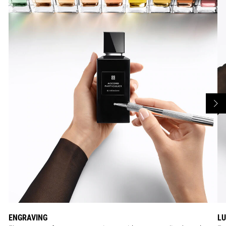
ENGRAVING
LU