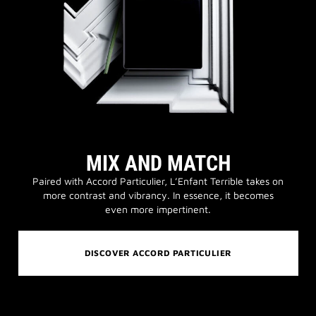
MIX AND MATCH
Paired with Accord Particulier, L’Enfant Terrible takes on
more contrast and vibrancy. In essence, it becomes
even more impertinent.
DISCOVER ACCORD PARTICULIER