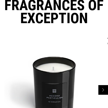
FRAGRANCES OF
EXCEPTION