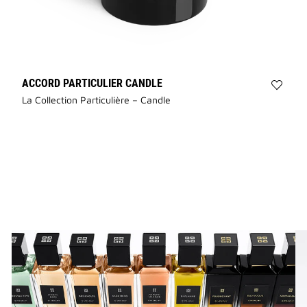
ACCORD PARTICULIER CANDLE
Add
La Collection Particulière – Candle
Accor
Partic
Candl
to
wishli