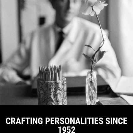
CRAFTING PERSONALITIES SINCE
1952