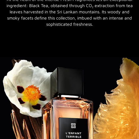
ingredient: Black Tea, obtained through CO₂ extraction from tea
leaves harvested in the Sri Lankan mountains. Its woody and
smoky facets define this collection, imbued with an intense and
sophisticated freshness.