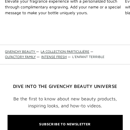
Elevate your fragrance experience with a personalized touch
Ev
through complimentary engraving. Add your name or a special
wi
message to make your bottle uniquely yours.
bl
GIVENCHY BEAUTY
—
LA COLLECTION PARTICULIÈRE
—
OLFACTORY FAMILY
—
INTENSE FRESH
—
L'ENFANT TERRIBLE
DIVE INTO THE GIVENCHY BEAUTY UNIVERSE
Be the first to know about new beauty products,
inspiring looks, and how-to videos.
SUBSCRIBE TO NEWSLETTER