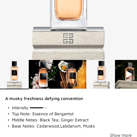
A musky freshness defying convention
75%
Intensity
Top Note: Essence of Bergamot
Middle Notes: Black Tea, Ginger Extract
Base Notes: Cedarwood,Labdanum, Musks
Show more