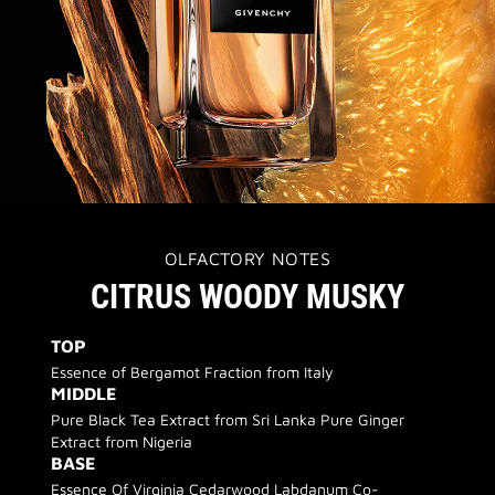
OLFACTORY NOTES
CITRUS WOODY MUSKY
TOP
Essence of Bergamot Fraction from Italy
MIDDLE
Pure Black Tea Extract from Sri Lanka Pure Ginger
Extract from Nigeria
BASE
Essence Of Virginia Cedarwood Labdanum Co-