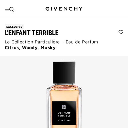
GO TO MENU
GO TO CONTENT
GO TO SEARCH
EXCLUSIVE
L'ENFANT TERRIBLE
Ad
La Collection Particulière – Eau de Parfum
L'E
Ter
Citrus, Woody, Musky
to
wis