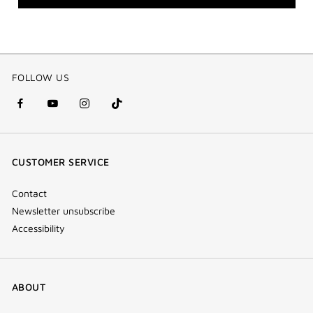
FOLLOW US
facebook
youtube
instagram
Tik
(new
(new
(new
Tok
window)
window)
window)
(new
CUSTOMER SERVICE
window)
Contact
Newsletter unsubscribe
Accessibility
ABOUT