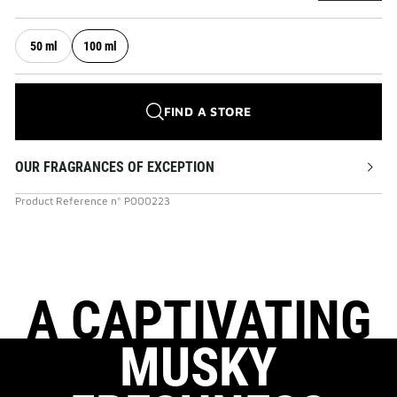
50 ml
100 ml
FIND A STORE
OUR FRAGRANCES OF EXCEPTION
Product Reference
n°
P000223
A CAPTIVATING
MUSKY