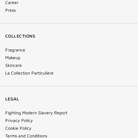
Career
Press
COLLECTIONS
Fragrance
Makeup
Skincare
La Collection Particulière
LEGAL
Fighting Modern Slavery Report
Privacy Policy
Cookie Policy
Terms and Conditions