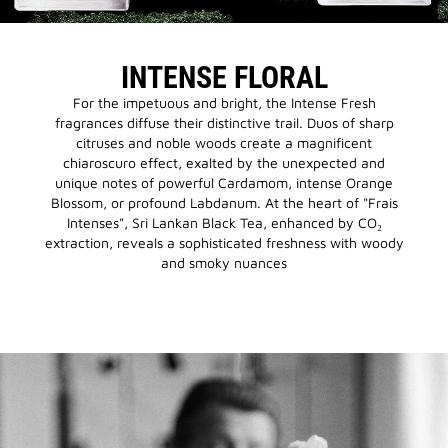
INTENSE FLORAL
For the impetuous and bright, the Intense Fresh
fragrances diffuse their distinctive trail. Duos of sharp
citruses and noble woods create a magnificent
chiaroscuro effect, exalted by the unexpected and
unique notes of powerful Cardamom, intense Orange
Blossom, or profound Labdanum. At the heart of "Frais
Intenses", Sri Lankan Black Tea, enhanced by CO₂
extraction, reveals a sophisticated freshness with woody
and smoky nuances