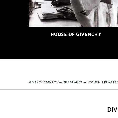
HOUSE OF GIVENCHY
GIVENCHY BEAUTY
—
FRAGRANCE
—
WOMEN'S FRAGRA
DI