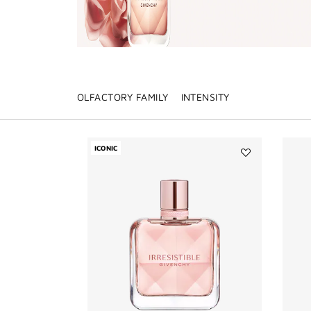
OLFACTORY FAMILY
INTENSITY
ICONIC
Add
IRRESISTIBLE
to
wishlist