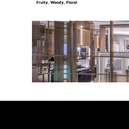
Fruity, Woody, Floral