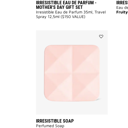
IRRESISTIBLE EAU DE PARFUM -
IRRES
MOTHER'S DAY GIFT SET
Eau de
Irresistible Eau de Parfum 35ml, Travel
Fruity
Spray 12,5ml ($150 VALUE)
Add
IRRESISTIBLE
SOAP
to
wishlist
IRRESISTIBLE SOAP
Perfumed Soap