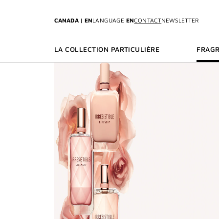
GO TO MENU
GO TO CONTENT
GO TO SEARCH
CANADA | EN
LANGUAGE
EN
CONTACT
NEWSLETTER
LA COLLECTION PARTICULIÈRE
FRAG