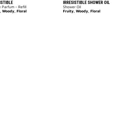
ISTIBLE
IRRESISTIBLE SHOWER OIL
 Parfum - Refill
Shower Oil
, Woody, Floral
Fruity, Woody, Floral