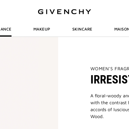
RANCE
MAKEUP
SKINCARE
MAISO
THIS
WOMEN'S FRAG
ACTION
IRRESIS
WILL
OPEN
A
NEW
PAGE
A floral-woody and
with the contrast
accords of lusciou
Wood.