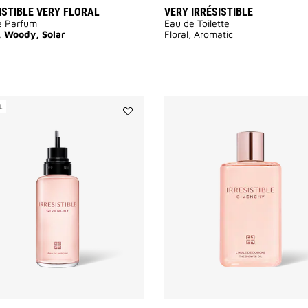
ISTIBLE VERY FLORAL
VERY IRRÉSISTIBLE
e Parfum
Eau de Toilette
, Woody, Solar
Floral, Aromatic
L
Add
Irresistible
to
wishlist