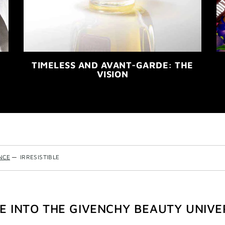
TIMELESS AND AVANT-GARDE: THE
VISION
NCE
—
IRRESISTIBLE
VE INTO THE GIVENCHY BEAUTY UNIVE