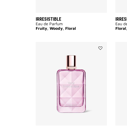
IRRESISTIBLE
IRRES
Eau de Parfum
Eau d
Fruity, Woody, Floral
Flora
Add
VERY
IRRÉSISTIBLE
to
wishlist