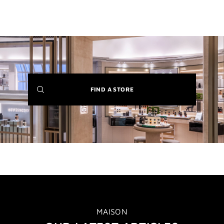
(NEW
FIND A STORE
WINDOW)
MAISON