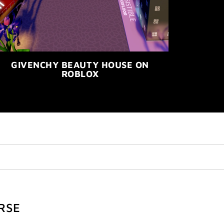
GIVENCHY BEAUTY HOUSE ON
ROBLOX
RSE