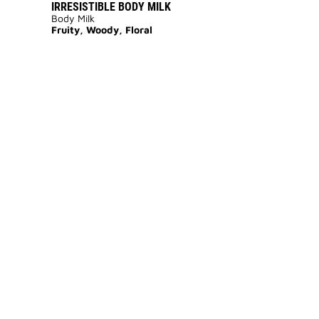
IRRESISTIBLE BODY MILK
Body Milk
Fruity, Woody, Floral