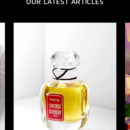
OUR LATEST ARTICLES