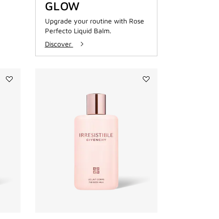
GLOW
Upgrade your routine with Rose
Perfecto Liquid Balm.
Discover
Add
Add
IRRESISTIBLE
IRRESISTIBLE
SHOWER
BODY
OIL
MILK
to
to
wishlist
wishlist