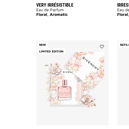
VERY IRRÉSISTIBLE
IRRES
Eau de Parfum
Eau d
Floral, Aromatic
Floral
NEW
REFIL
LIMITED EDITION
Add
IRRESISTIBLE
EAU
DE
PARFUM
-
MOTHER'S
DAY
GIFT
SET
to
wishlist