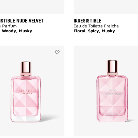
ISTIBLE NUDE VELVET
IRRESISTIBLE
e Parfum
Eau de Toilette Fraîche
l, Woody, Musky
Floral, Spicy, Musky
Add
IRRESISTIBLE
VERY
FLORAL
to
wishlist