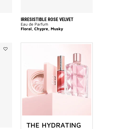
IRRESISTIBLE ROSE VELVET
Eau de Parfum
Floral, Chypre, Musky
Add
VERY
IRRÉSISTIBLE
to
wishlist
THE HYDRATING