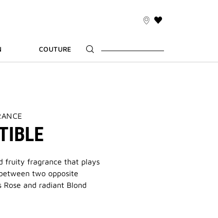
THIS
ACTION
WILL
N
COUTURE
TAKE
YOU
TO
THE
WISH
LIST
PAGE
RANCE
TIBLE
 fruity fragrance that plays
 between two opposite
s Rose and radiant Blond