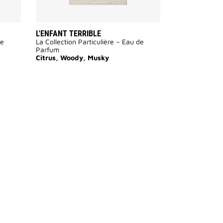
L'ENFANT TERRIBLE
de
La Collection Particulière – Eau de
Parfum
Citrus, Woody, Musky