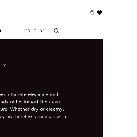
THIS
ACTION
WILL
N
COUTURE
TAKE
YOU
TO
THE
WISH
LIST
PAGE
ILY
n ultimate elegance and
ody notes impart their own
ure. Whether dry or creamy,
ey are timeless essences with