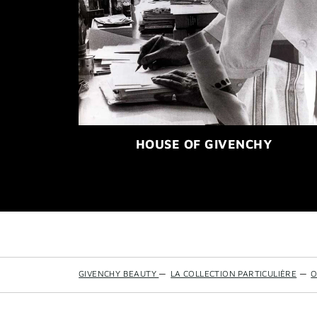
HOUSE OF GIVENCHY
GIVENCHY BEAUTY
—
LA COLLECTION PARTICULIÈRE
—
O