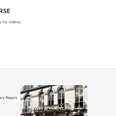
RSE
w-to videos.
ery Report
VISIT GIVENCHY.COM