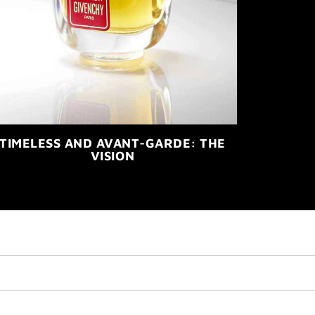
TIMELESS AND AVANT-GARDE: THE
VISION