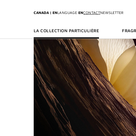
GO TO MENU
GO TO CONTENT
GO TO SEARCH
CANADA | EN
LANGUAGE
EN
CONTACT
NEWSLETTER
LA COLLECTION PARTICULIÈRE
FRAG