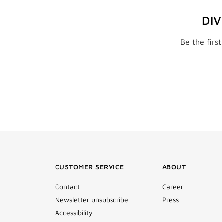
DI
Be the firs
CUSTOMER SERVICE
ABOUT
Contact
Career
Newsletter unsubscribe
Press
Accessibility