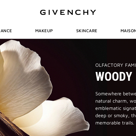
RANCE
MAKEUP
SKINCARE
MAISO
THIS
OLFACTORY FAM
ACTION
WOODY
WILL
OPEN
A
NEW
PAGE
Somewhere betwee
natural charm, wo
emblematic signat
deep or smoky, th
memorable trails.