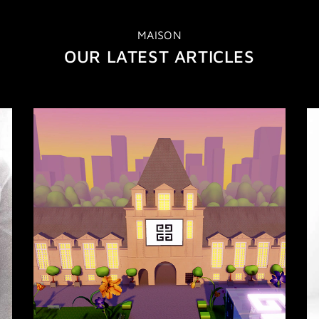
MAISON
OUR LATEST ARTICLES