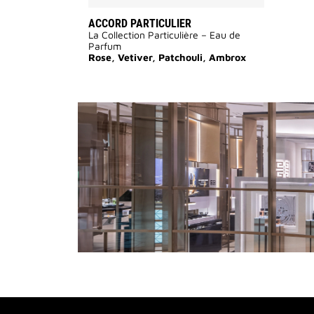
ACCORD PARTICULIER
La Collection Particulière – Eau de
Parfum
Rose, Vetiver, Patchouli, Ambrox