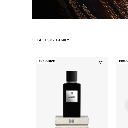
OLFACTORY FAMILY
EXCLUSIVE
EXCLU
Add
3
Avenue
George
V
to
wishlist