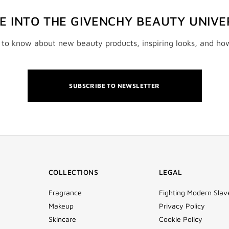
VE INTO THE GIVENCHY BEAUTY UNIVE
t to know about new beauty products, inspiring looks, and ho
SUBSCRIBE TO NEWSLETTER
COLLECTIONS
LEGAL
Fragrance
Fighting Modern Slav
Makeup
Privacy Policy
Skincare
Cookie Policy