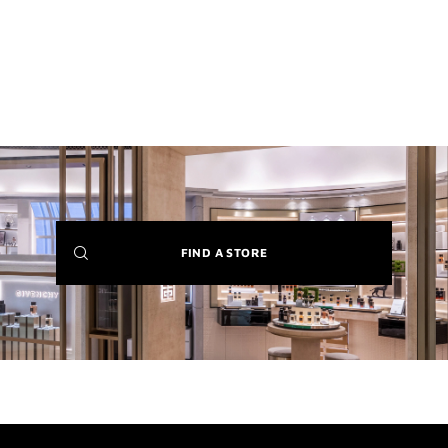
(NEW
FIND A STORE
WINDOW)