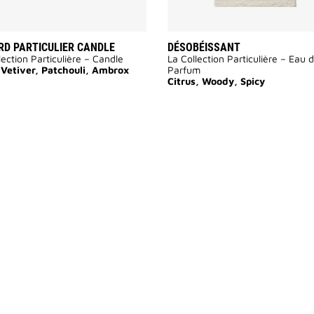
D PARTICULIER CANDLE
DÉSOBÉISSANT
lection Particulière – Candle
La Collection Particulière – Eau 
 Vetiver, Patchouli, Ambrox
Parfum
Citrus, Woody, Spicy