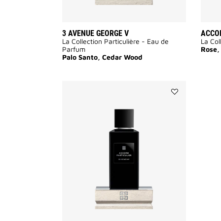
3 AVENUE GEORGE V
ACCOR
La Collection Particulière - Eau de
La Col
Parfum
Rose,
Palo Santo, Cedar Wood
Add
Accord
Particulier
to
wishlist