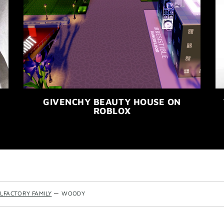
GIVENCHY BEAUTY HOUSE ON
ROBLOX
LFACTORY FAMILY
—
WOODY