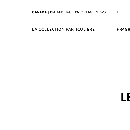
GO TO MENU
GO TO CONTENT
GO TO SEARCH
CANADA | EN
LANGUAGE
EN
CONTACT
NEWSLETTER
LA COLLECTION PARTICULIÈRE
FRAG
L