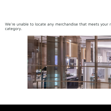
We're unable to locate any merchandise that meets your re
category.