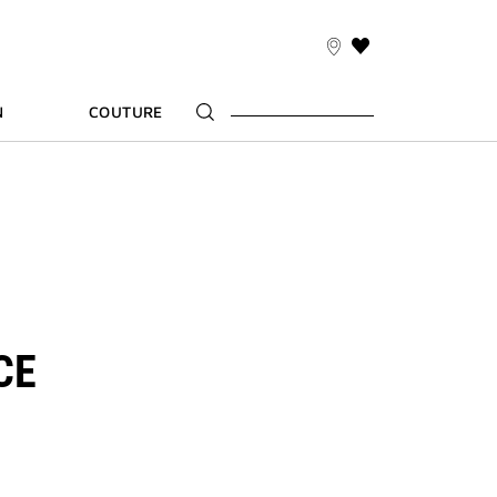
THIS
ACTION
WILL
N
COUTURE
TAKE
YOU
TO
THE
WISH
LIST
PAGE
CE