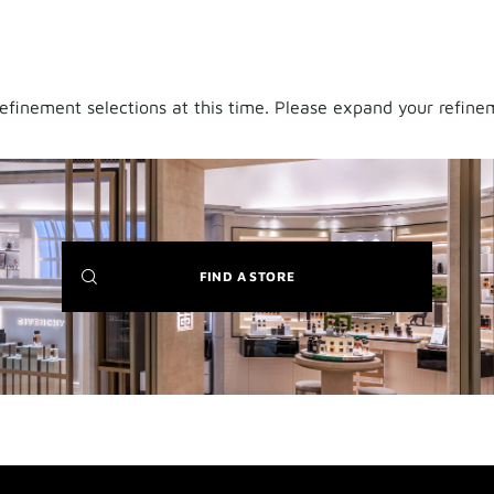
finement selections at this time. Please expand your refineme
(NEW
FIND A STORE
WINDOW)