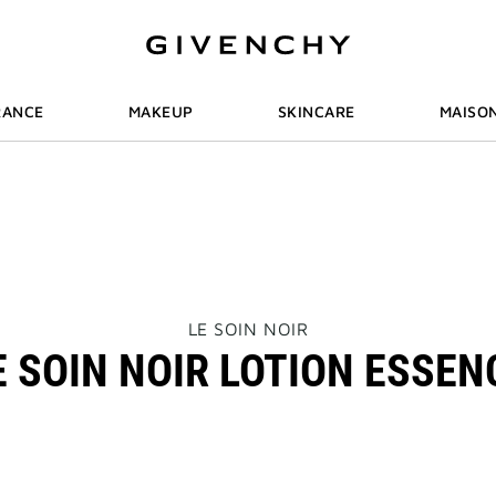
RANCE
MAKEUP
SKINCARE
MAISO
THIS
LE SOIN NOIR
ACTION
E SOIN NOIR LOTION ESSEN
WILL
OPEN
A
NEW
PAGE