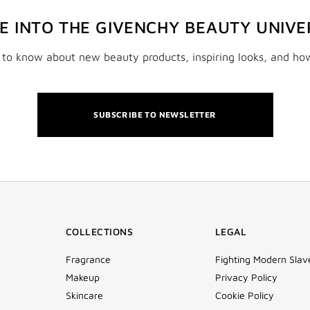
VE INTO THE GIVENCHY BEAUTY UNIVE
t to know about new beauty products, inspiring looks, and ho
SUBSCRIBE TO NEWSLETTER
COLLECTIONS
LEGAL
Fragrance
Fighting Modern Slav
Makeup
Privacy Policy
Skincare
Cookie Policy