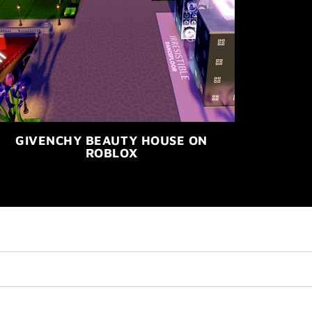
GIVENCHY BEAUTY HOUSE ON
ROBLOX