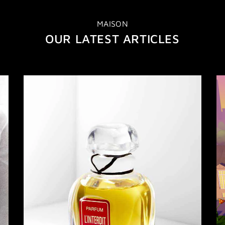
MAISON
OUR LATEST ARTICLES