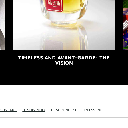
TIMELESS AND AVANT-GARDE: THE
VISION
SKINCARE
—
LE SOIN NOIR
—
LE SOIN NOIR LOTION ESSENCE