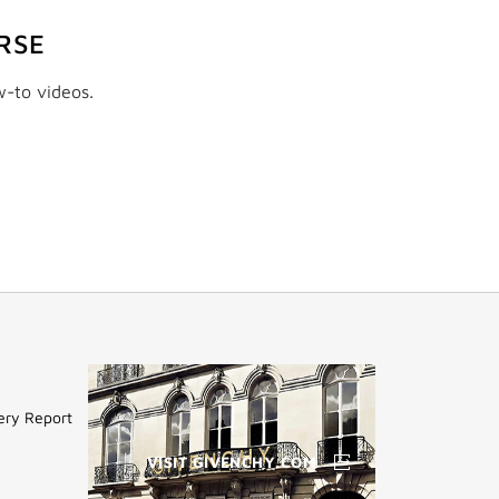
RSE
w-to videos.
ery Report
VISIT GIVENCHY.COM