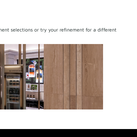
nt selections or try your refinement for a different