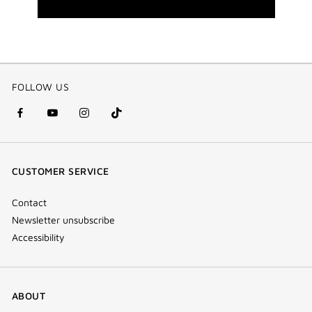
FOLLOW US
facebook
youtube
instagram
Tik
(new
(new
(new
Tok
window)
window)
window)
(new
CUSTOMER SERVICE
window)
Contact
Newsletter unsubscribe
Accessibility
ABOUT