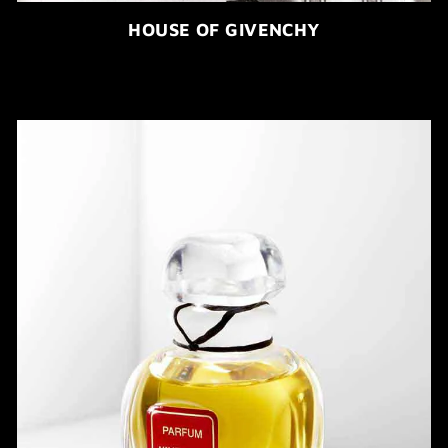
HOUSE OF GIVENCHY