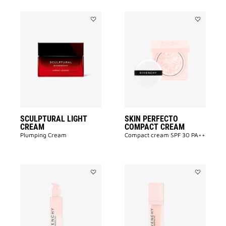
Add
Add
SCULPTURAL
SKIN
LIGHT
PERFECTO
CREAM
COMPACT
to
CREAM
wishlist
to
wishlist
SCULPTURAL LIGHT
SKIN PERFECTO
CREAM
COMPACT CREAM
Plumping Cream
Compact cream SPF 30 PA++
Add
Add
SKIN
SKIN
PERFECTO
PERFECTO
LOTION
SERUM
to
to
wishlist
wishlist