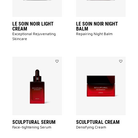
LE SOIN NOIR LIGHT
LE SOIN NOIR NIGHT
CREAM
BALM
Exceptional Rejuvenating
Repairing Night Balm
Skincare
Add
Add
SCULPTURAL
SCULPTUR
SERUM
CREAM
to
to
wishlist
wishlist
SCULPTURAL SERUM
SCULPTURAL CREAM
Face-tightening Serum
Densifying Cream