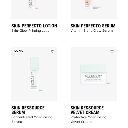
SKIN PERFECTO LOTION
SKIN PERFECTO SERUM
Skin-Glow Priming Lotion​
Vitamin Blend Glow Serum
ICONIC
Add
Add
SKIN
SKIN
RESSOURCE
RESSOURC
SERUM
VELVET
to
CREAM
wishlist
to
wishlist
SKIN RESSOURCE
SKIN RESSOURCE
SERUM
VELVET CREAM
Concentrated Moisturizing
Protective Moisturizing
Serum
Velvet Cream