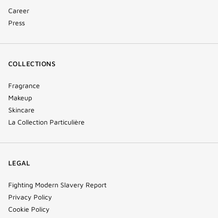
Career
Press
COLLECTIONS
Fragrance
Makeup
Skincare
La Collection Particulière
LEGAL
Fighting Modern Slavery Report
Privacy Policy
Cookie Policy