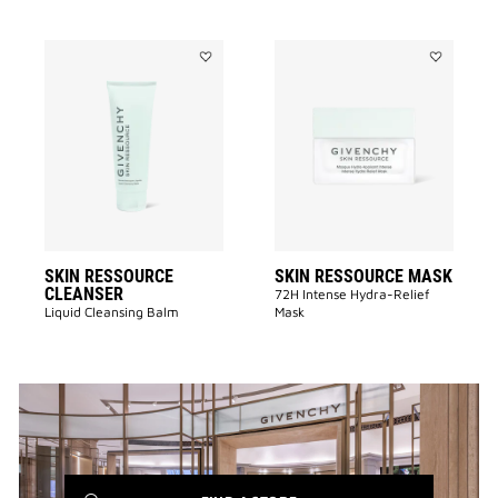
Add
Add
SKIN
SKIN
RESSOURCE
RESSOURC
CLEANSER
MASK
to
to
wishlist
wishlist
SKIN RESSOURCE
SKIN RESSOURCE MASK
CLEANSER
72H Intense Hydra-Relief
Liquid Cleansing Balm
Mask