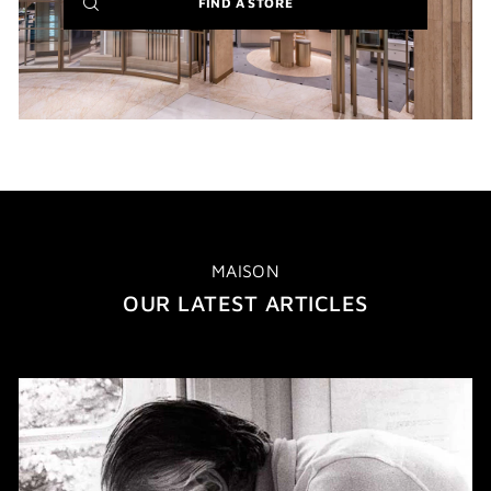
(NEW
FIND A STORE
WINDOW)
MAISON
OUR LATEST ARTICLES