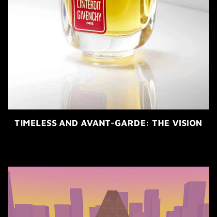
TIMELESS AND AVANT-GARDE: THE VISION