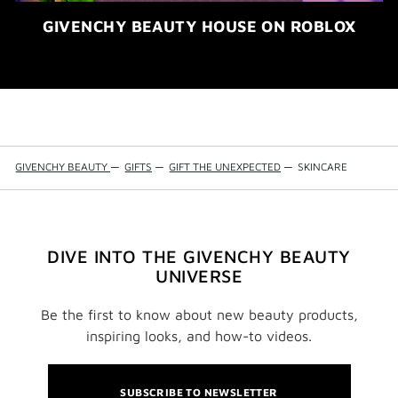
GIVENCHY BEAUTY HOUSE ON ROBLOX
GIVENCHY BEAUTY
—
GIFTS
—
GIFT THE UNEXPECTED
—
SKINCARE
DIVE INTO THE GIVENCHY BEAUTY
UNIVERSE
Be the first to know about new beauty products,
inspiring looks, and how-to videos.
SUBSCRIBE TO NEWSLETTER