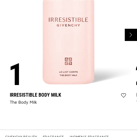
IRRESISTIBLE BODY MILK
Add
The Body Milk
IRRES
BODY
MILK
to
wishli
GIVENCHY BEAUTY
—
FRAGRANCE
—
WOMEN'S FRAGRANCE
—