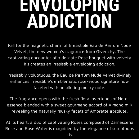
ENVOLOPING
ADDICTION
Fall for the magnetic charm of Irresistible Eau de Parfum Nude
Velvet, the new women's fragrance from Givenchy. The
captivating encounter of a delicate Rose bouquet with velvety
Iris creates an irresistible enveloping addiction.
Irresistibly voluptuous, the Eau de Parfum Nude Velvet divinely
enhances Irresistible's emblematic rose-wood signature now
faceted with an alluring musky note.
The fragrance opens with the fresh floral overtones of Neroli
essence blended with a sweet gourmand accord of Almond milk
revealing the naturally musky facets of Ambrette absolute.
At its heart, a duo of captivating Roses composed of Damascena
Rose and Rose Water is magnified by the elegance of sumptuous
Iris.