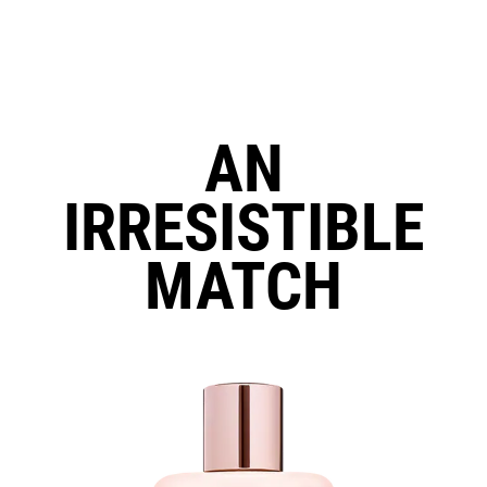
AN
IRRESISTIBLE
MATCH