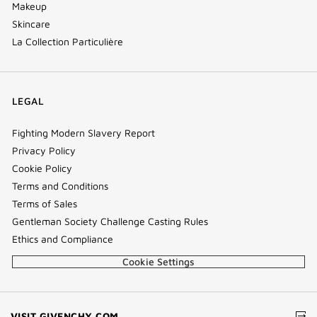
Makeup
Skincare
La Collection Particulière
LEGAL
Fighting Modern Slavery Report
Privacy Policy
Cookie Policy
Terms and Conditions
Terms of Sales
Gentleman Society Challenge Casting Rules
Ethics and Compliance
Cookie Settings
(NEW
VISIT GIVENCHY.COM