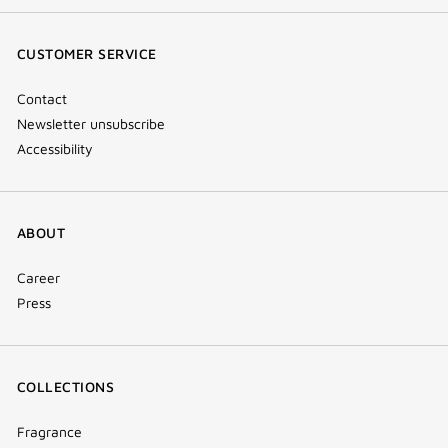
(new
(new
(new
Tok
window)
window)
window)
(new
CUSTOMER SERVICE
window)
Contact
Newsletter unsubscribe
Accessibility
ABOUT
Career
Press
COLLECTIONS
Fragrance