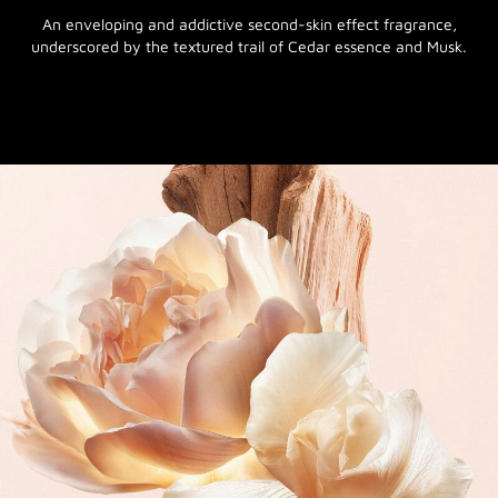
An enveloping and addictive second-skin effect fragrance,
underscored by the textured trail of Cedar essence and Musk.