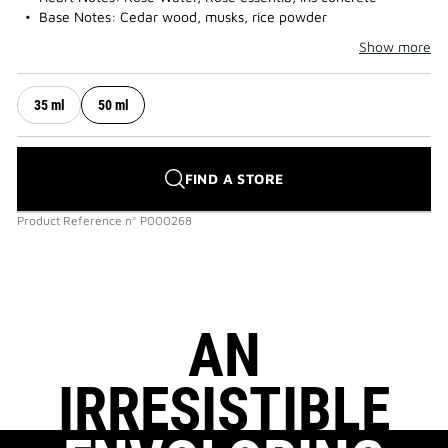
Base Notes: Cedar wood, musks, rice powder
Show more
35 ml
50 ml
FIND A STORE
Product Reference
n°
P000268
AN
IRRESISTIBLE