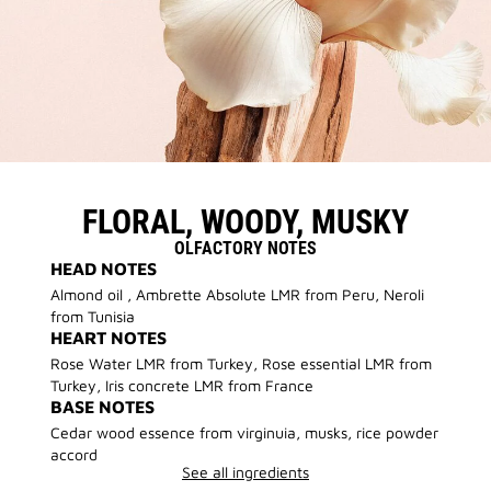
FLORAL, WOODY, MUSKY
OLFACTORY NOTES
HEAD NOTES
Almond oil , Ambrette Absolute LMR from Peru, Neroli
from Tunisia
HEART NOTES
Rose Water LMR from Turkey, Rose essential LMR from
Turkey, Iris concrete LMR from France
BASE NOTES
Cedar wood essence from virginuia, musks, rice powder
accord
See all ingredients