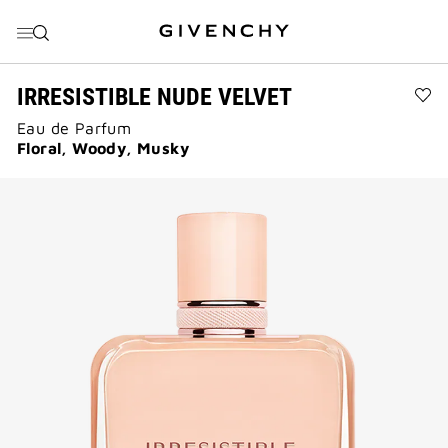
GO TO MENU
GO TO CONTENT
GO TO SEARCH
IRRESISTIBLE NUDE VELVET
Ad
Eau de Parfum
IRR
NU
Floral, Woody, Musky
VE
to
wis