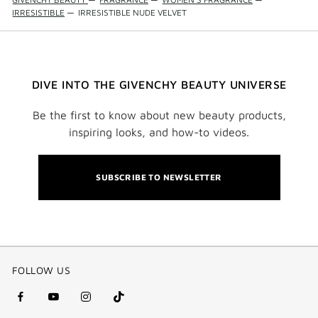
IRRESISTIBLE
—
IRRESISTIBLE NUDE VELVET
DIVE INTO THE GIVENCHY BEAUTY UNIVERSE
Be the first to know about new beauty products,
inspiring looks, and how-to videos.
SUBSCRIBE TO NEWSLETTER
FOLLOW US
facebook
youtube
instagram
Tik