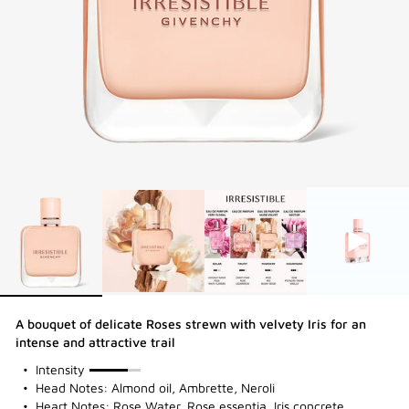
A bouquet of delicate Roses strewn with velvety Iris for an
intense and attractive trail
75%
Intensity
Head Notes: Almond oil, Ambrette, Neroli
Heart Notes: Rose Water, Rose essentia, Iris concrete