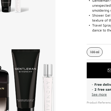
Gentleman 
unexpected 
smoldering 
Shower Gel 
texture of 
Travel Spra
dance to th
100 ml
-
Free deli
-
2 free sa
See more
Product Referen