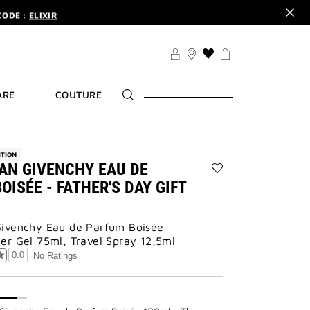
CODE :
ELIXIR
DER.
SIGN UP
TS .
DISCOVER
CODE :
ELIXIR
THIS
ACTION
DER.
SIGN UP
WILL
ARE
COUTURE
TAKE
YOU
TO
THE
WISH
ITION
LIST
AN GIVENCHY EAU DE
PAGE
Add
OISÉE - FATHER'S DAY GIFT
GENTLEMAN
GIVENCHY
EAU
ivenchy Eau de Parfum Boisée
DE
er Gel 75ml, Travel Spray 12,5ml
PARFUM
BOISÉE
0.0
No Ratings
-
FATHER'S
DAY
GIFT