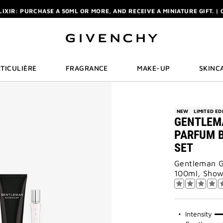
ELIXIR: PURCHASE A 50ML OR MORE, AND RECEIVE A MINIATURE GIFT. | 
R: ENJOY A COMPLIMENTARY TRAVEL-SIZE ITEM WITH YOUR FIRST OR
NCHY POUCH AND MIRROR WITH THE PURCHASE OF 2 LE ROUGE PRODUC
ELIXIR: PURCHASE A 50ML OR MORE, AND RECEIVE A MINIATURE GIFT. | 
R: ENJOY A COMPLIMENTARY TRAVEL-SIZE ITEM WITH YOUR FIRST OR
TICULIÈRE
FRAGRANCE
MAKE-UP
SKINC
NEW
LIMITED ED
GENTLEM
PARFUM B
SET
Gentleman G
100ml, Show
75%
Intensity