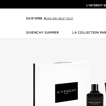
GO TO MENU
GO TO CONTENT
GO TO SEARCH
L'INTERDIT 
NEWSLETTE
ENJOY A GIVE
БЪЛГАРИЯ, €
CAN WE HELP YOU?
L'INTERDIT 
NEWSLETTE
GIVENCHY SUMMER
LA COLLECTION PAR