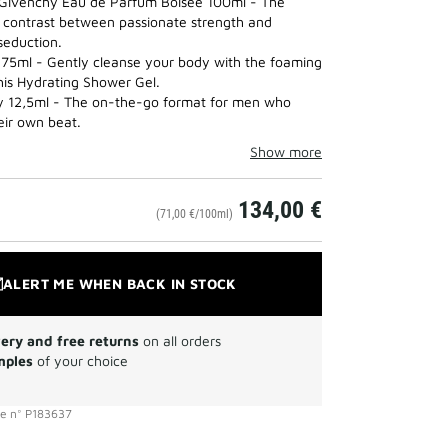
Givenchy Eau de Parfum Boisée 100ml - The
SET
contrast between passionate strength and
to
seduction.
wishlist
75ml - Gently cleanse your body with the foaming
this Hydrating Shower Gel.
y 12,5ml - The on-the-go format for men who
eir own beat.
Show more
134,00 €
(71,00 €/100ml)
ALERT ME WHEN BACK IN STOCK
very and free returns
on all orders
mples
of your choice
ce
n°
P183637