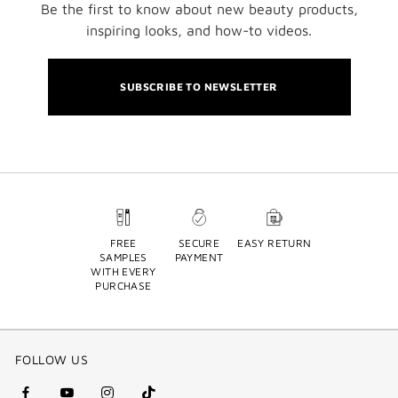
Be the first to know about new beauty products,
inspiring looks, and how-to videos.
SUBSCRIBE TO NEWSLETTER
FREE
SECURE
EASY RETURN
SAMPLES
PAYMENT
WITH EVERY
PURCHASE
FOLLOW US