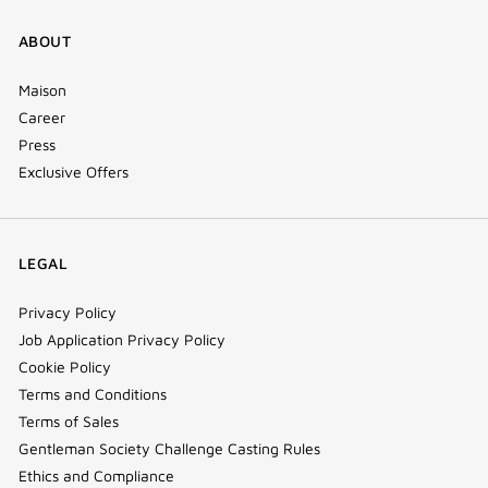
ABOUT
Maison
Career
Press
Exclusive Offers
LEGAL
Privacy Policy
Job Application Privacy Policy
Cookie Policy
Terms and Conditions
Terms of Sales
Gentleman Society Challenge Casting Rules
Ethics and Compliance