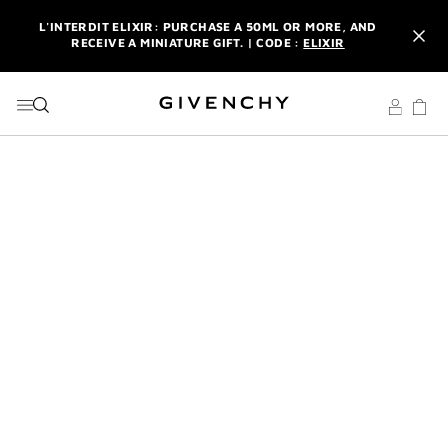
GO TO MENU
GO TO CONTENT
GO TO SEARCH
L'INTERDIT ELIXIR: PURCHASE A 50ML OR MORE, AND
RECEIVE A MINIATURE GIFT. | CODE :
ELIXIR
NEWSLETTER: ENJOY A COMPLIMENTARY TRAVEL-SIZE ITEM
WITH YOUR FIRST ORDER.
SIGN UP
ENJOY A GIVENCHY POUCH AND MIRROR WITH THE
PURCHASE OF 2 LE ROUGE PRODUCTS .
DISCOVER
L'INTERDIT ELIXIR: PURCHASE A 50ML OR MORE, AND
RECEIVE A MINIATURE GIFT. | CODE :
ELIXIR
NEWSLETTER: ENJOY A COMPLIMENTARY TRAVEL-SIZE ITEM
WITH YOUR FIRST ORDER.
SIGN UP