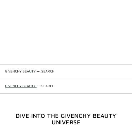
GIVENCHY BEAUTY
—
SEARCH
GIVENCHY BEAUTY
—
SEARCH
DIVE INTO THE GIVENCHY BEAUTY
UNIVERSE