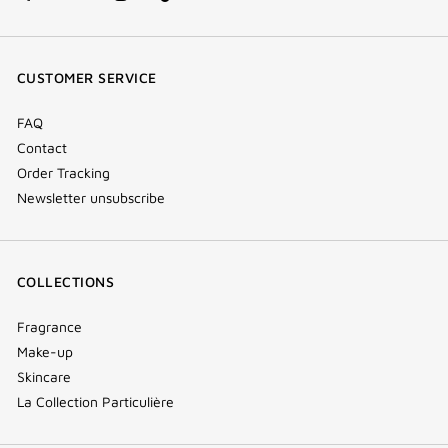
facebook
youtube
instagram
Tik
(new
(new
(new
Tok
window)
window)
window)
(new
CUSTOMER SERVICE
window)
FAQ
Contact
Order Tracking
Newsletter unsubscribe
COLLECTIONS
Fragrance
Make-up
Skincare
La Collection Particulière