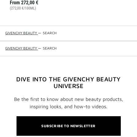
From
272,00 €
(272,00 €/100ML)
GIVENCHY BEAUTY
—
SEARCH
GIVENCHY BEAUTY
—
SEARCH
DIVE INTO THE GIVENCHY BEAUTY
UNIVERSE
Be the first to know about new beauty products,
inspiring looks, and how-to videos.
SUBSCRIBE TO NEWSLETTER