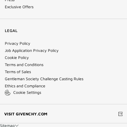
Exclusive Offers
LEGAL
Privacy Policy
Job Application Privacy Policy
Cookie Policy
Terms and Conditions
Terms of Sales
Gentleman Society Challenge Casting Rules
Ethics and Compliance
Cookie Settings
(NEW
VISIT GIVENCHY.COM
WINDOW)
Sitemap