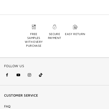
FREE
SECURE
EASY RETURN
SAMPLES
PAYMENT
WITH EVERY
PURCHASE
FOLLOW US
facebook
youtube
instagram
Tik
(new
(new
(new
Tok
window)
window)
window)
(new
CUSTOMER SERVICE
window)
FAQ