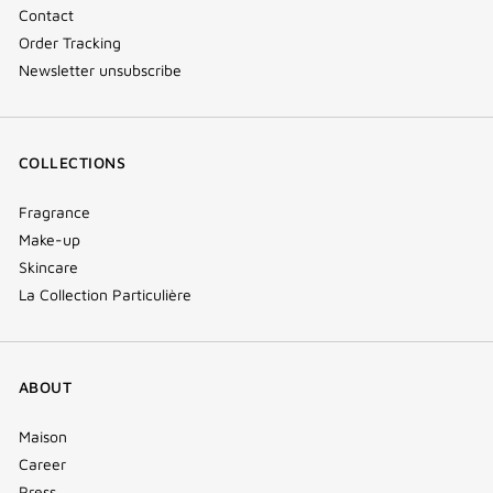
Contact
Order Tracking
Newsletter unsubscribe
COLLECTIONS
Fragrance
Make-up
Skincare
La Collection Particulière
ABOUT
Maison
Career
Press