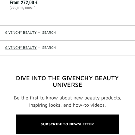
From
272,00 €
(272,00 €/100ML)
GIVENCHY BEAUTY
—
SEARCH
GIVENCHY BEAUTY
—
SEARCH
DIVE INTO THE GIVENCHY BEAUTY
UNIVERSE
Be the first to know about new beauty products,
inspiring looks, and how-to videos.
SUBSCRIBE TO NEWSLETTER