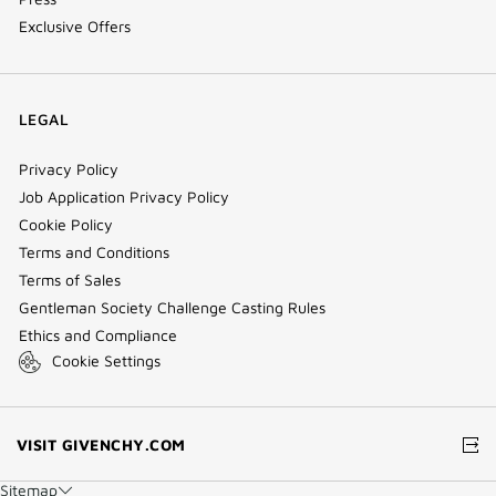
Exclusive Offers
LEGAL
Privacy Policy
Job Application Privacy Policy
Cookie Policy
Terms and Conditions
Terms of Sales
Gentleman Society Challenge Casting Rules
Ethics and Compliance
Cookie Settings
(NEW
VISIT GIVENCHY.COM
WINDOW)
Sitemap