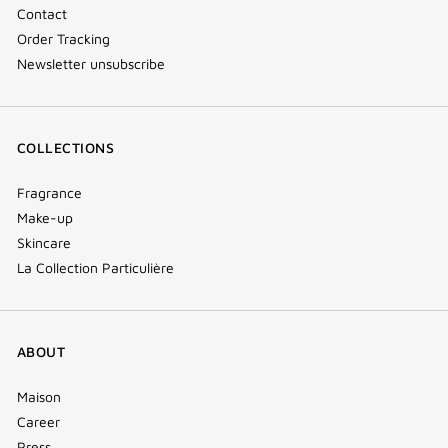
Contact
Order Tracking
Newsletter unsubscribe
COLLECTIONS
Fragrance
Make-up
Skincare
La Collection Particulière
ABOUT
Maison
Career
Press