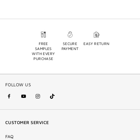
FREE
SECURE
EASY RETURN
SAMPLES
PAYMENT
WITH EVERY
PURCHASE
FOLLOW US
facebook
youtube
instagram
Tik
(new
(new
(new
Tok
window)
window)
window)
(new
CUSTOMER SERVICE
window)
FAQ