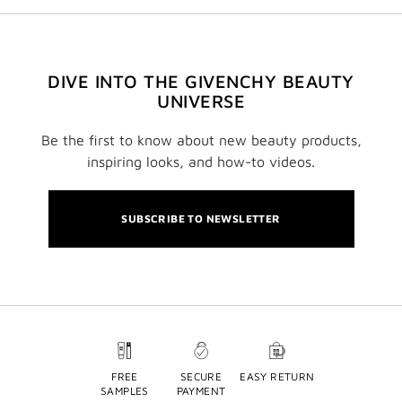
DIVE INTO THE GIVENCHY BEAUTY
UNIVERSE
Be the first to know about new beauty products,
inspiring looks, and how-to videos.
SUBSCRIBE TO NEWSLETTER
FREE
SECURE
EASY RETURN
SAMPLES
PAYMENT