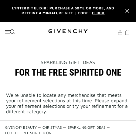
GO TO MENU
GO TO CONTENT
GO TO SEARCH
L'INTERDIT ELIXIR: PURCHASE A 50ML OR MORE, AND
RECEIVE A MINIATURE GIFT. | CODE :
ELIXIR
NEWSLETTER: ENJOY A COMPLIMENTARY TRAVEL-SIZE ITEM
WITH YOUR FIRST ORDER.
SIGN UP
ENJOY A GIVENCHY POUCH AND MIRROR WITH THE
PURCHASE OF 2 LE ROUGE PRODUCTS .
DISCOVER
L'INTERDIT ELIXIR: PURCHASE A 50ML OR MORE, AND
THIS
SPARKLING GIFT IDEAS
RECEIVE A MINIATURE GIFT. | CODE :
ELIXIR
ACTION
FOR THE FREE SPIRITED ONE
WILL
OPEN
NEWSLETTER: ENJOY A COMPLIMENTARY TRAVEL-SIZE ITEM
A
WITH YOUR FIRST ORDER.
SIGN UP
NEW
PAGE
We're unable to locate any merchandise that meets
your refinement selections at this time. Please expand
your refinement selections or try your refinement for a
different category.
GIVENCHY BEAUTY
—
CHRISTMAS
—
SPARKLING GIFT IDEAS
—
FOR THE FREE SPIRITED ONE