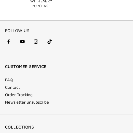
WITH EVERY
PURCHASE
FOLLOW US
facebook
youtube
instagram
Tik
(new
(new
(new
Tok
window)
window)
window)
(new
CUSTOMER SERVICE
window)
FAQ
Contact
Order Tracking
Newsletter unsubscribe
COLLECTIONS