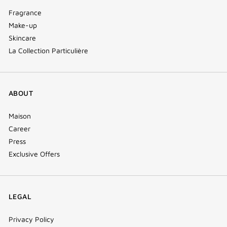
Fragrance
Make-up
Skincare
La Collection Particulière
ABOUT
Maison
Career
Press
Exclusive Offers
LEGAL
Privacy Policy