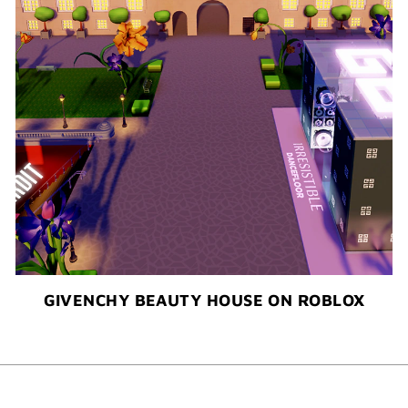
GIVENCHY BEAUTY HOUSE ON ROBLOX