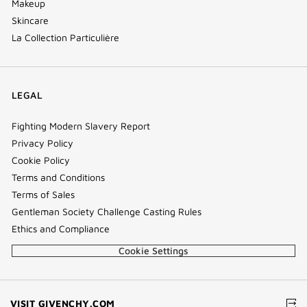
Makeup
Skincare
La Collection Particulière
LEGAL
Fighting Modern Slavery Report
Privacy Policy
Cookie Policy
Terms and Conditions
Terms of Sales
Gentleman Society Challenge Casting Rules
Ethics and Compliance
Cookie Settings
(NEW
VISIT GIVENCHY.COM