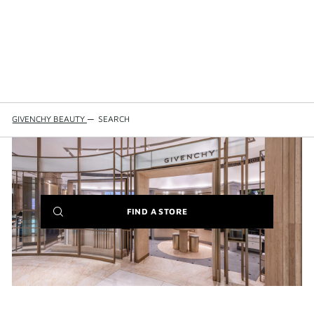
GIVENCHY BEAUTY
—
SEARCH
(NEW
FIND A STORE
WINDOW)