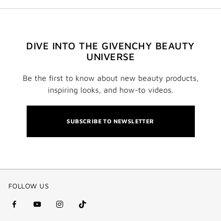
DIVE INTO THE GIVENCHY BEAUTY
UNIVERSE
Be the first to know about new beauty products,
inspiring looks, and how-to videos.
SUBSCRIBE TO NEWSLETTER
FOLLOW US
facebook
youtube
instagram
Tik