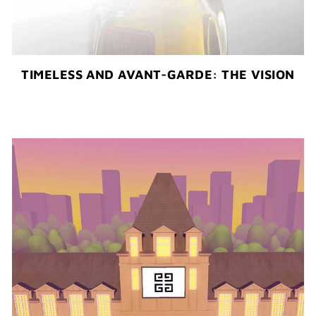
TIMELESS AND AVANT-GARDE: THE VISION