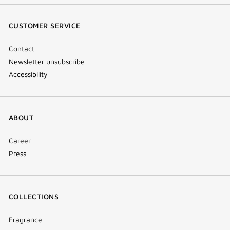
(new
(new
(new
Tok
window)
window)
window)
(new
CUSTOMER SERVICE
window)
Contact
Newsletter unsubscribe
Accessibility
ABOUT
Career
Press
COLLECTIONS
Fragrance