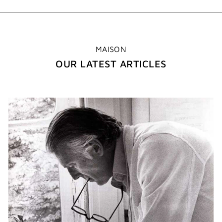
MAISON
OUR LATEST ARTICLES