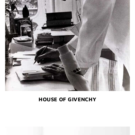
HOUSE OF GIVENCHY