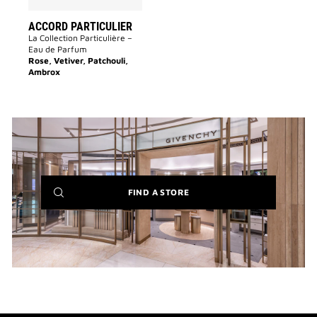
ACCORD PARTICULIER
La Collection Particulière –
Eau de Parfum
Rose, Vetiver, Patchouli,
Ambrox
(NEW
FIND A STORE
WINDOW)