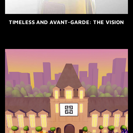
TIMELESS AND AVANT-GARDE: THE VISION