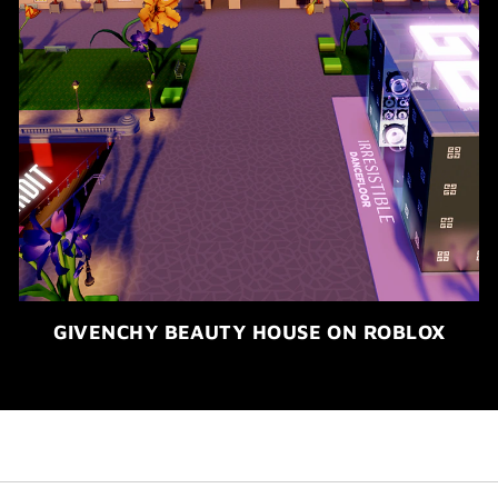
GIVENCHY BEAUTY HOUSE ON ROBLOX