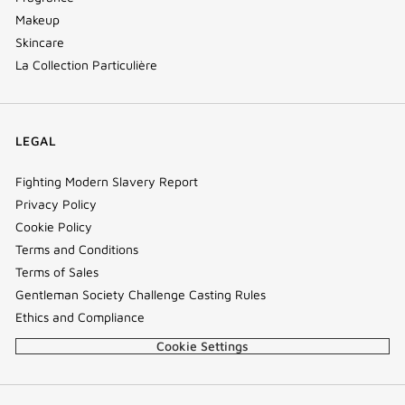
Makeup
Skincare
La Collection Particulière
LEGAL
Fighting Modern Slavery Report
Privacy Policy
Cookie Policy
Terms and Conditions
Terms of Sales
Gentleman Society Challenge Casting Rules
Ethics and Compliance
Cookie Settings