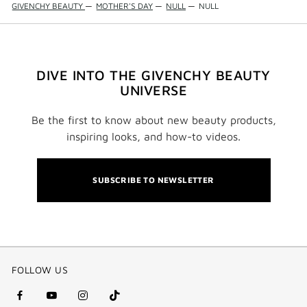
GIVENCHY BEAUTY
—
MOTHER'S DAY
—
NULL
—
NULL
DIVE INTO THE GIVENCHY BEAUTY
UNIVERSE
Be the first to know about new beauty products,
inspiring looks, and how-to videos.
SUBSCRIBE TO NEWSLETTER
FOLLOW US
facebook
youtube
instagram
Tik