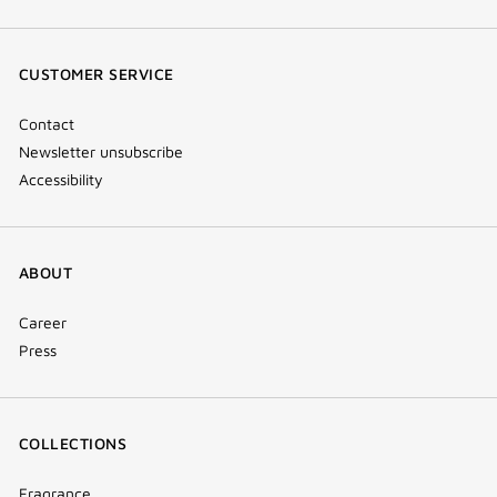
(new
(new
(new
Tok
window)
window)
window)
(new
CUSTOMER SERVICE
window)
Contact
Newsletter unsubscribe
Accessibility
ABOUT
Career
Press
COLLECTIONS
Fragrance