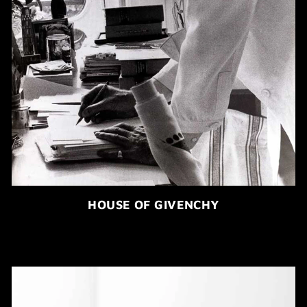
HOUSE OF GIVENCHY