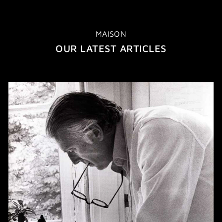
MAISON
OUR LATEST ARTICLES