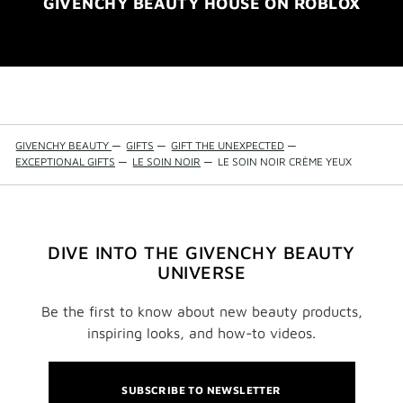
GIVENCHY BEAUTY HOUSE ON ROBLOX
GIVENCHY BEAUTY
—
GIFTS
—
GIFT THE UNEXPECTED
—
EXCEPTIONAL GIFTS
—
LE SOIN NOIR
—
LE SOIN NOIR CRÈME YEUX
DIVE INTO THE GIVENCHY BEAUTY
UNIVERSE
Be the first to know about new beauty products,
inspiring looks, and how-to videos.
SUBSCRIBE TO NEWSLETTER