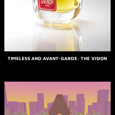
TIMELESS AND AVANT-GARDE: THE VISION