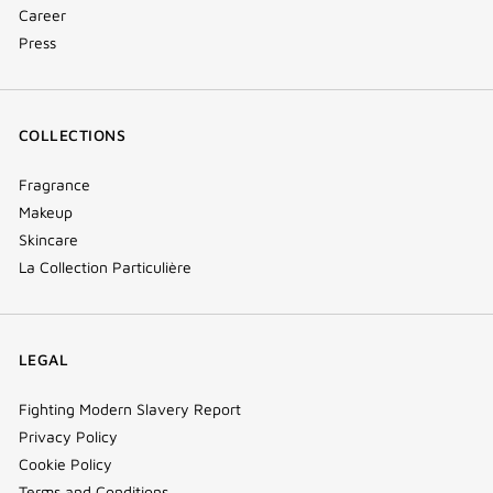
Career
Press
COLLECTIONS
Fragrance
Makeup
Skincare
La Collection Particulière
LEGAL
Fighting Modern Slavery Report
Privacy Policy
Cookie Policy
Terms and Conditions