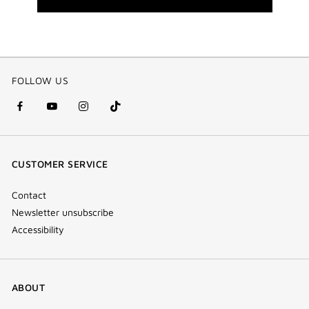
FOLLOW US
facebook
youtube
instagram
Tik
(new
(new
(new
Tok
window)
window)
window)
(new
CUSTOMER SERVICE
window)
Contact
Newsletter unsubscribe
Accessibility
ABOUT