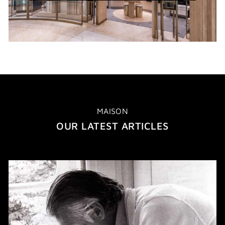
WINDOW)
MAISON
OUR LATEST ARTICLES