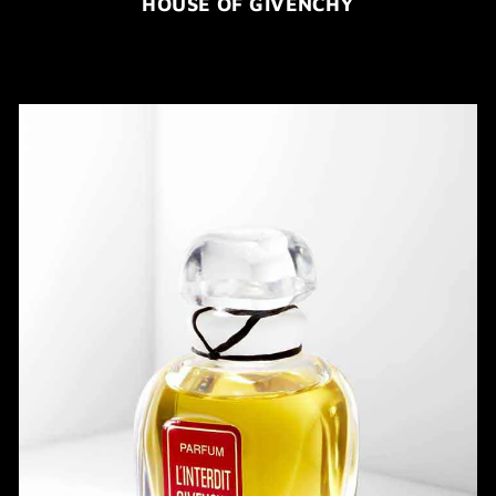
HOUSE OF GIVENCHY