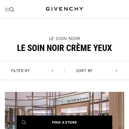
GO TO MENU
GO TO CONTENT
GO TO SEARCH
THIS
LE SOIN NOIR
ACTION
LE SOIN NOIR CRÈME YEUX
WILL
OPEN
A
NEW
PAGE
FILTER BY
SORT BY
(NEW
FIND A STORE