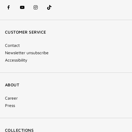
facebook
youtube
instagram
Tik
(new
(new
(new
Tok
window)
window)
window)
(new
CUSTOMER SERVICE
window)
Contact
Newsletter unsubscribe
Accessibility
ABOUT
Career
Press
COLLECTIONS