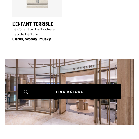
L'ENFANT TERRIBLE
La Collection Particulière –
Eau de Parfum
Citrus, Woody, Musky
(NEW
FIND A STORE
WINDOW)