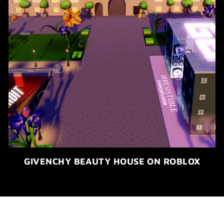
GIVENCHY BEAUTY HOUSE ON ROBLOX