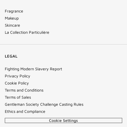
Fragrance
Makeup
Skincare
La Collection Particulière
LEGAL
Fighting Modern Slavery Report
Privacy Policy
Cookie Policy
Terms and Conditions
Terms of Sales
Gentleman Society Challenge Casting Rules
Ethics and Compliance
Cookie Settings