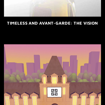
TIMELESS AND AVANT-GARDE: THE VISION