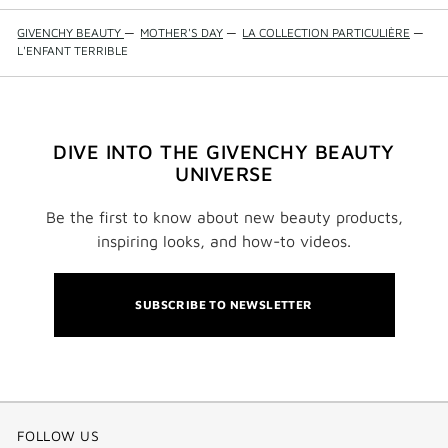
GIVENCHY BEAUTY
—
MOTHER'S DAY
—
LA COLLECTION PARTICULIÈRE
—
L'ENFANT TERRIBLE
DIVE INTO THE GIVENCHY BEAUTY
UNIVERSE
Be the first to know about new beauty products,
inspiring looks, and how-to videos.
SUBSCRIBE TO NEWSLETTER
FOLLOW US