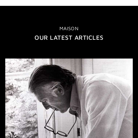
MAISON
OUR LATEST ARTICLES