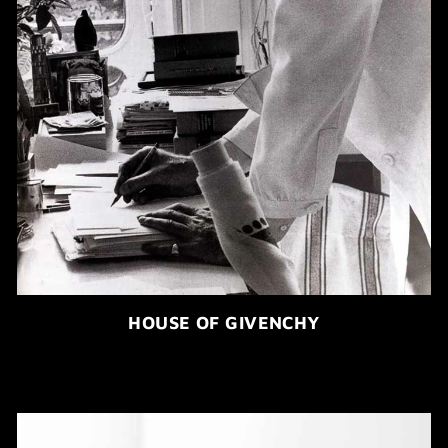
HOUSE OF GIVENCHY