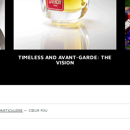
TIMELESS AND AVANT-GARDE: THE
VISION
PARTICULIÈRE
—
CŒUR FOU