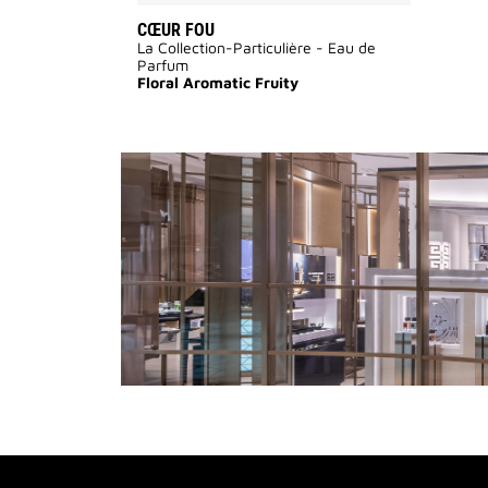
CŒUR FOU
La Collection-Particulière - Eau de
Parfum
Floral Aromatic Fruity