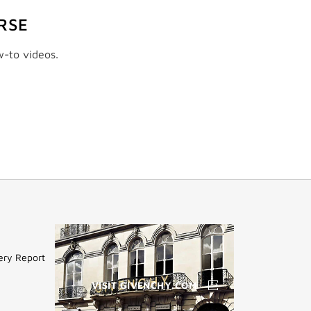
RSE
w-to videos.
ery Report
VISIT GIVENCHY.COM