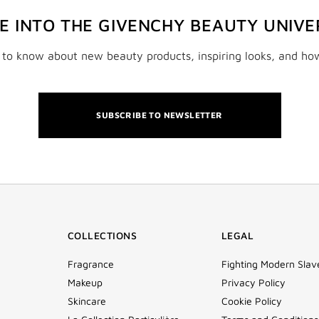
VE INTO THE GIVENCHY BEAUTY UNIVE
t to know about new beauty products, inspiring looks, and ho
SUBSCRIBE TO NEWSLETTER
COLLECTIONS
LEGAL
Fragrance
Fighting Modern Slav
Makeup
Privacy Policy
Skincare
Cookie Policy