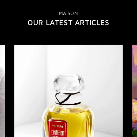
MAISON
OUR LATEST ARTICLES