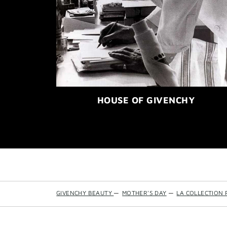
HOUSE OF GIVENCHY
GIVENCHY BEAUTY
—
MOTHER'S DAY
—
LA COLLECTION 