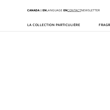
GO TO MENU
GO TO CONTENT
GO TO SEARCH
CANADA | EN
LANGUAGE
EN
CONTACT
NEWSLETTER
LA COLLECTION PARTICULIÈRE
FRAG