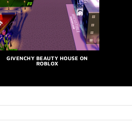
GIVENCHY BEAUTY HOUSE ON
ROBLOX