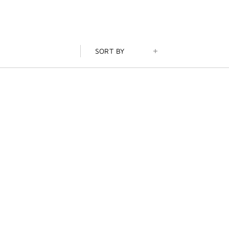
SORT BY