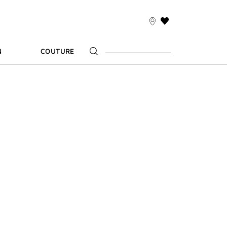
THIS
ACTION
WILL
N
COUTURE
TAKE
YOU
TO
THE
WISH
LIST
PAGE