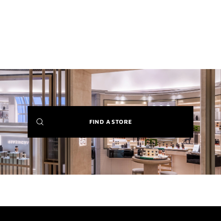
(NEW
FIND A STORE
WINDOW)