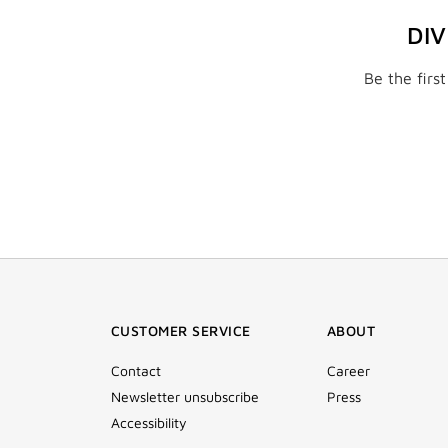
DI
Be the firs
CUSTOMER SERVICE
ABOUT
Contact
Career
Newsletter unsubscribe
Press
Accessibility