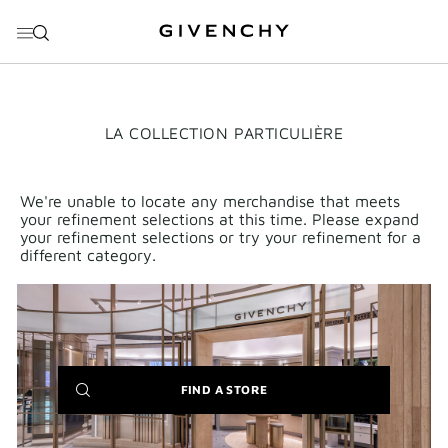
GO TO MENU
GO TO CONTENT
GO TO SEARCH
THIS
LA COLLECTION PARTICULIÈRE
ACTION
WILL
OPEN
A
We're unable to locate any merchandise that meets
NEW
your refinement selections at this time. Please expand
PAGE
your refinement selections or try your refinement for a
different category.
(NEW
FIND A STORE
WINDOW)