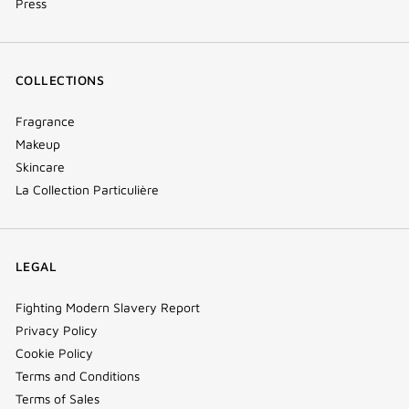
Press
COLLECTIONS
Fragrance
Makeup
Skincare
La Collection Particulière
LEGAL
Fighting Modern Slavery Report
Privacy Policy
Cookie Policy
Terms and Conditions
Terms of Sales