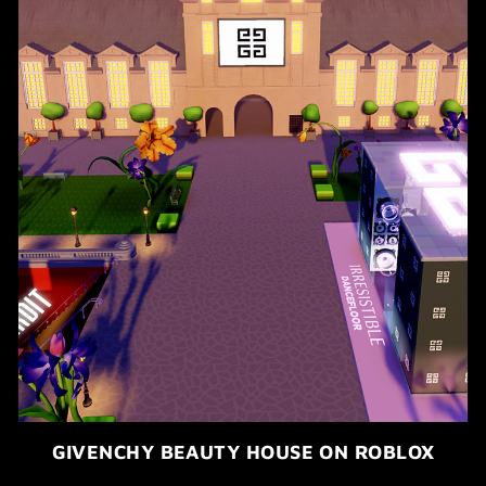
GIVENCHY BEAUTY HOUSE ON ROBLOX