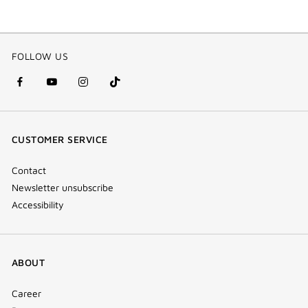
FOLLOW US
facebook
youtube
instagram
Tik
(new
(new
(new
Tok
window)
window)
window)
(new
CUSTOMER SERVICE
window)
Contact
Newsletter unsubscribe
Accessibility
ABOUT
Career