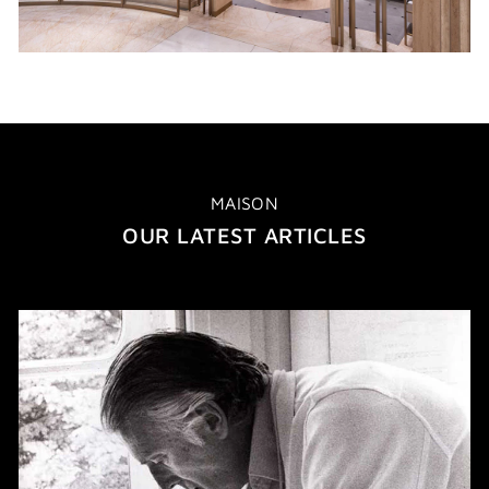
MAISON
OUR LATEST ARTICLES