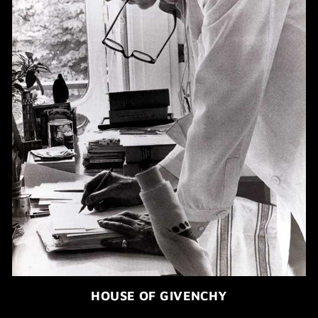
HOUSE OF GIVENCHY