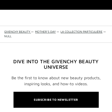
GIVENCHY BEAUTY
—
MOTHER'S DAY
—
LA COLLECTION PARTICULIÈRE
—
NULL
DIVE INTO THE GIVENCHY BEAUTY
UNIVERSE
Be the first to know about new beauty products,
inspiring looks, and how-to videos.
SUBSCRIBE TO NEWSLETTER