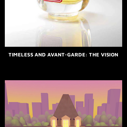
TIMELESS AND AVANT-GARDE: THE VISION