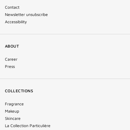
Contact
Newsletter unsubscribe
Accessibility
ABOUT
Career
Press
COLLECTIONS
Fragrance
Makeup
Skincare
La Collection Particulière