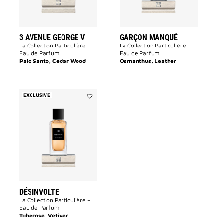
3 AVENUE GEORGE V
GARÇON MANQUÉ
La Collection Particulière -
La Collection Particulière –
Eau de Parfum
Eau de Parfum
Palo Santo, Cedar Wood
Osmanthus, Leather
EXCLUSIVE
Add
Désinvolte
to
wishlist
DÉSINVOLTE
La Collection Particulière –
Eau de Parfum
Tuberose, Vetiver