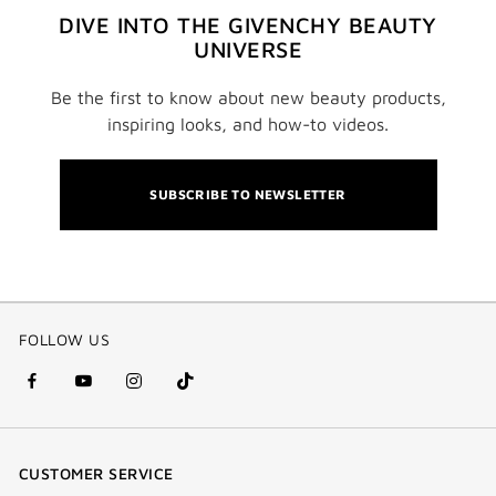
DIVE INTO THE GIVENCHY BEAUTY
UNIVERSE
Be the first to know about new beauty products,
inspiring looks, and how-to videos.
SUBSCRIBE TO NEWSLETTER
FOLLOW US
facebook
youtube
instagram
Tik
(new
(new
(new
Tok
window)
window)
window)
(new
CUSTOMER SERVICE
window)