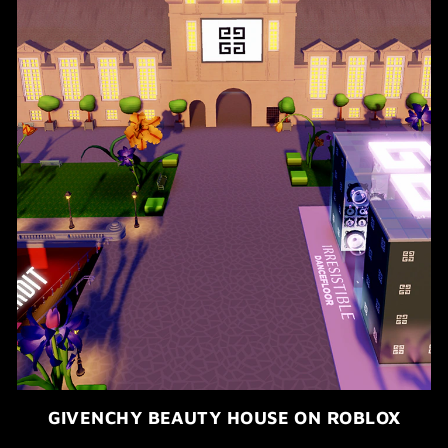
GIVENCHY BEAUTY HOUSE ON ROBLOX