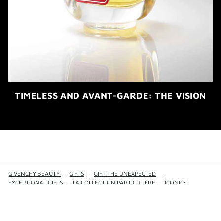
TIMELESS AND AVANT-GARDE: THE VISION
GIVENCHY BEAUTY
—
GIFTS
—
GIFT THE UNEXPECTED
—
EXCEPTIONAL GIFTS
—
LA COLLECTION PARTICULIÈRE
—
ICONICS