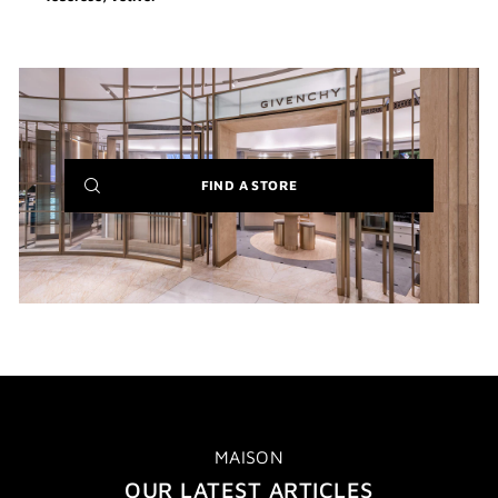
(NEW
FIND A STORE
WINDOW)
MAISON
OUR LATEST ARTICLES