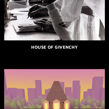
HOUSE OF GIVENCHY