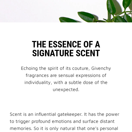
THE ESSENCE OF A
SIGNATURE SCENT
Echoing the spirit of its couture, Givenchy
fragrances are sensual expressions of
individuality, with a subtle dose of the
unexpected.
Scent is an influential gatekeeper. It has the power
to trigger profound emotions and surface distant
memories. So it is only natural that one’s personal