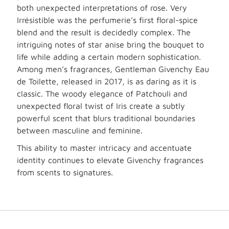
both unexpected interpretations of rose. Very
Irrésistible was the perfumerie’s first floral-spice
blend and the result is decidedly complex. The
intriguing notes of star anise bring the bouquet to
life while adding a certain modern sophistication.
Among men’s fragrances, Gentleman Givenchy Eau
de Toilette, released in 2017, is as daring as it is
classic. The woody elegance of Patchouli and
unexpected floral twist of Iris create a subtly
powerful scent that blurs traditional boundaries
between masculine and feminine.
This ability to master intricacy and accentuate
identity continues to elevate Givenchy fragrances
from scents to signatures.