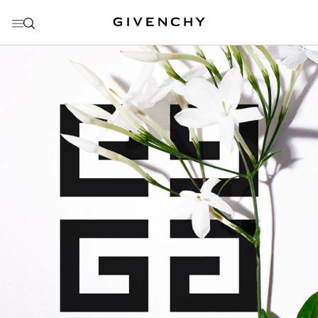
GO TO MENU
GO TO CONTENT
GO TO SEARCH