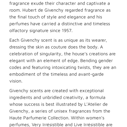
fragrance exude their character and captivate a
room. Hubert de Givenchy regarded fragrance as
the final touch of style and elegance and his
perfumes have carried a distinctive and timeless
olfactory signature since 1957.
Each Givenchy scent is as unique as its wearer,
dressing the skin as couture does the body. A
celebration of singularity, the house’s creations are
elegant with an element of edge. Bending gender
codes and featuring intoxicating twists, they are an
embodiment of the timeless and avant-garde
vision.
Givenchy scents are created with exceptional
ingredients and unbridled creativity, a formula
whose success is best illustrated by L’Atelier de
Givenchy, a series of unisex fragrances from the
Haute Parfumerie Collection. Within women’s
perfumes, Very Irrésistible and Live Irrésistible are