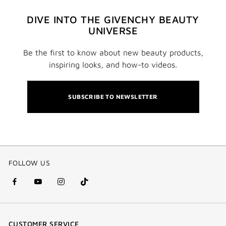
DIVE INTO THE GIVENCHY BEAUTY
UNIVERSE
Be the first to know about new beauty products,
inspiring looks, and how-to videos.
SUBSCRIBE TO NEWSLETTER
FOLLOW US
facebook
youtube
instagram
Tik
(new
(new
(new
Tok
window)
window)
window)
(new
CUSTOMER SERVICE