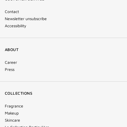
window)
Contact
Newsletter unsubscribe
Accessibility
ABOUT
Career
Press
COLLECTIONS
Fragrance
Makeup
Skincare