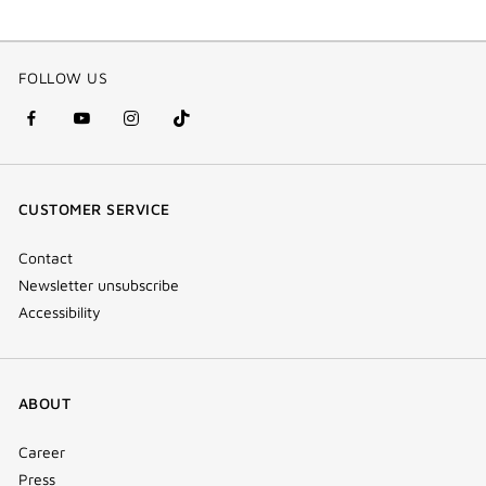
FOLLOW US
facebook
youtube
instagram
Tik
(new
(new
(new
Tok
window)
window)
window)
(new
CUSTOMER SERVICE
window)
Contact
Newsletter unsubscribe
Accessibility
ABOUT
Career
Press