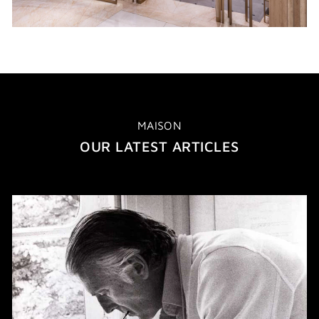
MAISON
OUR LATEST ARTICLES