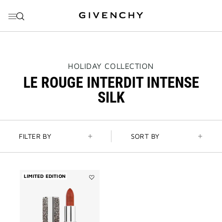
GO TO MENU
GO TO CONTENT
GO TO SEARCH
THIS
HOLIDAY COLLECTION
ACTION
LE ROUGE INTERDIT INTENSE
WILL
OPEN
SILK
A
NEW
PAGE
FILTER BY
SORT BY
LIMITED EDITION
Add
Le
Rouge
Interdit
Intense
Silk