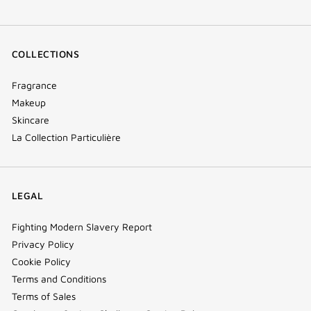
COLLECTIONS
Fragrance
Makeup
Skincare
La Collection Particulière
LEGAL
Fighting Modern Slavery Report
Privacy Policy
Cookie Policy
Terms and Conditions
Terms of Sales