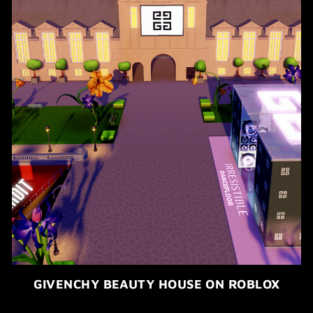
GIVENCHY BEAUTY HOUSE ON ROBLOX