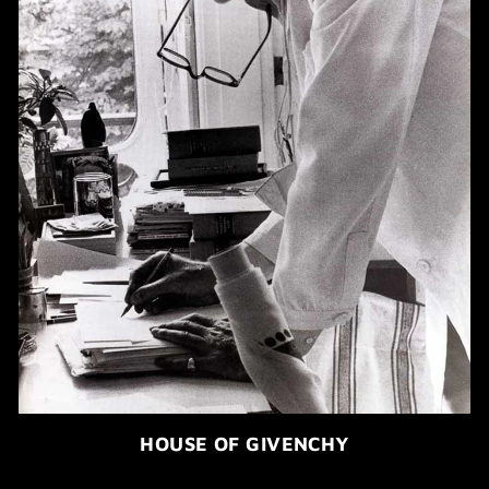
HOUSE OF GIVENCHY