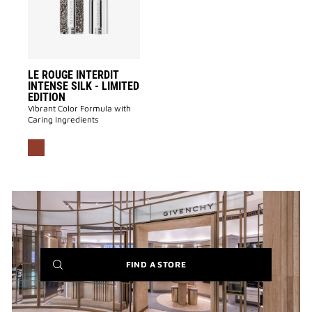
-
LIMITED
EDITION
to
wishlist
LE ROUGE INTERDIT
INTENSE SILK - LIMITED
EDITION
Vibrant Color Formula with
Caring Ingredients
(NEW
FIND A STORE
WINDOW)