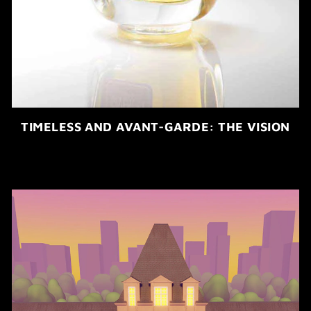
TIMELESS AND AVANT-GARDE: THE VISION