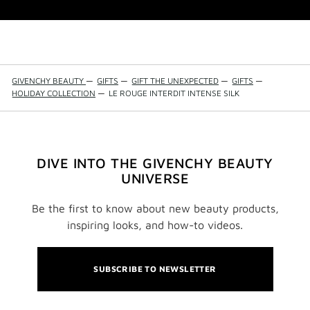
GIVENCHY BEAUTY
—
GIFTS
—
GIFT THE UNEXPECTED
—
GIFTS
—
HOLIDAY COLLECTION
—
LE ROUGE INTERDIT INTENSE SILK
DIVE INTO THE GIVENCHY BEAUTY
UNIVERSE
Be the first to know about new beauty products,
inspiring looks, and how-to videos.
SUBSCRIBE TO NEWSLETTER