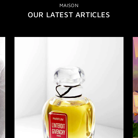
MAISON
OUR LATEST ARTICLES