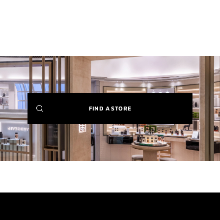
(NEW
FIND A STORE
WINDOW)