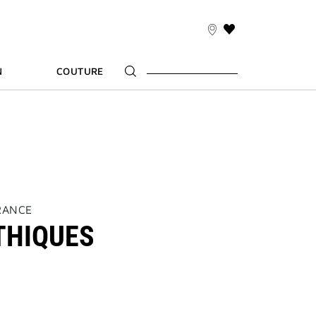
THIS
ACTION
WILL
N
COUTURE
TAKE
YOU
TO
THE
WISH
LIST
PAGE
RANCE
THIQUES