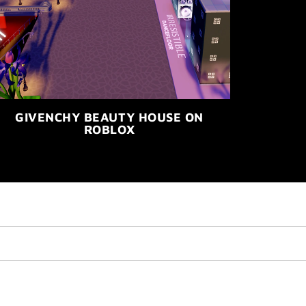
GIVENCHY BEAUTY HOUSE ON
ROBLOX