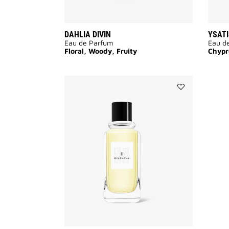
DAHLIA DIVIN
YSATI
Eau de Parfum
Eau de
Floral, Woody, Fruity
Chypr
Add
GIVENCHY
III
to
wishlist