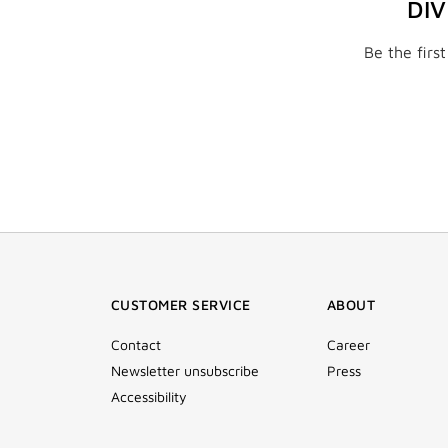
DI
Be the firs
CUSTOMER SERVICE
ABOUT
Contact
Career
Newsletter unsubscribe
Press
Accessibility