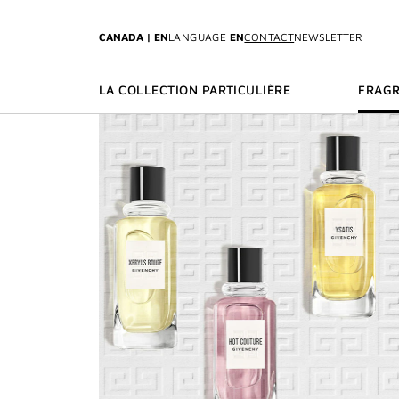
GO TO MENU
GO TO CONTENT
GO TO SEARCH
CANADA | EN
LANGUAGE
EN
CONTACT
NEWSLETTER
LA COLLECTION PARTICULIÈRE
FRAG