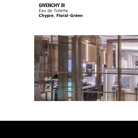
GIVENCHY III
Eau de Toilette
Chypre, Floral-Green