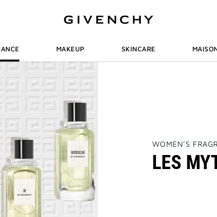
RANCE
MAKEUP
SKINCARE
MAISO
THIS
WOMEN'S FRAG
ACTION
LES MY
WILL
OPEN
A
NEW
PAGE