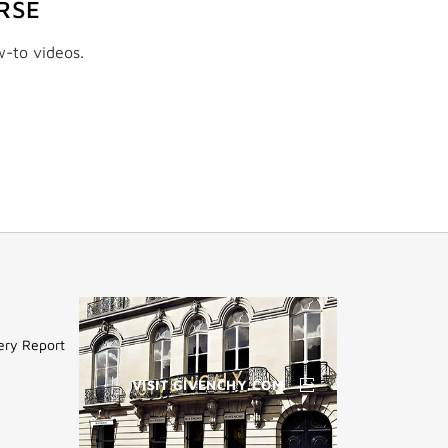
RSE
w-to videos.
ery Report
VISIT GIVENCHY.COM