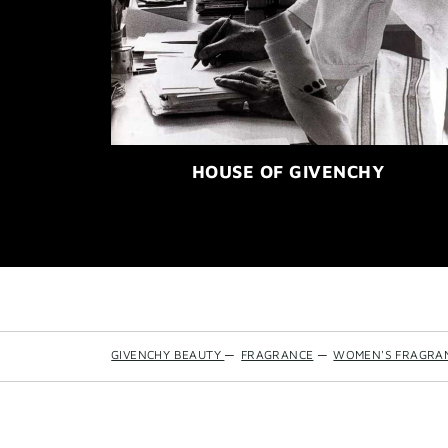
HOUSE OF GIVENCHY
GIVENCHY BEAUTY
—
FRAGRANCE
—
WOMEN'S FRAGRA