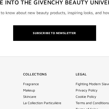
VE INTO THE GIVENCHY BEAUTY UNIVE
t to know about new beauty products, inspiring looks, and ho
SUBSCRIBE TO NEWSLETTER
COLLECTIONS
LEGAL
Fragrance
Fighting Modern Slav
Makeup
Privacy Policy
Skincare
Cookie Policy
La Collection Particulière
Terms and Conditions