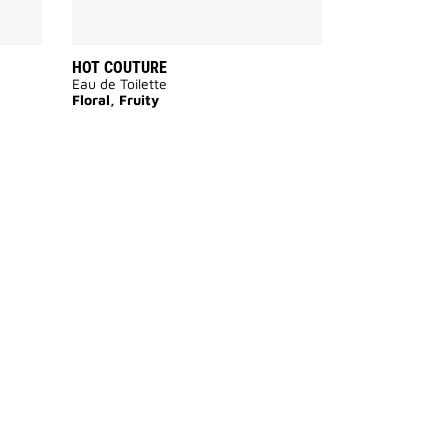
HOT COUTURE
Eau de Toilette
Floral, Fruity