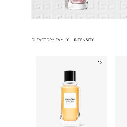
OLFACTORY FAMILY
INTENSITY
Add
DAHLIA
DIVIN
to
wishlist