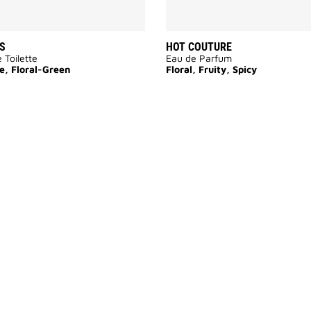
S
HOT COUTURE
 Toilette
Eau de Parfum
e, Floral-Green
Floral, Fruity, Spicy