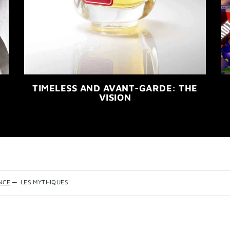
TIMELESS AND AVANT-GARDE: THE
VISION
NCE
—
LES MYTHIQUES