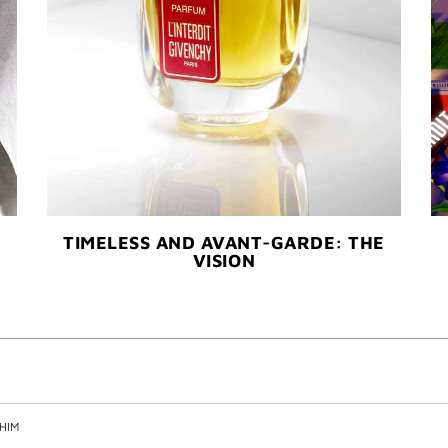
TIMELESS AND AVANT-GARDE: THE
VISION
HIM