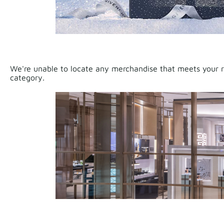
We're unable to locate any merchandise that meets your re
category.