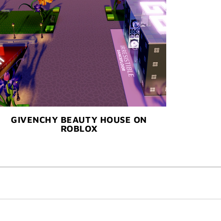
GIVENCHY BEAUTY HOUSE ON
ROBLOX