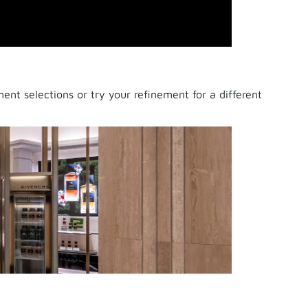
nt selections or try your refinement for a different