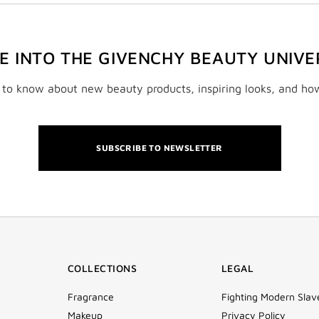
VE INTO THE GIVENCHY BEAUTY UNIVE
t to know about new beauty products, inspiring looks, and ho
SUBSCRIBE TO NEWSLETTER
COLLECTIONS
LEGAL
Fragrance
Fighting Modern Slav
Makeup
Privacy Policy