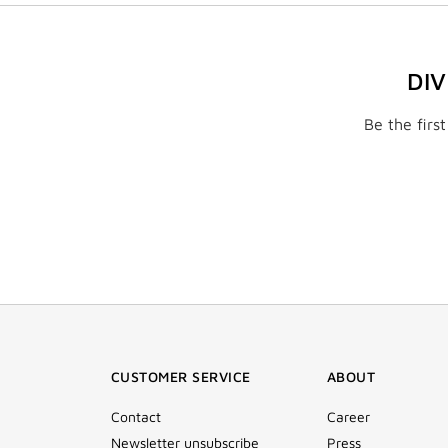
DI
Be the firs
CUSTOMER SERVICE
ABOUT
Contact
Career
Newsletter unsubscribe
Press