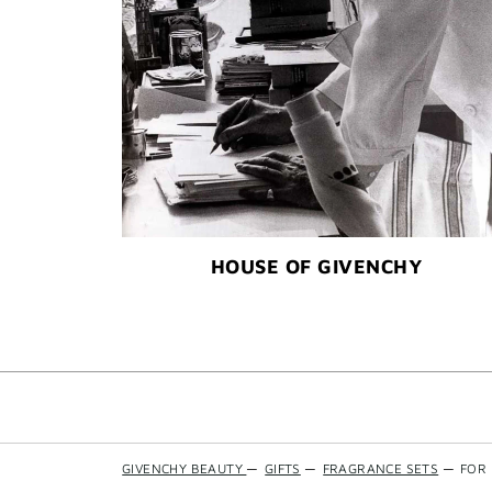
HOUSE OF GIVENCHY
GIVENCHY BEAUTY
—
GIFTS
—
FRAGRANCE SETS
—
FOR 