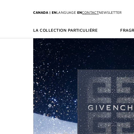
GO TO MENU
GO TO CONTENT
GO TO SEARCH
CANADA | EN
LANGUAGE
EN
CONTACT
NEWSLETTER
LA COLLECTION PARTICULIÈRE
FRAG