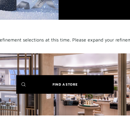
finement selections at this time. Please expand your refineme
(NEW
FIND A STORE
WINDOW)