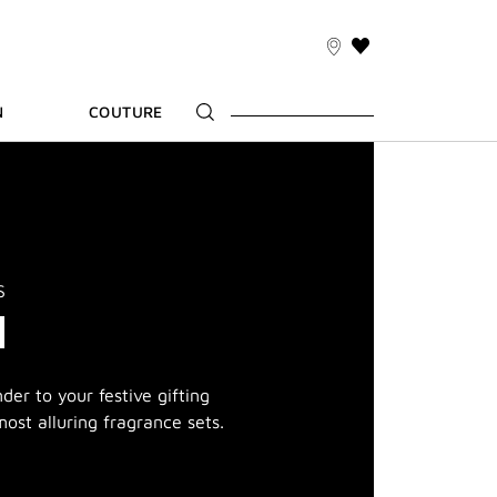
THIS
ACTION
WILL
N
COUTURE
TAKE
YOU
TO
THE
WISH
LIST
PAGE
S
M
er to your festive gifting
ost alluring fragrance sets.