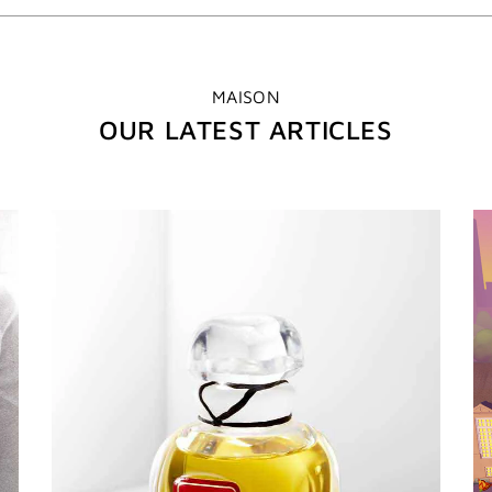
MAISON
OUR LATEST ARTICLES