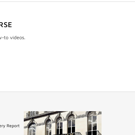
RSE
w-to videos.
ery Report