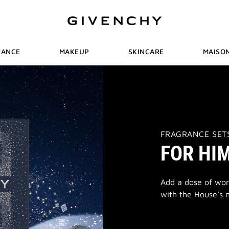
RANCE
MAKEUP
SKINCARE
MAISO
THIS
FRAGRANCE SET
ACTION
FOR HI
WILL
OPEN
A
NEW
PAGE
Add a dose of wond
with the House’s m