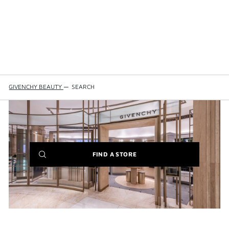
GIVENCHY BEAUTY
—
SEARCH
(NEW
FIND A STORE
WINDOW)