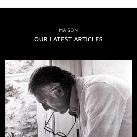
MAISON
OUR LATEST ARTICLES