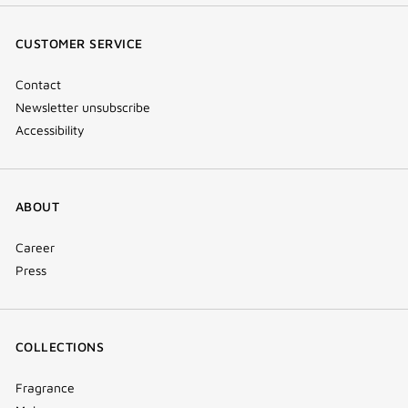
(new
(new
(new
Tok
window)
window)
window)
(new
CUSTOMER SERVICE
window)
Contact
Newsletter unsubscribe
Accessibility
ABOUT
Career
Press
COLLECTIONS
Fragrance