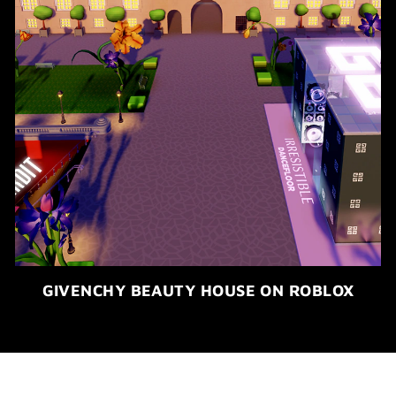
GIVENCHY BEAUTY HOUSE ON ROBLOX