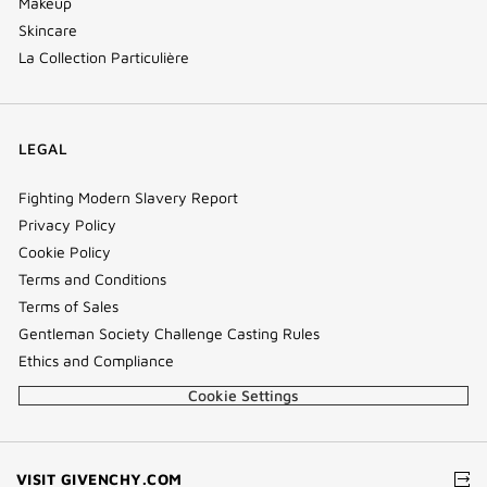
Makeup
Skincare
La Collection Particulière
LEGAL
Fighting Modern Slavery Report
Privacy Policy
Cookie Policy
Terms and Conditions
Terms of Sales
Gentleman Society Challenge Casting Rules
Ethics and Compliance
Cookie Settings
(NEW
VISIT GIVENCHY.COM