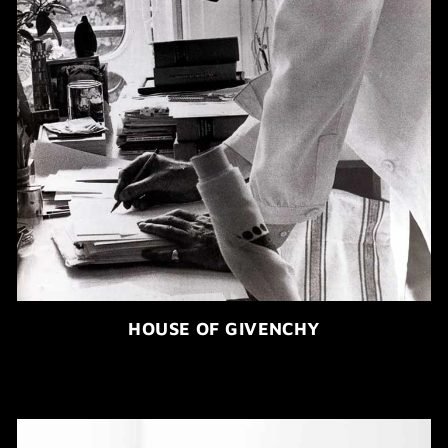
HOUSE OF GIVENCHY