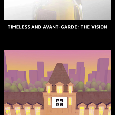
TIMELESS AND AVANT-GARDE: THE VISION