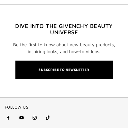
DIVE INTO THE GIVENCHY BEAUTY
UNIVERSE
Be the first to know about new beauty products,
inspiring looks, and how-to videos.
SUBSCRIBE TO NEWSLETTER
FOLLOW US
facebook
youtube
instagram
Tik