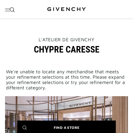
GO TO MENU
GO TO CONTENT
GO TO SEARCH
THIS
L'ATELIER DE GIVENCHY
ACTION
CHYPRE CARESSE
WILL
OPEN
A
NEW
PAGE
We're unable to locate any merchandise that meets
your refinement selections at this time. Please expand
your refinement selections or try your refinement for a
different category.
(NEW
FIND A STORE