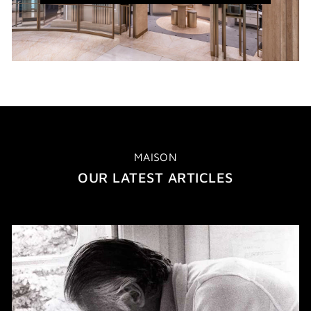
WINDOW)
MAISON
OUR LATEST ARTICLES