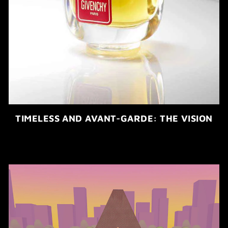
TIMELESS AND AVANT-GARDE: THE VISION