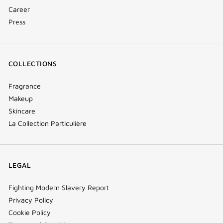
Career
Press
COLLECTIONS
Fragrance
Makeup
Skincare
La Collection Particulière
LEGAL
Fighting Modern Slavery Report
Privacy Policy
Cookie Policy