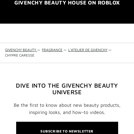
GIVENCHY BEAUTY HOUSE ON ROBLOX
GIVENCHY BEAUTY
—
FRAGRANCE
—
L'ATELIER DE GIVENCHY
—
CHYPRE CARESSE
DIVE INTO THE GIVENCHY BEAUTY
UNIVERSE
Be the first to know about new beauty products,
inspiring looks, and how-to videos.
SUBSCRIBE TO NEWSLETTER