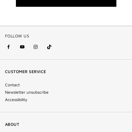
FOLLOW US
facebook
youtube
instagram
Tik
(new
(new
(new
Tok
window)
window)
window)
(new
CUSTOMER SERVICE
window)
Contact
Newsletter unsubscribe
Accessibility
ABOUT