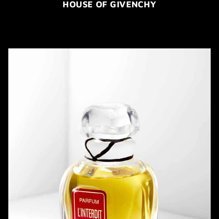
HOUSE OF GIVENCHY