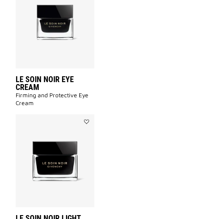
SOIN
NOIR
EYE
CREAM
to
wishlist
LE SOIN NOIR EYE
CREAM
Firming and Protective Eye
Cream​
Add
LE
SOIN
NOIR
LIGHT
CREAM
to
wishlist
LE SOIN NOIR LIGHT