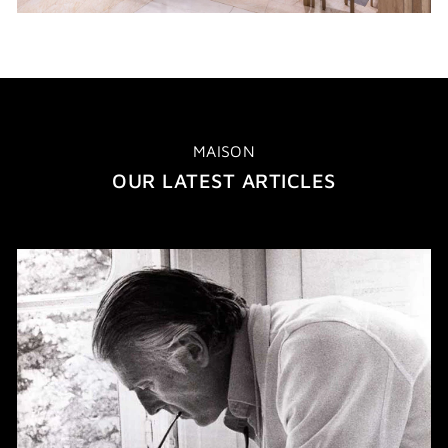
MAISON
OUR LATEST ARTICLES