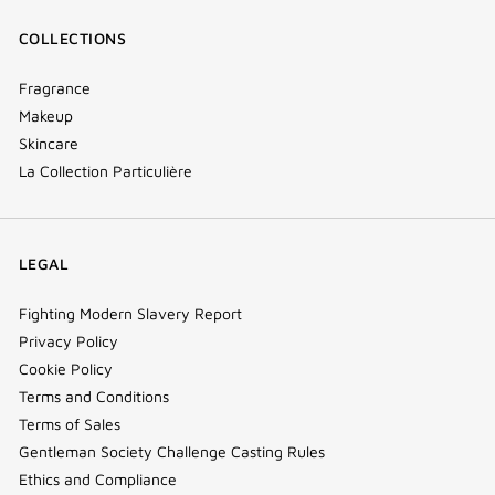
COLLECTIONS
Fragrance
Makeup
Skincare
La Collection Particulière
LEGAL
Fighting Modern Slavery Report
Privacy Policy
Cookie Policy
Terms and Conditions
Terms of Sales
Gentleman Society Challenge Casting Rules
Ethics and Compliance