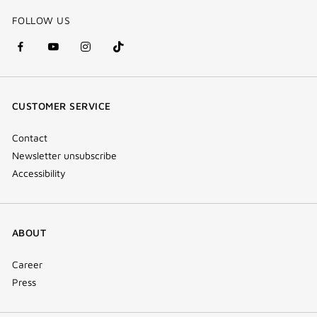
FOLLOW US
facebook
youtube
instagram
Tik
(new
(new
(new
Tok
window)
window)
window)
(new
CUSTOMER SERVICE
window)
Contact
Newsletter unsubscribe
Accessibility
ABOUT
Career
Press