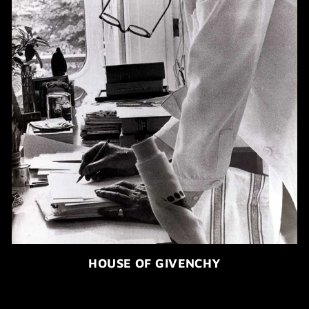
HOUSE OF GIVENCHY