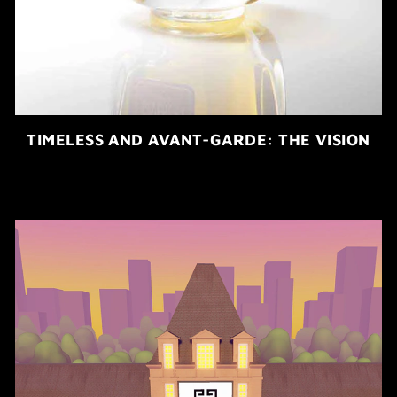
TIMELESS AND AVANT-GARDE: THE VISION