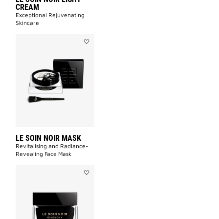
CREAM
Exceptional Rejuvenating
Skincare
Add
LE
SOIN
NOIR
MASK
to
wishlist
LE SOIN NOIR MASK
Revitalising and Radiance-
Revealing Face Mask​
Add
LE
SOIN
NOIR
CREAM
to