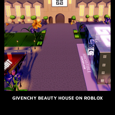
GIVENCHY BEAUTY HOUSE ON ROBLOX