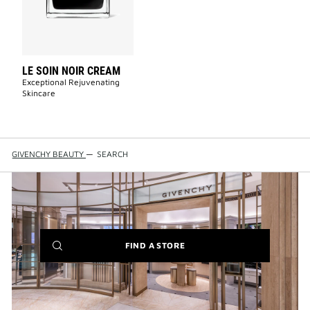
wishlist
LE SOIN NOIR CREAM
Exceptional Rejuvenating
Skincare
GIVENCHY BEAUTY
—
SEARCH
(NEW
FIND A STORE
WINDOW)