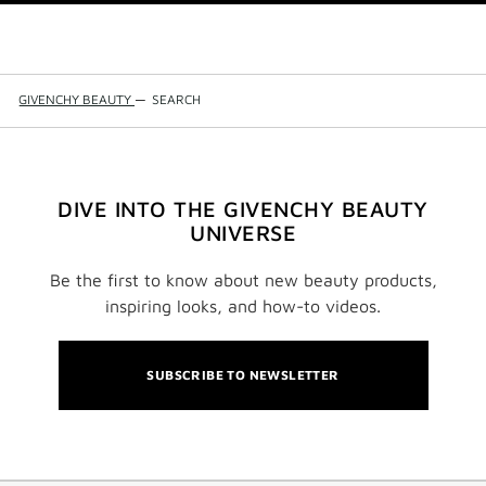
GIVENCHY BEAUTY
—
SEARCH
DIVE INTO THE GIVENCHY BEAUTY
UNIVERSE
Be the first to know about new beauty products,
inspiring looks, and how-to videos.
SUBSCRIBE TO NEWSLETTER