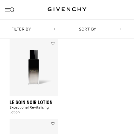
GO TO MENU
GO TO CONTENT
GO TO SEARCH
FILTER BY
SORT BY
Add
LE
SOIN
NOIR
LOTION
to
wishlist
LE SOIN NOIR LOTION
Exceptional Revitalising
Lotion​
Add
LE