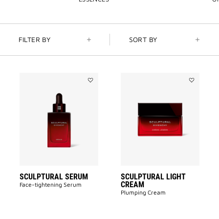
FILTER BY
SORT BY
Add
Add
SCULPTURAL
SCULPTUR
SERUM
LIGHT
to
CREAM
wishlist
to
wishlist
SCULPTURAL SERUM
SCULPTURAL LIGHT
CREAM
Face-tightening Serum
Plumping Cream