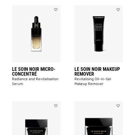
Add
Add
LE
LE
SOIN
SOIN
NOIR
NOIR
MICRO-
MAKEUP
CONCENTRÉ​
REMOVER
to
to
wishlist
wishlist
LE SOIN NOIR MICRO-
LE SOIN NOIR MAKEUP
CONCENTRÉ​
REMOVER
Radiance and Revitalisation
Revitalising Oil-in-Gel
Serum​
Makeup Remover​
Add
Add
LE
LE
SOIN
SOIN
NOIR
NOIR
EYE
LIGHT
CREAM
CREAM