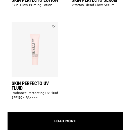
SKIN PERFECTO LOTION
SKIN PERFECTO SERUM
Skin-Glow Priming Lotion​
Vitamin Blend Glow Serum
Add
SKIN
PERFECTO
UV
FLUID
to
wishlist
SKIN PERFECTO UV
FLUID
Radiance Perfecting UV Fluid
SPF 50+ PA++++​
LOAD MORE