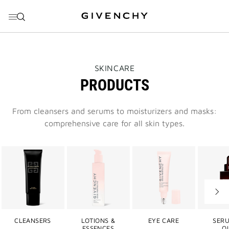
GO TO MENU
GO TO CONTENT
GO TO SEARCH
THIS
SKINCARE
ACTION
PRODUCTS
WILL
OPEN
A
NEW
From cleansers and serums to moisturizers and masks:
PAGE
comprehensive care for all skin types.
Next
slide
CLEANSERS
LOTIONS &
EYE CARE
SERU
ESSENCES
OI