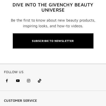
DIVE INTO THE GIVENCHY BEAUTY
UNIVERSE
Be the first to know about new beauty products,
inspiring looks, and how-to videos.
SUBSCRIBE TO NEWSLETTER
FOLLOW US
facebook
youtube
instagram
Tik
(new
(new
(new
Tok
window)
window)
window)
(new
CUSTOMER SERVICE
window)