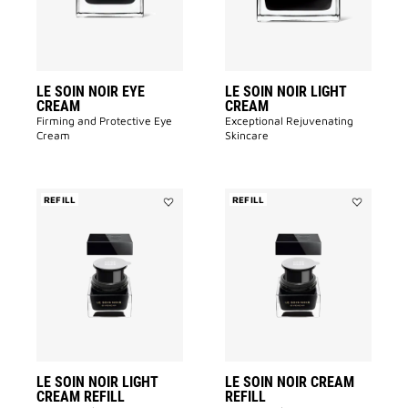
to
to
wishlist
wishlist
LE SOIN NOIR EYE
LE SOIN NOIR LIGHT
CREAM
CREAM
Firming and Protective Eye
Exceptional Rejuvenating
Cream​
Skincare
REFILL
REFILL
Add
Add
LE
LE
SOIN
SOIN
NOIR
NOIR
LIGHT
CREAM
CREAM
REFILL
REFILL
to
to
wishlist
wishlist
LE SOIN NOIR LIGHT
LE SOIN NOIR CREAM
CREAM REFILL
REFILL