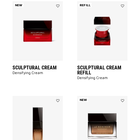
NEW
REFILL
Add
Add
SCULPTURAL
SCULPTUR
CREAM
CREAM
to
REFILL
wishlist
to
wishlist
SCULPTURAL CREAM
SCULPTURAL CREAM
REFILL
Densifying Cream
Densifying Cream
NEW
Add
Add
LE
LE
SOIN
SOIN
NOIR
NOIR
PERFECTING
NIGHT
OIL
BALM
to
to
wishlist
wishlist