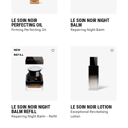
LE SOIN NOIR
LE SOIN NOIR NIGHT
PERFECTING OIL
BALM
Firming Perfecting Oil
Repairing Night Balm
NEW
REFILL
Add
Add
LE
LE
SOIN
SOIN
NOIR
NOIR
NIGHT
LOTION
BALM
to
REFILL
wishlist
to
wishlist
LE SOIN NOIR NIGHT
LE SOIN NOIR LOTION
BALM REFILL
Exceptional Revitalising
Repairing Night Balm - Refill
Lotion​