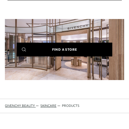
(NEW
FIND A STORE
WINDOW)
GIVENCHY BEAUTY
—
SKINCARE
—
PRODUCTS