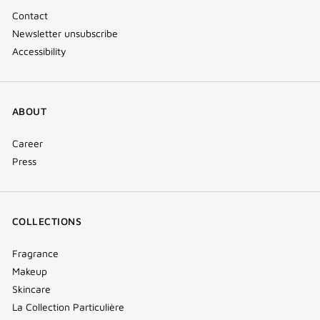
Contact
Newsletter unsubscribe
Accessibility
ABOUT
Career
Press
COLLECTIONS
Fragrance
Makeup
Skincare
La Collection Particulière