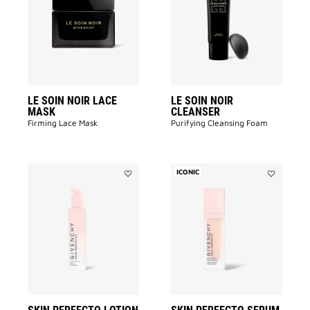
NOIR
NOIR
LACE
CLEANSER
MASK
to
to
wishlist
wishlist
LE SOIN NOIR LACE
LE SOIN NOIR
MASK
CLEANSER
Firming Lace Mask
Purifying Cleansing Foam​
ICONIC
Add
Add
SKIN
SKIN
PERFECTO
PERFECTO
LOTION
SERUM
to
to
wishlist
wishlist