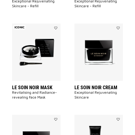
Exceptional Rejuvenating
Exceptional Rejuvenating
Skincare - Refill
Skincare - Refill
ICONIC
Add
Add
LE
LE
SOIN
SOIN
NOIR
NOIR
MASK
CREAM
to
to
wishlist
wishlist
LE SOIN NOIR MASK
LE SOIN NOIR CREAM
Revitalising and Radiance-
Exceptional Rejuvenating
revealing Face Mask​
Skincare
Add
Add
LE
LE
SOIN
SOIN