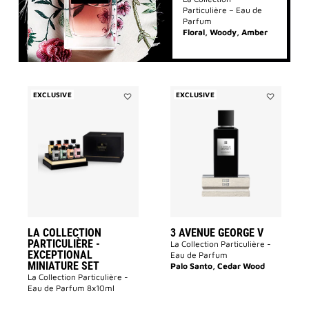
Particulière – Eau de
Parfum
Floral, Woody, Amber
EXCLUSIVE
EXCLUSIVE
Add
Add
La
3
Collection
avenue
Particulière
George
-
V
Exceptional
to
Miniature
wishlist
Set
to
wishlist
LA COLLECTION
3 AVENUE GEORGE V
PARTICULIÈRE -
La Collection Particulière -
EXCEPTIONAL
Eau de Parfum
MINIATURE SET
Palo Santo, Cedar Wood
La Collection Particulière -
Eau de Parfum 8x10ml