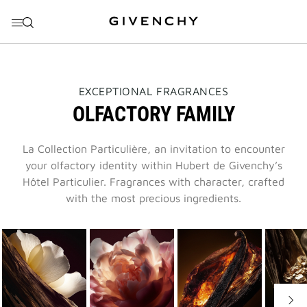
GO TO MENU
GO TO CONTENT
GO TO SEARCH
THIS
EXCEPTIONAL FRAGRANCES
ACTION
OLFACTORY FAMILY
WILL
OPEN
A
NEW
La Collection Particulière, an invitation to encounter
PAGE
your olfactory identity within Hubert de Givenchy’s
Hôtel Particulier. Fragrances with character, crafted
with the most precious ingredients.