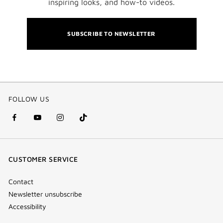
inspiring looks, and how-to videos.
SUBSCRIBE TO NEWSLETTER
FOLLOW US
facebook
youtube
instagram
Tik
(new
(new
(new
Tok
window)
window)
window)
(new
CUSTOMER SERVICE
window)
Contact
Newsletter unsubscribe
Accessibility