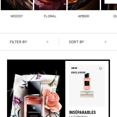
Next
slide
WOODY
FLORAL
AMBER
O
FILTER BY
SORT BY
NEW
EXCLUSIVE
Add
Inséparables
to
wishlist
INSÉPARABLES
La Collection