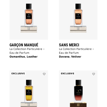
Add
Add
Garçon
Sans
Manqué
Merci
to
to
wishlist
wishlist
GARÇON MANQUÉ
SANS MERCI
La Collection Particulière –
La Collection Particulière –
Eau de Parfum
Eau de Parfum
Osmanthus, Leather
Davana, Vetiver
EXCLUSIVE
EXCLUSIVE
Add
Add
Enflammé
Fantasque
to
to
wishlist
wishlist