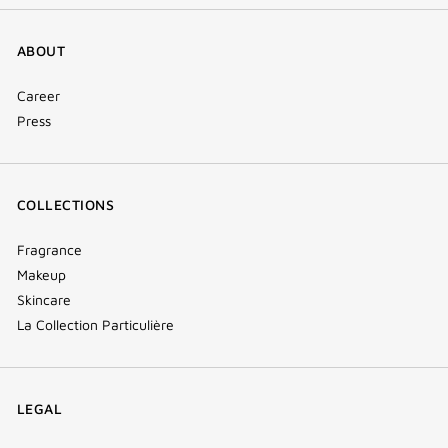
ABOUT
Career
Press
COLLECTIONS
Fragrance
Makeup
Skincare
La Collection Particulière
LEGAL