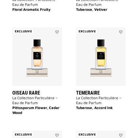
Eau de Parfum
Eau de Parfum
Floral Aromatic Fruity
Tuberose, Vetiver
EXCLUSIVE
EXCLUSIVE
Add
Add
Oiseau
TEMERAIR
Rare
to
to
wishlist
wishlist
OISEAU RARE
TEMERAIRE
La Collection Particulière –
La Collection Particulière –
Eau de Parfum
Eau de Parfum
Pittosporum Flower, Cedar
Tuberose, Accord Ink
Wood
EXCLUSIVE
EXCLUSIVE