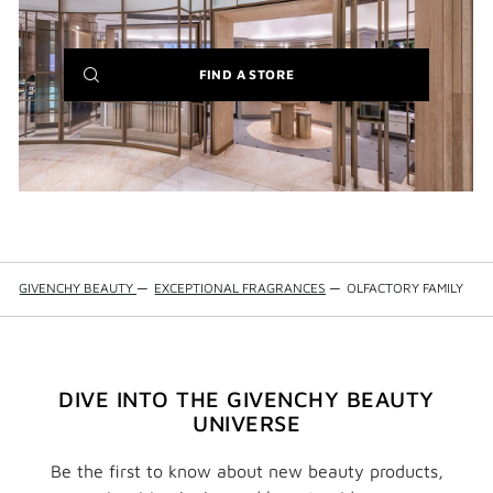
(NEW
FIND A STORE
WINDOW)
GIVENCHY BEAUTY
—
EXCEPTIONAL FRAGRANCES
—
OLFACTORY FAMILY
DIVE INTO THE GIVENCHY BEAUTY
UNIVERSE
Be the first to know about new beauty products,