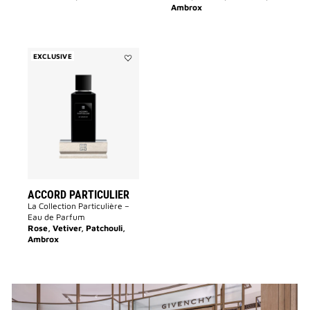
Ambrox
EXCLUSIVE
Add
Accord
Particulier
to
wishlist
ACCORD PARTICULIER
La Collection Particulière –
Eau de Parfum
Rose, Vetiver, Patchouli,
Ambrox