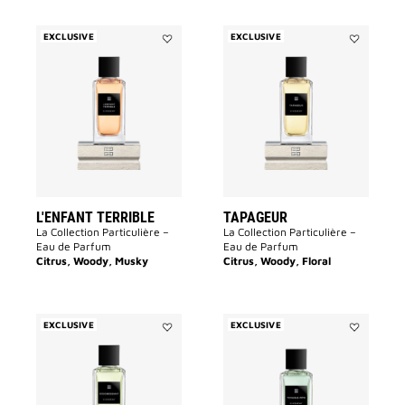
EXCLUSIVE
EXCLUSIVE
Add
Add
L'Enfant
Tapageur
Terrible
to
to
wishlist
wishlist
L'ENFANT TERRIBLE
TAPAGEUR
La Collection Particulière –
La Collection Particulière –
Eau de Parfum
Eau de Parfum
Citrus, Woody, Musky
Citrus, Woody, Floral
EXCLUSIVE
EXCLUSIVE
Add
Add
Désobéissant
Trouble
to
Fête
wishlist
to
wishlist