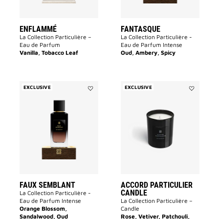
ENFLAMMÉ
FANTASQUE
La Collection Particulière –
La Collection Particulière -
Eau de Parfum
Eau de Parfum Intense
Vanilla, Tobacco Leaf
Oud, Ambery, Spicy
EXCLUSIVE
EXCLUSIVE
Add
Add
FAUX
Accord
SEMBLANT
Particulier
to
Candle
wishlist
to
wishlist
FAUX SEMBLANT
ACCORD PARTICULIER
CANDLE
La Collection Particulière -
Eau de Parfum Intense
La Collection Particulière –
Orange Blossom,
Candle
Sandalwood, Oud
Rose, Vetiver, Patchouli,