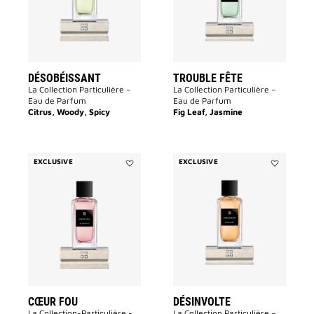
DÉSOBÉISSANT
TROUBLE FÊTE
La Collection Particulière –
La Collection Particulière –
Eau de Parfum
Eau de Parfum
Citrus, Woody, Spicy
Fig Leaf, Jasmine
EXCLUSIVE
EXCLUSIVE
Add
Add
Cœur
Désinvolte
Fou
to
to
wishlist
wishlist
CŒUR FOU
DÉSINVOLTE
La Collection-Particulière -
La Collection Particulière –