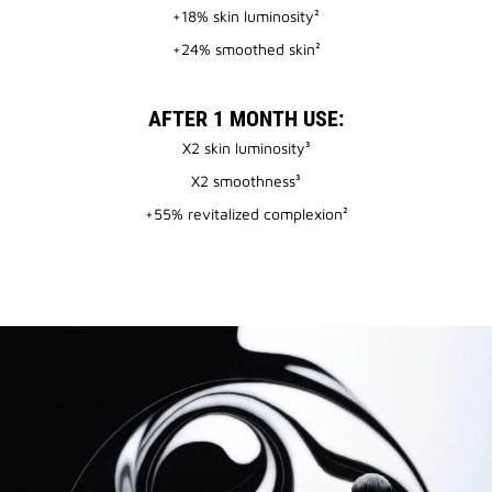
+18% skin luminosity²
+24% smoothed skin²
AFTER 1 MONTH USE:
X2 skin luminosity³
X2 smoothness³
+55% revitalized complexion²