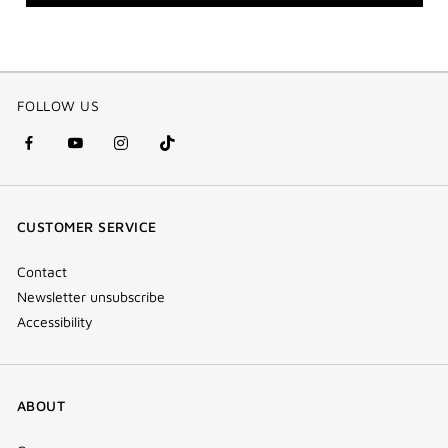
FOLLOW US
facebook
youtube
instagram
Tik
(new
(new
(new
Tok
window)
window)
window)
(new
CUSTOMER SERVICE
window)
Contact
Newsletter unsubscribe
Accessibility
ABOUT