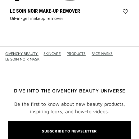
LE SOIN NOIR MAKE-UP REMOVER
Add
Oil-in-gel makeup remover
LE
SOIN
NOIR
MAKE
REMO
to
GIVENCHY BEAUTY
—
SKINCARE
—
PRODUCTS
—
FACE MASKS
—
wishli
LE SOIN NOIR MASK
DIVE INTO THE GIVENCHY BEAUTY UNIVERSE
Be the first to know about new beauty products,
inspiring looks, and how-to videos.
SUBSCRIBE TO NEWSLETTER