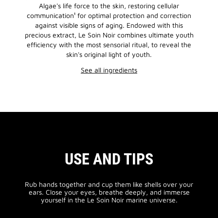
Algae's life force to the skin, restoring cellular
communication¹ for optimal protection and correction
against visible signs of aging. Endowed with this
precious extract, Le Soin Noir combines ultimate youth
efficiency with the most sensorial ritual, to reveal the
skin's original light of youth.
See all ingredients
USE AND TIPS
Rub hands together and cup them like shells over your
ears. Close your eyes, breathe deeply, and immerse
yourself in the Le Soin Noir marine universe.