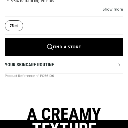
95% natural ingredients
Show more
75 ml
FIND A STORE
YOUR SKINCARE ROUTINE
Product Reference
n°
P056106
A CREAMY