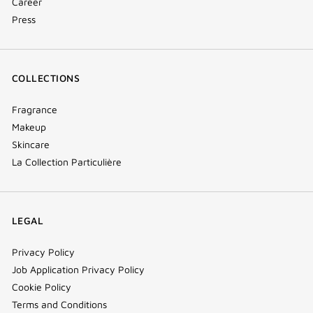
Career
Press
COLLECTIONS
Fragrance
Makeup
Skincare
La Collection Particulière
LEGAL
Privacy Policy
Job Application Privacy Policy
Cookie Policy
Terms and Conditions