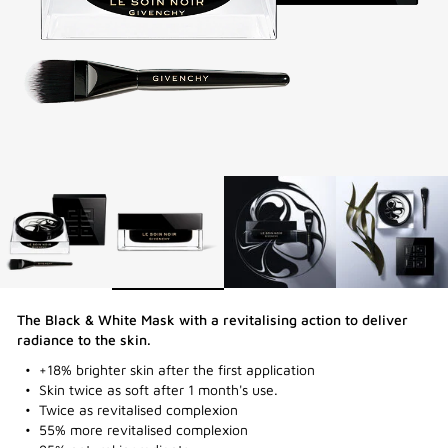
The Black & White Mask with a revitalising action to deliver
radiance to the skin.​
+18% brighter skin after the first application
Skin twice as soft after 1 month's use.
Twice as revitalised complexion
55% more revitalised complexion