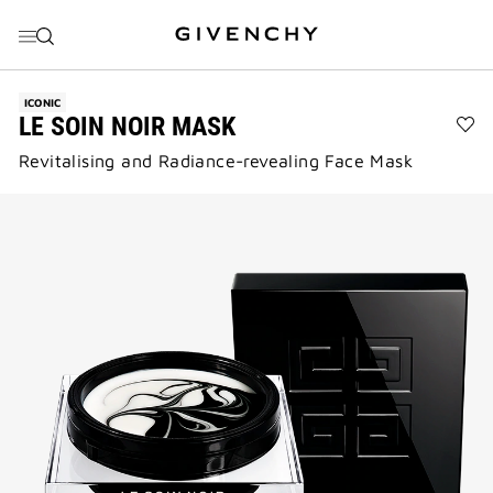
GO TO MENU
GO TO CONTENT
GO TO SEARCH
ICONIC
LE SOIN NOIR MASK
Ad
Revitalising and Radiance-revealing Face Mask​
LE
SO
NO
MA
to
wis