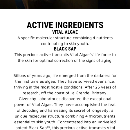
ACTIVE INGREDIENTS
VITAL ALGAE
A specific molecular structure combining 4 nutrients
contributing to skin youth.
BLACK SAP
This precious active transmits Vital Algae’s¹ life force to
the skin for optimal correction of the signs of aging.
Billions of years ago, life emerged from the darkness for
the first time as algae. They have survived ever since,
thriving in the most hostile conditions. After 25 years of
research, off the coast of Ile Grande, Brittany,
Givenchy Laboratories discovered the exceptional
power of Vital Algae. They have accomplished the feat
of decoding and harnessing its secret of longevity: a
unique molecular structure combining 4 micronutrients
essential to skin youth. Concentrated into an unrivalled
potent Black Sap™, this precious active transmits Vital