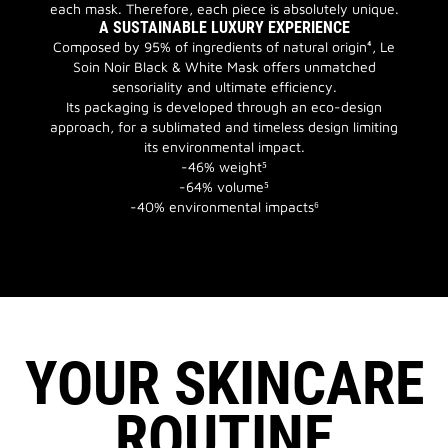
each mask. Therefore, each piece is absolutely unique.
A SUSTAINABLE LUXURY EXPERIENCE
Composed by 95% of ingredients of natural origin⁴, Le
Soin Noir Black & White Mask offers unmatched
sensoriality and ultimate efficiency.
Its packaging is developed through an eco-design
approach, for a sublimated and timeless design limiting
its environmental impact.
-46% weight⁵
-64% volume⁵
-40% environmental impacts⁶
YOUR SKINCARE
ROUTINE