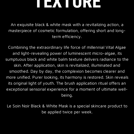
TEXTURE
An exquisite black & white mask with a revitalizing action, a
masterpiece of cosmetic formulation, offering short and long-
term efficiency.
Combining the extraordinary life force of millennial Vital Algae
and light-revealing power of luminescent micro-algae, its
sumptuous black and white balm texture delivers radiance to the
skin. After application, skin is revitalized, illuminated and
smoothed. Day by day, the complexion becomes clearer and
more unified. Purer looking, its harmony is restored. Skin reveals
its original light of youth. The brush application ritual offers an
exceptional sensorial experience for a moment of ultimate well-
being.
Le Soin Noir Black & White Mask is a special skincare product to
be applied twice per week.