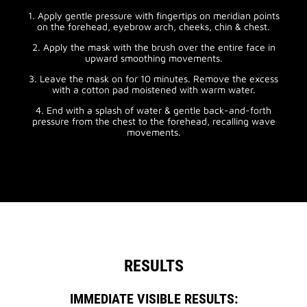
1. Apply gentle pressure with fingertips on meridian points
on the forehead, eyebrow arch, cheeks, chin & chest.
2. Apply the mask with the brush over the entire face in
upward smoothing movements.
3. Leave the mask on for 10 minutes. Remove the excess
with a cotton pad moistened with warm water.
4. End with a splash of water & gentle back-and-forth
pressure from the chest to the forehead, recalling wave
movements.
RESULTS
IMMEDIATE VISIBLE RESULTS: