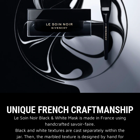
UNIQUE FRENCH CRAFTMANSHIP
Le Soin Noir Black & White Mask is made in France using
handcrafted savoir-faire.
Black and white textures are cast separately within the
jar. Then, the marbled texture is designed by hand for