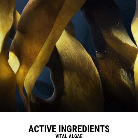
ACTIVE INGREDIENTS
VITAL ALGAE