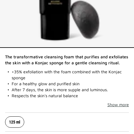
The transformative cleansing foam that purifies and exfoliates
the skin with a Konjac sponge for a gentle cleansing ritual.​
+35% exfoliation with the foam combined with the Konjac
sponge
For a healthy glow and purified skin
After 7 days, the skin is more supple and luminous.
Respects the skin's natural balance
Show more
125 ml