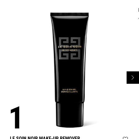
LE SOIN NOIR MAKE-UP REMOVER