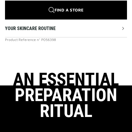
FIND A STORE
YOUR SKINCARE ROUTINE
Product Reference
n°
P056398
AN ESSENTIAL
PREPARATION
RITUAL