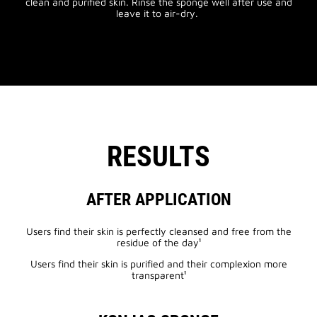
clean and purified skin. Rinse the sponge well after use and
leave it to air-dry.
RESULTS
AFTER APPLICATION
Users find their skin is perfectly cleansed and free from the
residue of the day¹
Users find their skin is purified and their complexion more
transparent¹