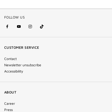
FOLLOW US
facebook
youtube
instagram
Tik
(new
(new
(new
Tok
window)
window)
window)
(new
CUSTOMER SERVICE
window)
Contact
Newsletter unsubscribe
Accessibility
ABOUT
Career
Press