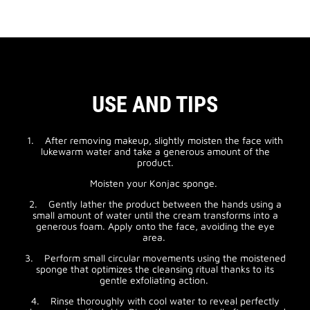
USE AND TIPS
1. After removing makeup, slightly moisten the face with
lukewarm water and take a generous amount of the
product.
Moisten your Konjac sponge.
2. Gently lather the product between the hands using a
small amount of water until the cream transforms into a
generous foam. Apply onto the face, avoiding the eye
area.
3. Perform small circular movements using the moistened
sponge that optimizes the cleansing ritual thanks to its
gentle exfoliating action.
4. Rinse thoroughly with cool water to reveal perfectly