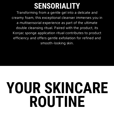
SENSORIALITY
Transforming from a gentle gel into a delicate and
creamy foam, this exceptional cleanser immerses you in
a multisensorial experience as part of the ultimate
double cleansing ritual. Paired with the product, its
Konjac sponge application ritual contributes to product
efficiency and offers gentle exfoliation for refined and
smooth-looking skin.
YOUR SKINCARE
ROUTINE