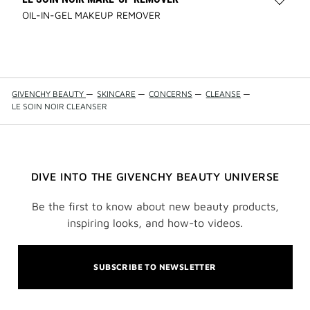
Add
OIL-IN-GEL MAKEUP REMOVER
LE
SOIN
NOIR
MAKE
REMO
to
GIVENCHY BEAUTY
—
SKINCARE
—
CONCERNS
—
CLEANSE
—
wishli
LE SOIN NOIR CLEANSER
DIVE INTO THE GIVENCHY BEAUTY UNIVERSE
Be the first to know about new beauty products,
inspiring looks, and how-to videos.
SUBSCRIBE TO NEWSLETTER