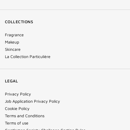
COLLECTIONS
Fragrance
Makeup
Skincare
La Collection Particulière
LEGAL
Privacy Policy
Job Application Privacy Policy
Cookie Policy
Terms and Conditions
Terms of use