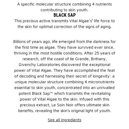
A specific molecular structure combining 4 nutrients
contributing to skin youth.
BLACK SAP
This precious active transmits Vital Algae’s¹ life force to
the skin for optimal correction of the signs of aging.
Billions of years ago, life emerged from the darkness for
the first time as algae. They have survived ever since,
thriving in the most hostile conditions. After 25 years of
research, off the coast of Ile Grande, Brittany,
Givenchy Laboratories discovered the exceptional
power of Vital Algae. They have accomplished the feat
of decoding and harnessing their secret of longevity: a
unique molecular structure combining 4 micronutrients
essential to skin youth, concentrated into an unrivalled
potent Black Sap™ which transmits the revitalizing
power of Vital Algae to the skin. Infused with this
precious extract, Le Soin Noir offers ultimate skin
benefits, revealing the skin's original light of youth.
See all ingredients