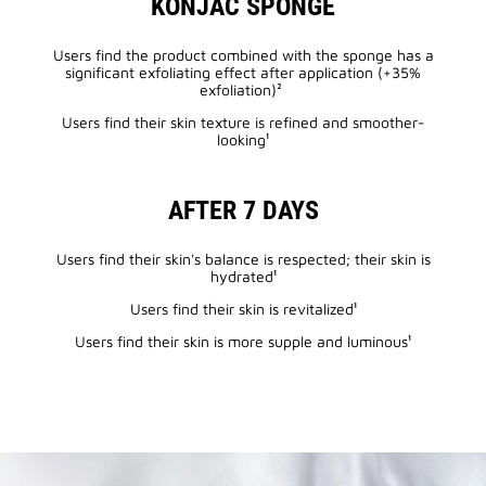
KONJAC SPONGE
Users find the product combined with the sponge has a
significant exfoliating effect after application (+35%
exfoliation)²
Users find their skin texture is refined and smoother-
looking¹
AFTER 7 DAYS
Users find their skin's balance is respected; their skin is
hydrated¹
Users find their skin is revitalized¹
Users find their skin is more supple and luminous¹