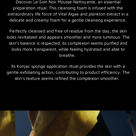
Discover Le Soin Noir Mousse Nettoyante, an essential
preparation ritual. This cleansing foam is infused with the
extraordinary life force of Vital Algae and plankton extract in a
delicate and creamy foam for a gentle cleansing experience.
Perfectly cleansed and free of residue from the day, the skin
looks revitalized and appears smoother and more luminous. The
skin’s balance is respected, its complexion seems purified and
looks more transparent, while feeling hydrated and able to
breathe.
Its Konjac sponge application ritual provides the skin with a
gentle exfoliating action, contributing to product efficiency. The
skin’s texture seems refined the complexion smoother.