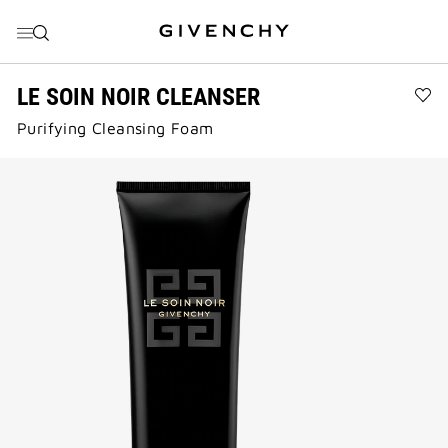
GO TO MENU
GO TO CONTENT
GO TO SEARCH
LE SOIN NOIR CLEANSER
Ad
Purifying Cleansing Foam​
LE
SO
NO
CL
to
wis