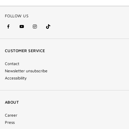
FOLLOW US
facebook
youtube
instagram
Tik
(new
(new
(new
Tok
window)
window)
window)
(new
CUSTOMER SERVICE
window)
Contact
Newsletter unsubscribe
Accessibility
ABOUT
Career
Press