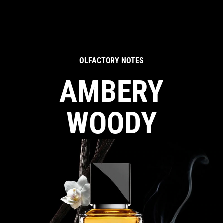
OLFACTORY NOTES
AMBERY
WOODY