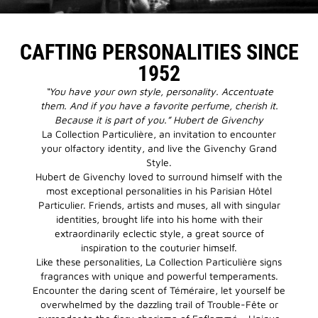
CAFTING PERSONALITIES SINCE
1952
“You have your own style, personality. Accentuate
them. And if you have a favorite perfume, cherish it.
Because it is part of you.” Hubert de Givenchy
La Collection Particulière, an invitation to encounter
your olfactory identity, and live the Givenchy Grand
Style.
Hubert de Givenchy loved to surround himself with the
most exceptional personalities in his Parisian Hôtel
Particulier. Friends, artists and muses, all with singular
identities, brought life into his home with their
extraordinarily eclectic style, a great source of
inspiration to the couturier himself.
Like these personalities, La Collection Particulière signs
fragrances with unique and powerful temperaments.
Encounter the daring scent of Téméraire, let yourself be
overwhelmed by the dazzling trail of Trouble-Fête or