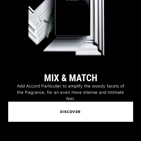
MIX & MATCH
Add Accord Particulier to amplify the woody facets of
the fragrance, for an even more intense and intimate
feel.
DISCOVER