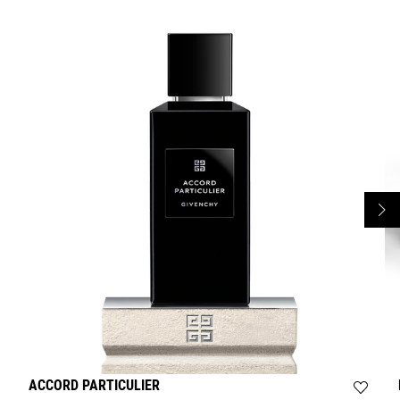
ACCORD PARTICULIER