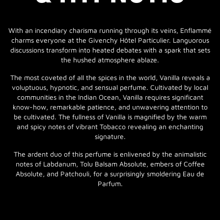
With an incendiary charisma running through its veins, Enflammé
charms everyone at the Givenchy Hôtel Particulier. Languorous
discussions transform into heated debates with a spark that sets
the hushed atmosphere ablaze.
The most coveted of all the spices in the world, Vanilla reveals a
voluptuous, hypnotic, and sensual perfume. Cultivated by local
communities in the Indian Ocean, Vanilla requires significant
know-how, remarkable patience, and unwavering attention to
be cultivated. The fullness of Vanilla is magnified by the warm
and spicy notes of vibrant Tobacco revealing an enchanting
signature.
The ardent duo of this perfume is enlivened by the animalistic
notes of Labdanum, Tolu Balsam Absolute, embers of Coffee
Absolute, and Patchouli, for a surprisingly smoldering Eau de
Parfum.