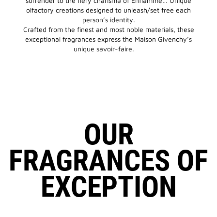
surrender to the fiery charisma of Enflammé… Unique
olfactory creations designed to unleash/set free each
person’s identity.
Crafted from the finest and most noble materials, these
exceptional fragrances express the Maison Givenchy’s
unique savoir-faire.
OUR
FRAGRANCES OF
EXCEPTION