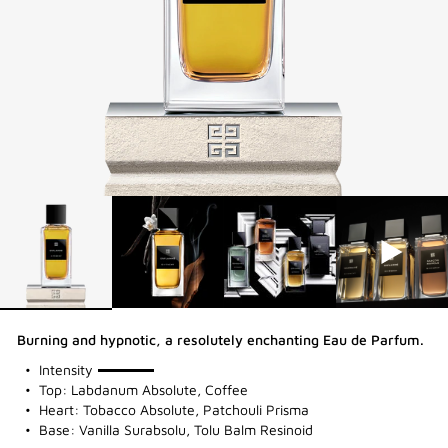
Burning and hypnotic, a resolutely enchanting Eau de Parfum.
100%
Intensity
Top: Labdanum Absolute, Coffee
Heart: Tobacco Absolute, Patchouli Prisma
Base: Vanilla Surabsolu, Tolu Balm Resinoid