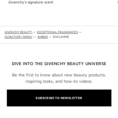
Add
Givenchy's signature scent
Accor
Partic
to
wishli
GIVENCHY BEAUTY
—
EXCEPTIONAL FRAGRANCES
—
OLFACTORY FAMILY
—
AMBER
—
ENFLAMMÉ
DIVE INTO THE GIVENCHY BEAUTY UNIVERSE
Be the first to know about new beauty products,
inspiring looks, and how-to videos.
SUBSCRIBE TO NEWSLETTER