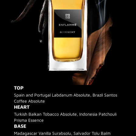
TOP
Spain and Portugal Labdanum Absolute, Brazil Santos
Coffee Absolute
HEART
Turkish Balkan Tobacco Absolute, Indonesia Patchouli
Prisma Essence
BASE
Madagascar Vanilla Surabsolu, Salvador Tolu Balm