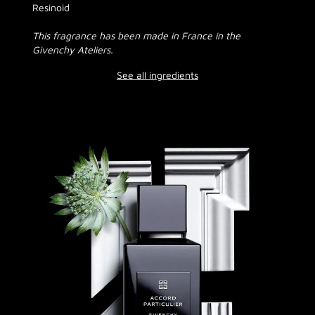
Resinoid
This fragrance has been made in France in the
Givenchy Ateliers.
See all ingredients