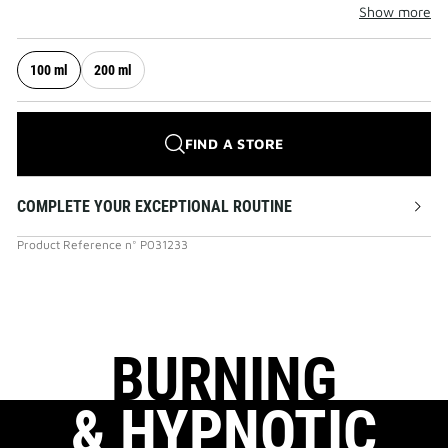
Show more
100 ml
200 ml
FIND A STORE
COMPLETE YOUR EXCEPTIONAL ROUTINE
Product Reference
n°
P031233
BURNING
& HYPNOTIC