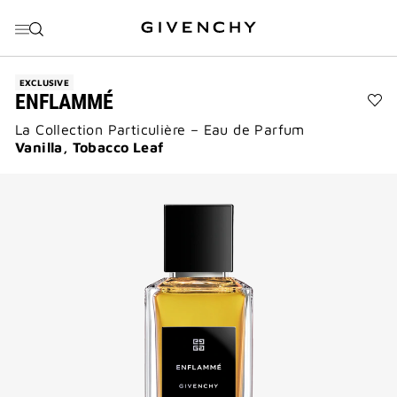
GO TO MENU
GO TO CONTENT
GO TO SEARCH
EXCLUSIVE
ENFLAMMÉ
Ad
La Collection Particulière – Eau de Parfum
En
to
Vanilla, Tobacco Leaf
wis