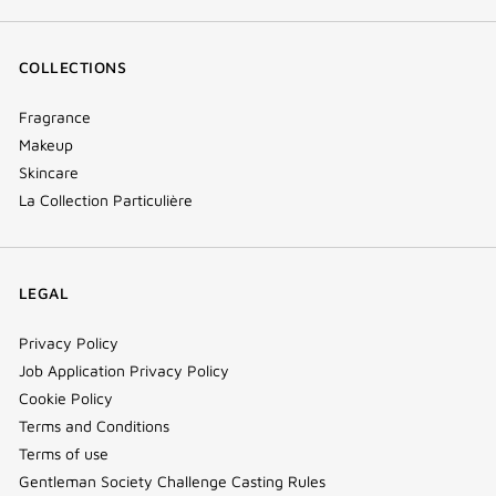
COLLECTIONS
Fragrance
Makeup
Skincare
La Collection Particulière
LEGAL
Privacy Policy
Job Application Privacy Policy
Cookie Policy
Terms and Conditions
Terms of use
Gentleman Society Challenge Casting Rules