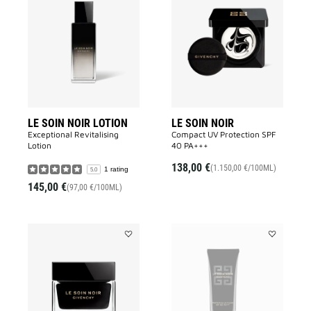
LE
LE
SOIN
SOIN
NOIR
NOIR
LOTION
to
to
wishlist
wishlist
LE SOIN NOIR LOTION
LE SOIN NOIR
Exceptional Revitalising
Compact UV Protection SPF
Lotion​
40 PA+++​
138,00 €
(1.150,00 €/100ML)
1 rating
5.0
145,00 €
(97,00 €/100ML)
Add
Add
LE
LE
SOIN
SOIN
NOIR
NOIR
LIGHT
UV
CREAM
PROTECTO
to
to