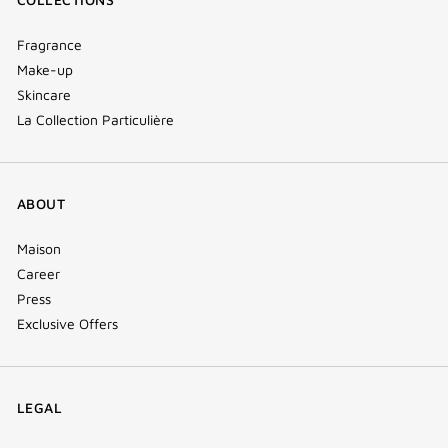
Fragrance
Make-up
Skincare
La Collection Particulière
ABOUT
Maison
Career
Press
Exclusive Offers
LEGAL