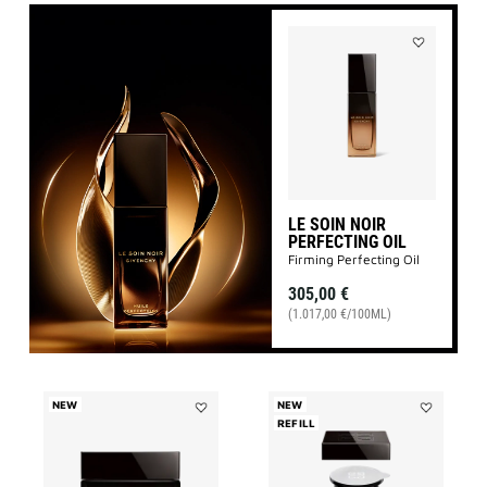
Add
LE
SOIN
NOIR
PERFECTING
OIL
to
wishlist
LE SOIN NOIR
PERFECTING OIL
Firming Perfecting Oil
305,00 €
(1.017,00 €/100ML)
NEW
NEW
Add
REFILL
Add
LE
LE
SOIN
SOIN
NOIR
NOIR
NIGHT
NIGHT