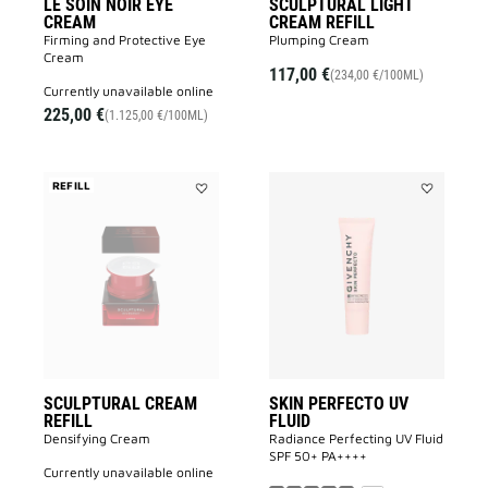
LE SOIN NOIR EYE
SCULPTURAL LIGHT
CREAM
CREAM REFILL
Firming and Protective Eye
Plumping Cream
Cream​
117,00 €
(234,00 €/100ML)
currently unavailable online
225,00 €
(1.125,00 €/100ML)
REFILL
Add
Add
SCULPTURAL
SKIN
CREAM
PERFECTO
REFILL
UV
to
FLUID
wishlist
to
wishlist
SCULPTURAL CREAM
SKIN PERFECTO UV
REFILL
FLUID
Densifying Cream
Radiance Perfecting UV Fluid
SPF 50+ PA++++​
currently unavailable online