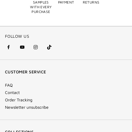
SAMPLES
PAYMENT
RETURNS
WITH EVERY
PURCHASE
FOLLOW US
facebook
youtube
instagram
Tik
(new
(new
(new
Tok
window)
window)
window)
(new
CUSTOMER SERVICE
window)
FAQ
Contact
Order Tracking
Newsletter unsubscribe
COLLECTIONS