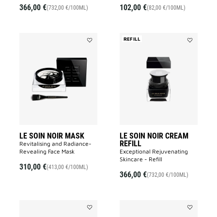
366,00 €
102,00 €
(732,00 €/100ML)
(82,00 €/100ML)
REFILL
Add
Add
LE
LE
SOIN
SOIN
NOIR
NOIR
MASK
CREAM
to
REFILL
wishlist
to
wishlist
LE SOIN NOIR MASK
LE SOIN NOIR CREAM
REFILL
Revitalising and Radiance-
Revealing Face Mask​
Exceptional Rejuvenating
Skincare - Refill
310,00 €
(413,00 €/100ML)
366,00 €
(732,00 €/100ML)
Add
Add