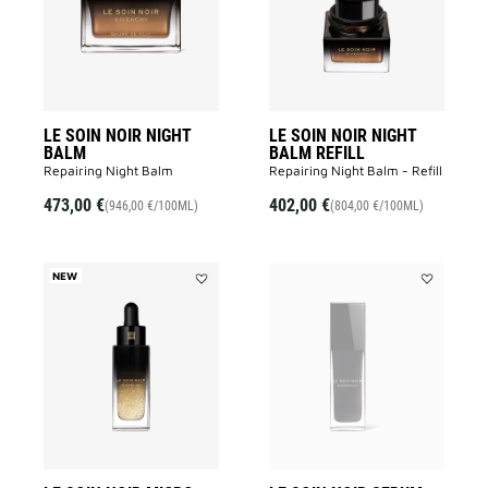
BALM
BALM
to
REFILL
wishlist
to
wishlist
LE SOIN NOIR NIGHT
LE SOIN NOIR NIGHT
BALM
BALM REFILL
Repairing Night Balm
Repairing Night Balm - Refill
473,00 €
402,00 €
(946,00 €/100ML)
(804,00 €/100ML)
NEW
Add
Add
LE
LE
SOIN
SOIN
NOIR
NOIR
MICRO-
SERUM
CONCENTRÉ
to
to
wishlist
wishlist