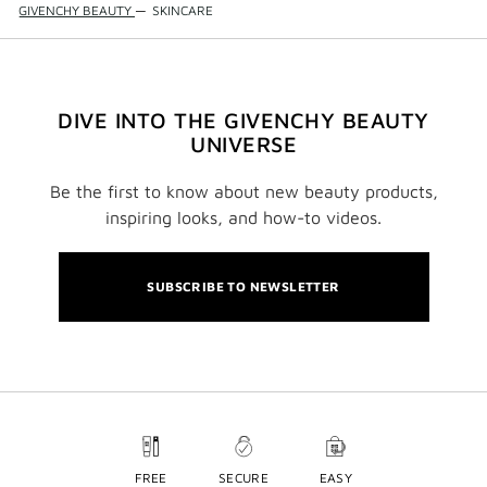
GIVENCHY BEAUTY
—
SKINCARE
DIVE INTO THE GIVENCHY BEAUTY
UNIVERSE
Be the first to know about new beauty products,
inspiring looks, and how-to videos.
SUBSCRIBE TO NEWSLETTER
FREE
SECURE
EASY