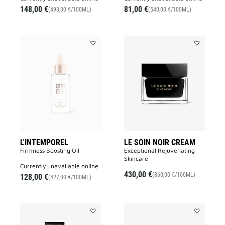
148,00 €
81,00 €
(493,00 €/100ML)
(540,00 €/100ML)
Add
Add
L'INTEMPOREL
LE
to
SOIN
wishlist
NOIR
CREAM
to
wishlist
L'INTEMPOREL
LE SOIN NOIR CREAM
Firmness Boosting Oil
Exceptional Rejuvenating
Skincare
currently unavailable online
430,00 €
(860,00 €/100ML)
128,00 €
(427,00 €/100ML)
Add
Add