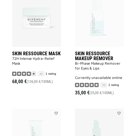
SKIN
SKIN
RESSOURCE
RESSOURC
MASK
MAKEUP
to
REMOVER
wishlist
to
wishlist
SKIN RESSOURCE MASK
SKIN RESSOURCE
MAKEUP REMOVER
72H Intense Hydra-Relief
Mask
Bi-Phase Makeup Remover
for Eyes & Lips
1 rating
4.0
currently unavailable online
68,00 €
(136,00 €/100ML)
1 rating
5.0
35,00 €
(35,00 €/100ML)
Add
Add
SKIN
SKIN
RESSOURCE
RESSOURC
CLEANSER
LOTION
to
to