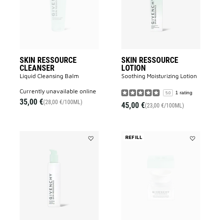
wishlist
wishlist
SKIN RESSOURCE
SKIN RESSOURCE
CLEANSER
LOTION
Liquid Cleansing Balm
Soothing Moisturizing Lotion​
currently unavailable online
1 rating
5.0
35,00 €
(28,00 €/100ML)
45,00 €
(23,00 €/100ML)
REFILL
Add
Add
SKIN
SKIN
RESSOURCE
RESSOURC
MICELLAR
RICH
WATER
CREAM
to
REFILL
wishlist
to
wishlist