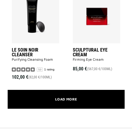
LE
SCULPTUR
SOIN
EYE
NOIR
CREAM
CLEANSER
to
to
wishlist
wishlist
LE SOIN NOIR
SCULPTURAL EYE
CLEANSER
CREAM
Purifying Cleansing Foam​
Firming Eye Cream
85,00 €
(567,00 €/100ML)
1 rating
5.0
102,00 €
(82,00 €/100ML)
LOAD MORE