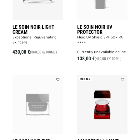
wishlist
wishlist
LE SOIN NOIR LIGHT
LE SOIN NOIR UV
CREAM
PROTECTOR
Exceptional Rejuvenating
Fluid UV Shield SPF 50+ PA
Skincare
++++
430,00 €
currently unavailable online
(860,00 €/100ML)
138,00 €
(460,00 €/100ML)
REFILL
Add
Add
LE
SCULPTUR
SOIN
LIGHT
NOIR
CREAM
EYE
REFILL
CREAM
to
to
wishlist
wishlist