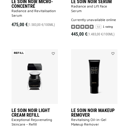
LE SOIN NOIR MICRO-
LE SOIN NOIR SERUM
CONCENTRÉ
Radiance and Lift Face
Radiance and Revitalisation
Serum​
Serum​
currently unavailable online
475,00 €
(1.583,00 €/100ML)
1 rating
5.0
445,00 €
(1.483,00 €/100ML)
REFILL
Add
Add
LE
LE
SOIN
SOIN
NOIR
NOIR
LIGHT
MAKEUP
CREAM
REMOVER
REFILL
to
to
wishlist
wishlist
LE SOIN NOIR LIGHT
LE SOIN NOIR MAKEUP
CREAM REFILL
REMOVER
Exceptional Rejuvenating
Revitalising Oil-in-Gel
Skincare - Refill
Makeup Remover​