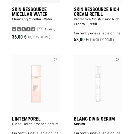
SKIN RESSOURCE
SKIN RESSOURCE RICH
MICELLAR WATER
CREAM REFILL
Cleansing Micellar Water
Protective Moisturizing Rich
Cream - Refill
1 rating
5.0
currently unavailable online
36,00 €
(18,00 €/100ML)
58,00 €
(116,00 €/100ML)
Add
Add
L'INTEMPOREL
BLANC
to
DIVIN
wishlist
SERUM
to
wishlist
L'INTEMPOREL
BLANC DIVIN SERUM
Global Youth Essence Serum
Serum
currently unavailable online
currently unavailable online