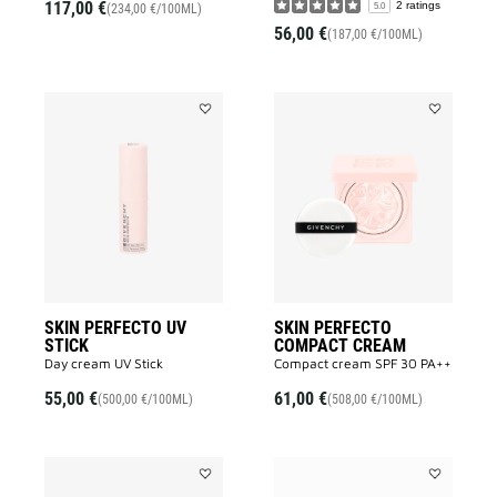
117,00 €
2 ratings
5.0
(234,00 €/100ML)
56,00 €
(187,00 €/100ML)
Add
Add
SKIN
SKIN
PERFECTO
PERFECTO
UV
COMPACT
STICK
CREAM
to
to
wishlist
wishlist
SKIN PERFECTO UV
SKIN PERFECTO
STICK
COMPACT CREAM
Day cream UV Stick
Compact cream SPF 30 PA++
55,00 €
61,00 €
(500,00 €/100ML)
(508,00 €/100ML)
Add
Add