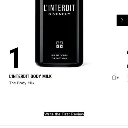
L'INTERDIT BODY MILK
The Body Milk
Write the First Review