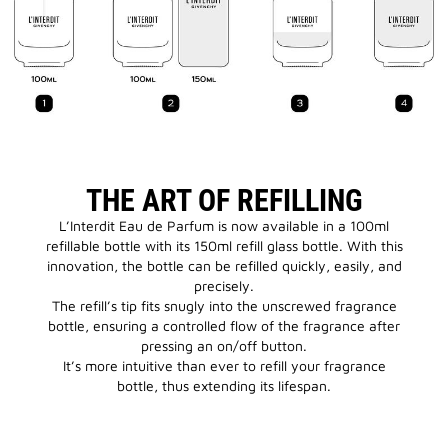
THE ART OF REFILLING
L’Interdit Eau de Parfum is now available in a 100ml
refillable bottle with its 150ml refill glass bottle. With this
innovation, the bottle can be refilled quickly, easily, and
precisely.
The refill’s tip fits snugly into the unscrewed fragrance
bottle, ensuring a controlled flow of the fragrance after
pressing an on/off button.
It’s more intuitive than ever to refill your fragrance
bottle, thus extending its lifespan.