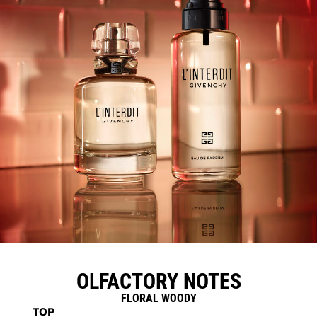
OLFACTORY NOTES
FLORAL WOODY
TOP