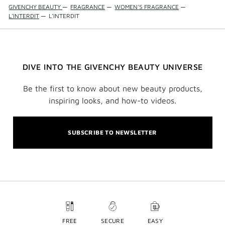
GIVENCHY BEAUTY
—
FRAGRANCE
—
WOMEN'S FRAGRANCE
—
L'INTERDIT
—
L'INTERDIT
DIVE INTO THE GIVENCHY BEAUTY UNIVERSE
Be the first to know about new beauty products,
inspiring looks, and how-to videos.
SUBSCRIBE TO NEWSLETTER
FREE
SECURE
EASY