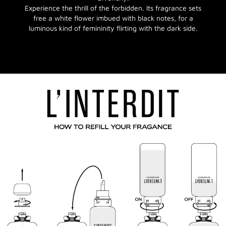
Experience the thrill of the forbidden. Its fragrance sets
free a white flower imbued with black notes, for a
luminous kind of femininity flirting with the dark side.