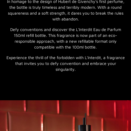
In homage to the design of Hubert de Givenchy's first perfume,
the bottle is truly timeless and terribly modern. With a round
squareness and a soft strength, it dares you to break the rules
with abandon.
Defy conventions and discover the L'Interdit Eau de Parfum
150ml refill bottle. This fragrance is now part of an eco-
responsible approach, with a new refillable format only
compatible with the 100ml bottle.
Experience the thrill of the forbidden with L'Interdit, a fragrance
that invites you to defy convention and embrace your
singularity.