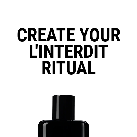
CREATE YOUR
L'INTERDIT
RITUAL