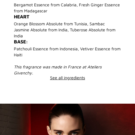
Bergamot Essence from Calabria, Fresh Ginger Essence
from Madagascar
HEART
Orange Blossom Absolute from Tunisia, Sambac
Jasmine Absolute from India, Tuberose Absolute from
India
BASE:
Patchouli Essence from Indonesia, Vetiver Essence from
Haiti
This fragrance was made in France at Ateliers
Givenchy.
See all ingredients