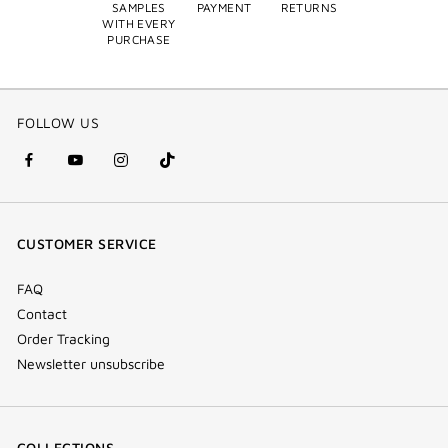
SAMPLES
PAYMENT
RETURNS
WITH EVERY
PURCHASE
FOLLOW US
facebook
youtube
instagram
Tik
(new
(new
(new
Tok
window)
window)
window)
(new
CUSTOMER SERVICE
window)
FAQ
Contact
Order Tracking
Newsletter unsubscribe
COLLECTIONS