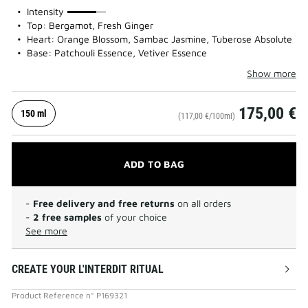
75%
Intensity
Top: Bergamot, Fresh Ginger
Heart: Orange Blossom, Sambac Jasmine, Tuberose Absolute
Base: Patchouli Essence, Vetiver Essence
Show more
175,00 €
150 ml
(117,00 €/100ml)
ADD TO BAG
-
Free delivery and free returns
on all orders
-
2 free samples
of your choice
See more
CREATE YOUR L'INTERDIT RITUAL
Product Reference
n°
P169321