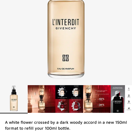
A white flower crossed by a dark woody accord in a new 150ml
format to refill your 100ml bottle.