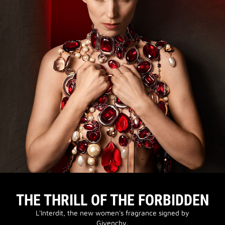
THE THRILL OF THE FORBIDDEN
L'Interdit, the new women's fragrance signed by
Givenchy.