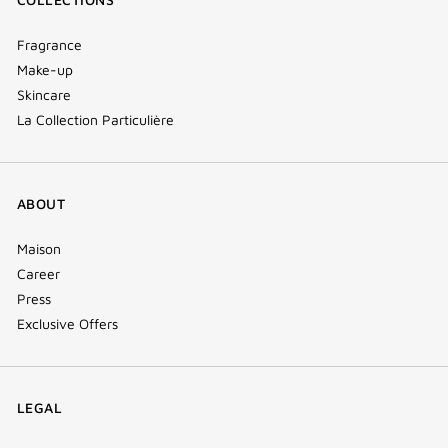
Fragrance
Make-up
Skincare
La Collection Particulière
ABOUT
Maison
Career
Press
Exclusive Offers
LEGAL