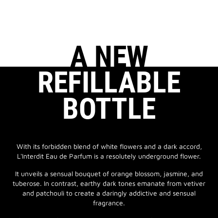
A NEW
REFILLABLE
BOTTLE
With its forbidden blend of white flowers and a dark accord,
L'Interdit Eau de Parfum is a resolutely underground flower.
It unveils a sensual bouquet of orange blossom, jasmine, and
tuberose. In contrast, earthy dark tones emanate from vetiver
and patchouli to create a daringly addictive and sensual
fragrance.