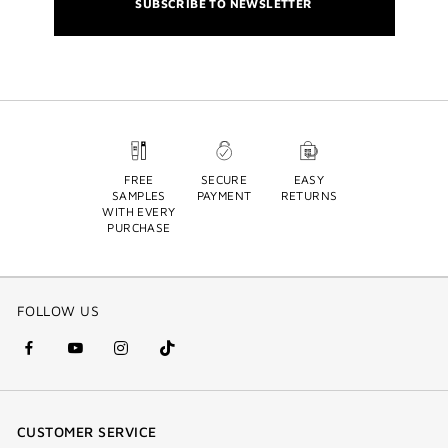
SUBSCRIBE TO NEWSLETTER
FREE
SECURE
EASY
SAMPLES
PAYMENT
RETURNS
WITH EVERY
PURCHASE
FOLLOW US
facebook
youtube
instagram
Tik
(new
(new
(new
Tok
window)
window)
window)
(new
CUSTOMER SERVICE
window)