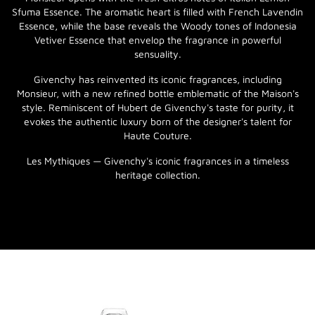
Sfuma Essence. The aromatic heart is filled with French Lavendin
Essence, while the base reveals the Woody tones of Indonesia
Vetiver Essence that envelop the fragrance in powerful
sensuality.
Givenchy has reinvented its iconic fragrances, including
Monsieur, with a new refined bottle emblematic of the Maison's
style. Reminiscent of Hubert de Givenchy's taste for purity, it
evokes the authentic luxury born of the designer's talent for
Haute Couture.
Les Mythiques — Givenchy's iconic fragrances in a timeless
heritage collection.