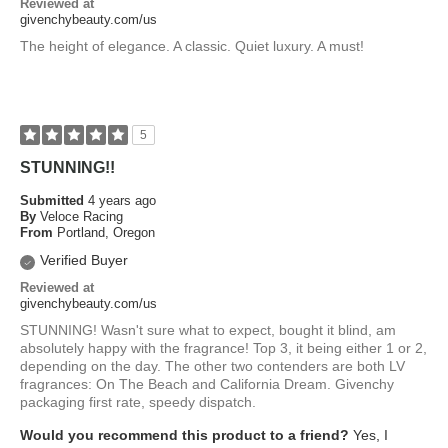
Reviewed at
givenchybeauty.com/us
The height of elegance. A classic. Quiet luxury. A must!
5
STUNNING!!
Submitted
4 years ago
By
Veloce Racing
From
Portland, Oregon
Verified Buyer
Reviewed at
givenchybeauty.com/us
STUNNING! Wasn't sure what to expect, bought it blind, am
absolutely happy with the fragrance! Top 3, it being either 1 or 2,
depending on the day. The other two contenders are both LV
fragrances: On The Beach and California Dream. Givenchy
packaging first rate, speedy dispatch.
Would you recommend this product to a friend?
Yes, I