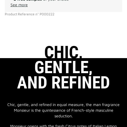
See more
Product Reference
n°
P000222
CHIC,
GENTLE,
AND REFINED
Chic, gentle, and refined in equal measure, the man fragrance
Monsieur is the quintessence of French-style masculine
seduction.
Monsieur opens with the fresh Citrus notes of Italian Lemon