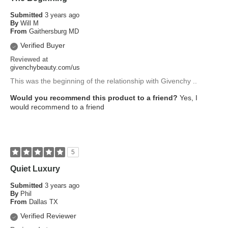
Submitted
3 years ago
By
Will M
From
Gaithersburg MD
Verified Buyer
Reviewed at
givenchybeauty.com/us
This was the beginning of the relationship with Givenchy ..
Would you recommend this product to a friend?
Yes, I
would recommend to a friend
5
Quiet Luxury
Submitted
3 years ago
By
Phil
From
Dallas TX
Verified Reviewer