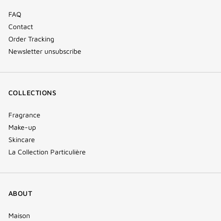
FAQ
Contact
Order Tracking
Newsletter unsubscribe
COLLECTIONS
Fragrance
Make-up
Skincare
La Collection Particulière
ABOUT
Maison