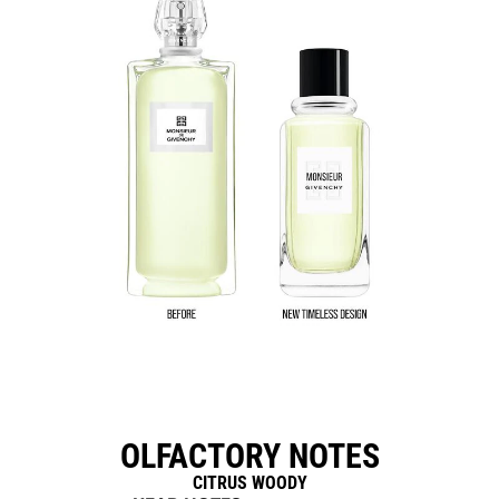
OLFACTORY NOTES
CITRUS WOODY