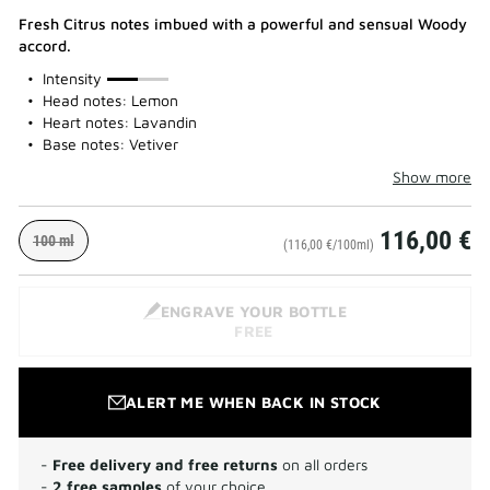
Fresh Citrus notes imbued with a powerful and sensual Woody
accord.
50%
Intensity
Head notes: Lemon
Heart notes: Lavandin
Base notes: Vetiver
Show more
116,00 €
100 ml
(116,00 €/100ml)
ENGRAVE YOUR BOTTLE
FREE
ALERT ME WHEN BACK IN STOCK
-
Free delivery and free returns
on all orders
-
2 free samples
of your choice