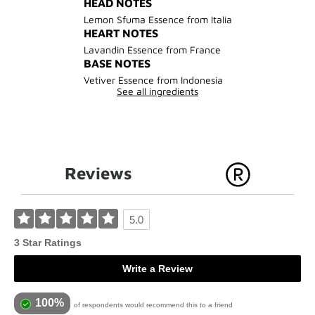
HEAD NOTES
Lemon Sfuma Essence from Italia
HEART NOTES
Lavandin Essence from France
BASE NOTES
Vetiver Essence from Indonesia
See all ingredients
Reviews
5.0
3 Star Ratings
Write a Review
100%
of respondents would recommend this to a friend