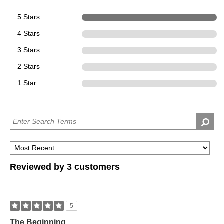
5 Stars
3
4 Stars
0
3 Stars
0
2 Stars
0
1 Star
0
Reviewed by 3 customers
5
The Beginning