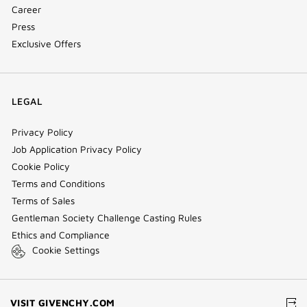
Career
Press
Exclusive Offers
LEGAL
Privacy Policy
Job Application Privacy Policy
Cookie Policy
Terms and Conditions
Terms of Sales
Gentleman Society Challenge Casting Rules
Ethics and Compliance
Cookie Settings
(NEW
VISIT GIVENCHY.COM