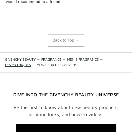
would recommend to a friend
Back to Top
GIVENCHY BEAUTY
—
FRAGRANCE
—
MEN'S FRAGRANCE
—
LES MYTHIQUES
—
MONSIEUR DE GIVENCHY
DIVE INTO THE GIVENCHY BEAUTY UNIVERSE
Be the first to know about new beauty products,
inspiring looks, and how-to videos.