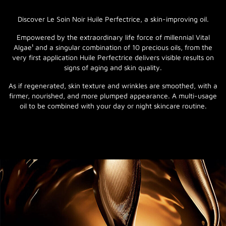
Discover Le Soin Noir Huile Perfectrice, a skin-improving oil.
Empowered by the extraordinary life force of millennial Vital
Algae¹ and a singular combination of 10 precious oils, from the
very first application Huile Perfectrice delivers visible results on
signs of aging and skin quality.
As if regenerated, skin texture and wrinkles are smoothed, with a
firmer, nourished, and more plumped appearance. A multi-usage
oil to be combined with your day or night skincare routine.