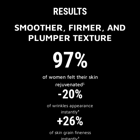
RESULTS
SMOOTHER, FIRMER, AND
PLUMPER TEXTURE
97%
of women felt their skin
rejuvenated⁵
-20%
of wrinkles appearance
instantly⁴
+26%
of skin grain fineness
instantly³