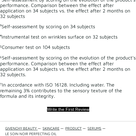
performance. Comparison between the effect after
application on 34 subjects vs. the effect after 2 months on
32 subjects
³Self-assessment by scoring on 34 subjects
⁴Instrumental test on wrinkles surface on 32 subjects
⁵Consumer test on 104 subjects
⁶Self-assessment by scoring on the evolution of the product’s
performance. Comparison between the effect after
application on 34 subjects vs. the effect after 2 months on
32 subjects.
⁷In accordance with ISO 16128. Including water. The
remaining 3% contributes to the sensory texture of the
formula and its integrity.
Write the First Review
GIVENCHY BEAUTY
—
SKINCARE
—
PRODUCT
—
SERUMS
—
LE SOIN NOIR PERFECTING OIL