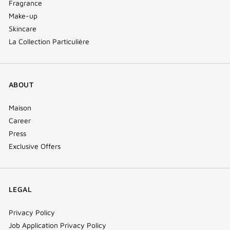
Fragrance
Make-up
Skincare
La Collection Particulière
ABOUT
Maison
Career
Press
Exclusive Offers
LEGAL
Privacy Policy
Job Application Privacy Policy