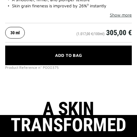
Skin grain fineness is improved by 26%³ instantly
Show more
305,00 €
30 ml
(1.017,00 €/100ml)
ADD TO BAG
Product Reference
n°
P000375
A SKIN
TRANSFORMED