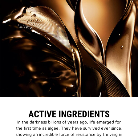
ACTIVE INGREDIENTS
In the darkness billions of years ago, life emerged for
the first time as algae. They have survived ever since,
showing an incredible force of resistance by thriving in