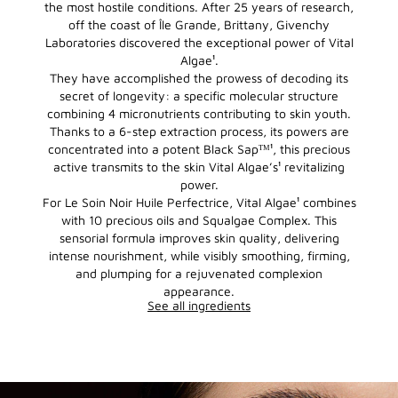
the most hostile conditions. After 25 years of research,
off the coast of Île Grande, Brittany, Givenchy
Laboratories discovered the exceptional power of Vital
Algae¹.
They have accomplished the prowess of decoding its
secret of longevity: a specific molecular structure
combining 4 micronutrients contributing to skin youth.
Thanks to a 6-step extraction process, its powers are
concentrated into a potent Black Sapᵀᴹ¹, this precious
active transmits to the skin Vital Algae’s¹ revitalizing
power.
For Le Soin Noir Huile Perfectrice, Vital Algae¹ combines
with 10 precious oils and Squalgae Complex. This
sensorial formula improves skin quality, delivering
intense nourishment, while visibly smoothing, firming,
and plumping for a rejuvenated complexion
appearance.
See all ingredients