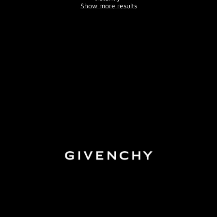
Show more results