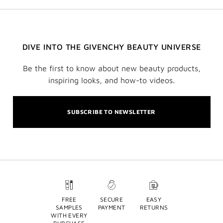
DIVE INTO THE GIVENCHY BEAUTY UNIVERSE
Be the first to know about new beauty products,
inspiring looks, and how-to videos.
SUBSCRIBE TO NEWSLETTER
FREE
SECURE
EASY
SAMPLES
PAYMENT
RETURNS
WITH EVERY