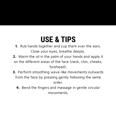
USE & TIPS
1.
Rub hands together and cup them over the ears.
Close your eyes, breathe deeply.
2.
Warm the oil in the palm of your hands and apply it
on the different areas of the face (neck, chin, cheeks,
forehead).
3.
Perform smoothing wave-like movements outwards
from the face by pressing gently following the same
order.
4.
Bend the fingers and massage in gentle circular
movements.