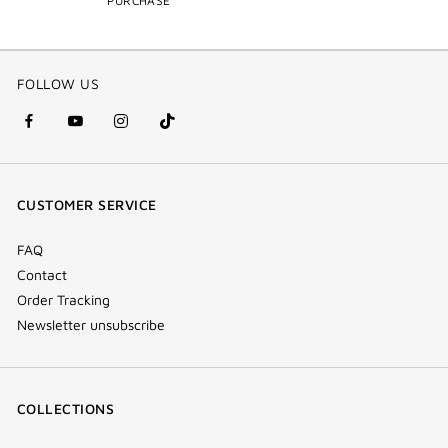
PURCHASE
FOLLOW US
facebook
youtube
instagram
Tik
(new
(new
(new
Tok
window)
window)
window)
(new
CUSTOMER SERVICE
window)
FAQ
Contact
Order Tracking
Newsletter unsubscribe
COLLECTIONS