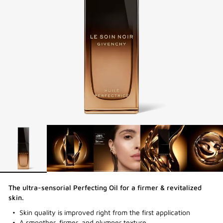
The ultra-sensorial Perfecting Oil for a firmer & revitalized
skin.
Skin quality is improved right from the first application
A smoother, firmer, and plumper texture