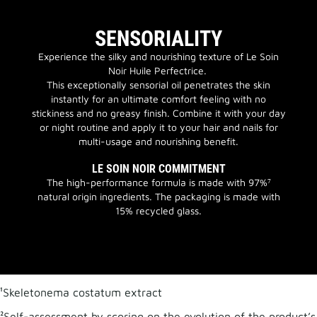
SENSORIALITY
Experience the silky and nourishing texture of Le Soin
Noir Huile Perfectrice.
This exceptionally sensorial oil penetrates the skin
instantly for an ultimate comfort feeling with no
stickiness and no greasy finish. Combine it with your day
or night routine and apply it to your hair and nails for
multi-usage and nourishing benefit.
LE SOIN NOIR COMMITMENT
The high-performance formula is made with 97%⁷
natural origin ingredients. The packaging is made with
15% recycled glass.
¹Skeletonema costatum extract
²Self-assessment by scoring on the evolution of the product’s