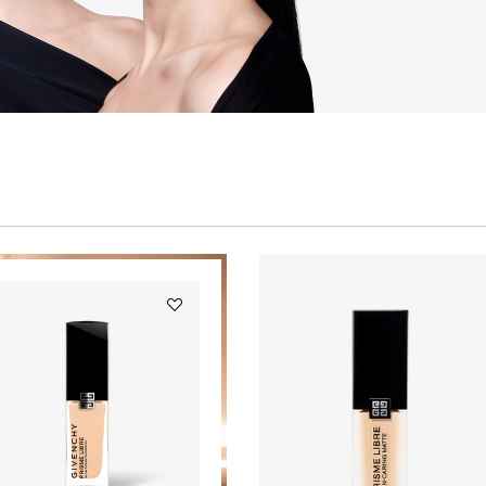
Add
PRISME
LIBRE
GLOW
SERUM
FOUNDATION
to
wishlist