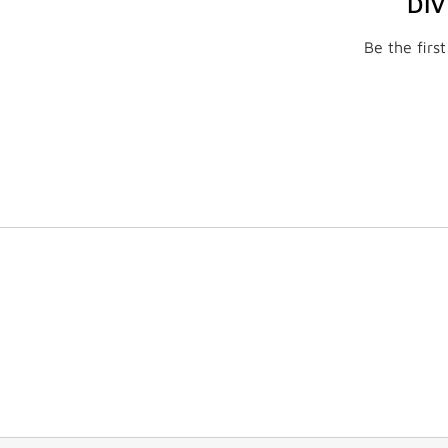
DI
Be the firs