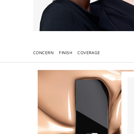
CONCERN
FINISH
COVERAGE