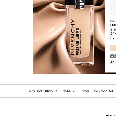
PRI
FO
Ski
24H
hyd
60,
GIVENCHY BEAUTY
—
MAKE-UP
—
FACE
—
FOUNDATION