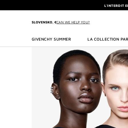
GO TO MENU
GO TO CONTENT
GO TO SEARCH
L'INTERDIT 
NEWSLETTE
ENJOY A GIVE
SLOVENSKO, €
CAN WE HELP YOU?
L'INTERDIT 
NEWSLETTE
GIVENCHY SUMMER
LA COLLECTION PAR