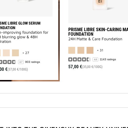
SME LIBRE GLOW SERUM
UNDATION
PRISME LIBRE SKIN-CARING M
n-improving foundation for
FOUNDATION
 blurring glow & 48H
24H Matte & Care Foundation
ration
MORE COLOR A
MORE COLOR AVAILABLE
+ 31
+ 27
1143 ratings
4.6
903 ratings
4.7
57,00 €
(35,00 €/100G)
00 €
(37,00 €/100G)