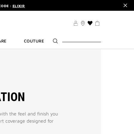
CODE :
ELIXIR
DER.
SIGN UP
TS .
DISCOVER
CODE :
ELIXIR
THIS
ACTION
DER.
SIGN UP
WILL
ARE
COUTURE
TAKE
YOU
TO
THE
WISH
LIST
PAGE
TION
with the feel and finish you
vert coverage designed for