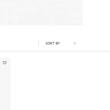
SORT BY
Add
PRISME
LIBRE
SKIN-
CARING
MATTE
FOUNDATION
to
wishlist