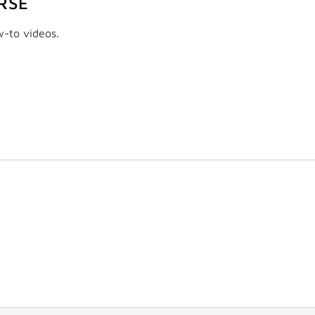
RSE
w-to videos.