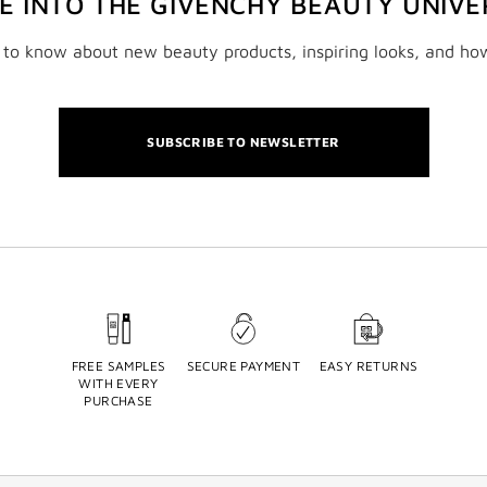
VE INTO THE GIVENCHY BEAUTY UNIVE
t to know about new beauty products, inspiring looks, and ho
SUBSCRIBE TO NEWSLETTER
FREE SAMPLES
SECURE PAYMENT
EASY RETURNS
WITH EVERY
PURCHASE