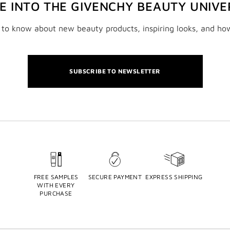
VE INTO THE GIVENCHY BEAUTY UNIVE
t to know about new beauty products, inspiring looks, and ho
SUBSCRIBE TO NEWSLETTER
FREE SAMPLES
SECURE PAYMENT
EXPRESS SHIPPING
WITH EVERY
PURCHASE