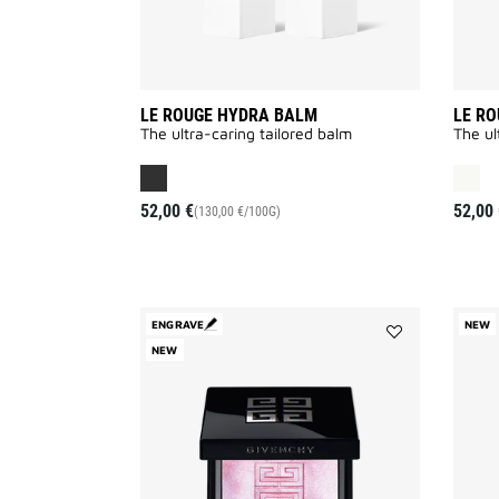
LE ROUGE HYDRA BALM
LE R
The ultra-caring tailored balm
The ul
52,00 €
52,00 
(130,00 €/100G)
ENGRAVE
NEW
NEW
Add
Prisme
Libre
Highlighter
Powder
to
wishlist