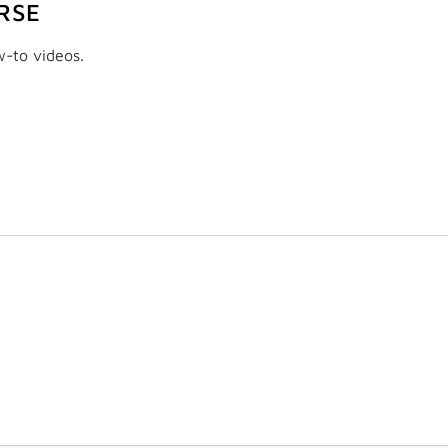
RSE
w-to videos.