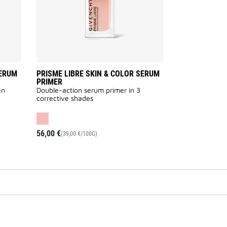
wishlist
wishlist
SERUM
PRISME LIBRE SKIN & COLOR SERUM
PRIMER
en
Double-action serum primer in 3
corrective shades
56,00 €
(39,00 €/100G)