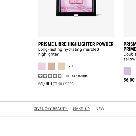
PRISME LIBRE HIGHLIGHTER POWDER
PRISM
PRIM
Long-lasting hydrating marbled
highlighter
Double
sallow
MORE COLOR AVAILABLE
+ 1
447 ratings
4.8
56,00 
61,00 €
(73,00 €/100G)
GIVENCHY BEAUTY
—
MAKE-UP
—
NEW