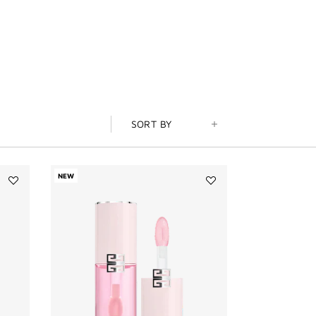
SORT BY
NEW
Add
Add
LE
Perfecto
ROUGE
Serum
SATIN
Lip
SILK
Oil
to
to
wishlist
wishlist