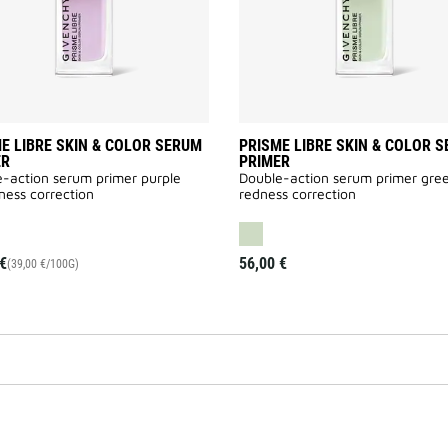
wishlist
E LIBRE SKIN & COLOR SERUM
PRISME LIBRE SKIN & COLOR 
ER
PRIMER
-action serum primer purple
Double-action serum primer gre
ness correction
redness correction
€
56,00 €
(39,00 €/100G)