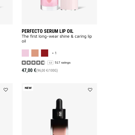
PERFECTO SERUM LIP OIL
The first long-wear shine & caring lip
oil
VAILABLE
MORE COLOR AVAILABLE
+ 1
517 ratings
4.8
47,00 €
(96,00 €/100G)
NEW
Add
Add
PRISME
PRISME
LIBRE
LIBRE
SKIN
SKIN
&
&
COLOR
COLOR
SERUM
SERUM
PRIMER
PRIMER
to
to