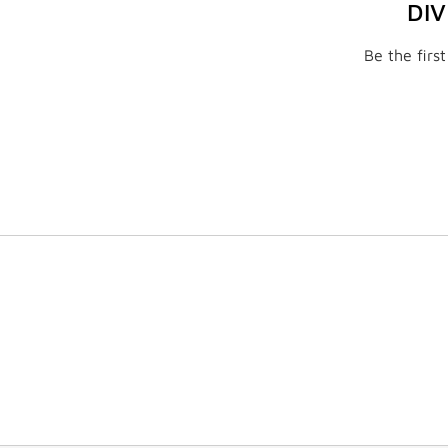
DI
Be the firs