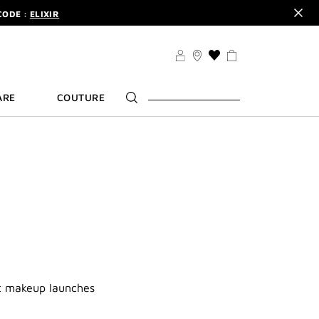
CODE :
ELIXIR
DER.
SIGN UP
TS .
DISCOVER
CODE :
ELIXIR
THIS
ACTION
DER.
SIGN UP
WILL
ARE
COUTURE
TAKE
YOU
TO
THE
WISH
LIST
PAGE
st makeup launches