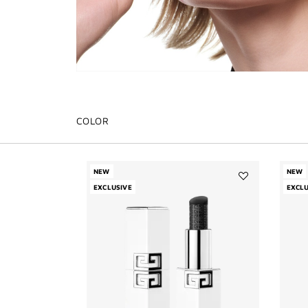
COLOR
NEW
NEW
EXCLUSIVE
Add
EXCLU
LE
ROUGE
HYDRA
BALM
to
wishlist