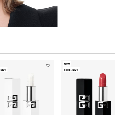
NEW
SIVE
Add
EXCLUSIVE
LE
ROUGE
HYDRA
BALM
to
wishlist