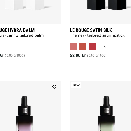
OUGE HYDRA BALM
LE ROUGE SATIN SILK
tra-caring tailored balm
The new tailored satin lipstick
MORE COLOR A
+ 16
€
52,00 €
(130,00 €/100G)
(130,00 €/100G)
NEW
Add
PRISME
LIBRE
SKIN
&
COLOR
SERUM
PRIMER
to