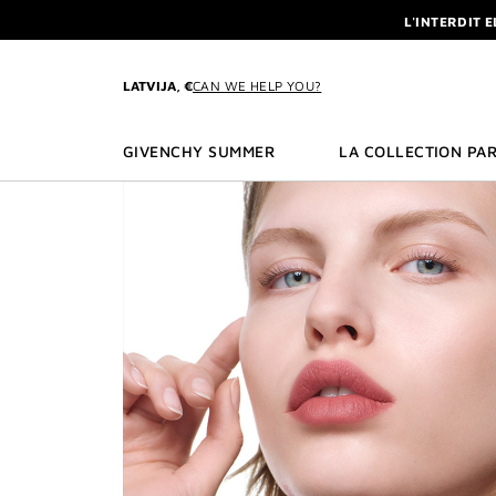
GO TO MENU
GO TO CONTENT
GO TO SEARCH
L'INTERDIT 
NEWSLETTE
ENJOY A GIVE
LATVIJA, €
CAN WE HELP YOU?
L'INTERDIT 
NEWSLETTE
GIVENCHY SUMMER
LA COLLECTION PAR