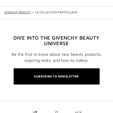
GIVENCHY BEAUTY
—
LA COLLECTION PARTICULIÈRE
DIVE INTO THE GIVENCHY BEAUTY
UNIVERSE
Be the first to know about new beauty products,
inspiring looks, and how-to videos.
SUBSCRIBE TO NEWSLETTER