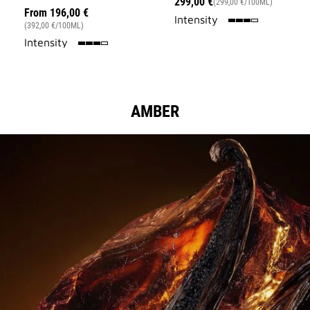
299,00 €
(299,00 €/100ML)
From
196,00 €
75%
Intensity
(392,00 €/100ML)
75%
Intensity
AMBER