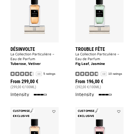
to
Fête
wishlist
to
wishlist
DÉSINVOLTE
TROUBLE FÊTE
La Collection Particulière –
La Collection Particulière –
Eau de Parfum
Eau de Parfum
Tuberose, Vetiver
Fig Leaf, Jasmine
5 ratings
10 ratings
4.6
4.8
From
299,00 €
From
196,00 €
(299,00 €/100ML)
(392,00 €/100ML)
75%
75%
Intensity
Intensity
CUSTOMISE
CUSTOMISE
EXCLUSIVE
Add
EXCLUSIVE
Add
Oiseau
Cœur
Rare
Fou
to
to
wishlist
wishlist