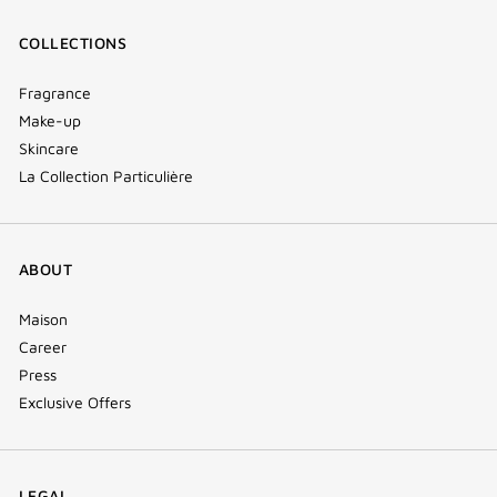
COLLECTIONS
Fragrance
Make-up
Skincare
La Collection Particulière
ABOUT
Maison
Career
Press
Exclusive Offers
LEGAL