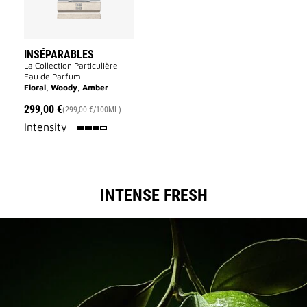
INSÉPARABLES
La Collection Particulière –
Eau de Parfum
Floral, Woody, Amber
299,00 €
(299,00 €/100ML)
75%
Intensity
INTENSE FRESH