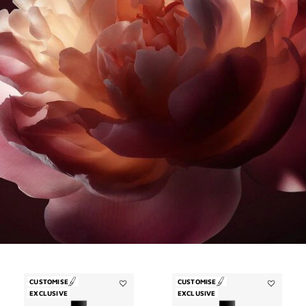
CUSTOMISE
CUSTOMISE
EXCLUSIVE
Add
EXCLUSIVE
Add
Désinvolte
Trouble