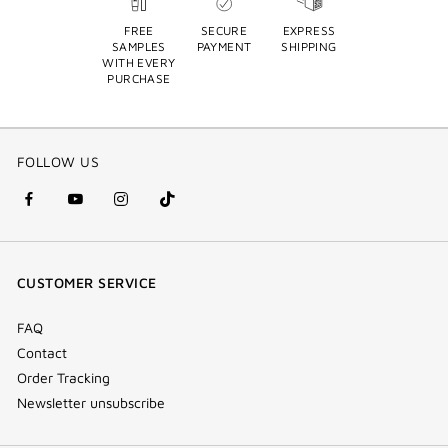
FREE
SECURE
EXPRESS
SAMPLES
PAYMENT
SHIPPING
WITH EVERY
PURCHASE
FOLLOW US
facebook
youtube
instagram
Tik
(new
(new
(new
Tok
window)
window)
window)
(new
CUSTOMER SERVICE
window)
FAQ
Contact
Order Tracking
Newsletter unsubscribe