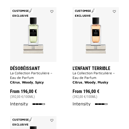
CUSTOMISE
CUSTOMISE
EXCLUSIVE
Add
EXCLUSIVE
Add
Désobéissant
L'Enfant
to
Terrible
wishlist
to
wishlist
DÉSOBÉISSANT
L'ENFANT TERRIBLE
La Collection Particulière –
La Collection Particulière –
Eau de Parfum
Eau de Parfum
Citrus, Woody, Spicy
Citrus, Woody, Musky
From
196,00 €
From
196,00 €
(392,00 €/100ML)
(392,00 €/100ML)
75%
75%
Intensity
Intensity
CUSTOMISE
EXCLUSIVE
Add
Tapageur