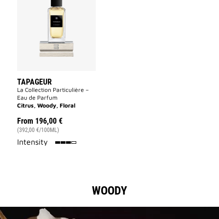
to
wishlist
TAPAGEUR
La Collection Particulière –
Eau de Parfum
Citrus, Woody, Floral
From
196,00 €
(392,00 €/100ML)
75%
Intensity
WOODY