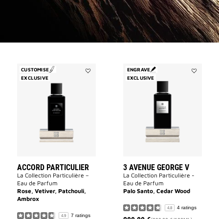
CUSTOMISE
ENGRAVE
EXCLUSIVE
Add
EXCLUSIVE
Add
Accord
3
Particulier
Avenue
to
George
wishlist
V
to
wishlist
ACCORD PARTICULIER
3 AVENUE GEORGE V
La Collection Particulière –
La Collection Particulière -
Eau de Parfum
Eau de Parfum
Rose, Vetiver, Patchouli,
Palo Santo, Cedar Wood
Ambrox
4 ratings
4.8
7 ratings
4.9