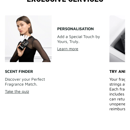
PERSONALISATION
Add a Special Touch by
Yours, Truly.
Learn more
SCENT FINDER
TRY AND 
Discover your Perfect
Your fragr
Fragrance Match.
strings att
Each fragr
Take the quiz
includes a 
can return
unopened b
reimburse