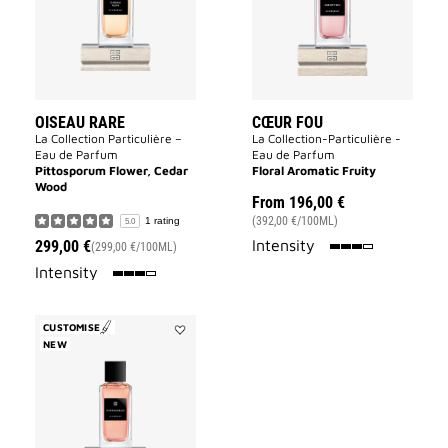
OISEAU RARE
CŒUR FOU
La Collection Particulière –
La Collection-Particulière -
Eau de Parfum
Eau de Parfum
Pittosporum Flower, Cedar
Floral Aromatic Fruity
Wood
From
196,00 €
(392,00 €/100ML)
1 rating
5.0
75%
Intensity
299,00 €
(299,00 €/100ML)
75%
Intensity
CUSTOMISE
NEW
Add
Inséparables
to
wishlist