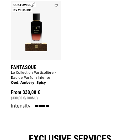
CUSTOMISE
EXCLUSIVE
Add
Fantasque
to
wishlist
FANTASQUE
La Collection Particulière -
Eau de Parfum Intense
Oud, Ambery, Spicy
From
330,00 €
(330,00 €/100ML)
100%
Intensity
EXCLUSIVE SERVICES