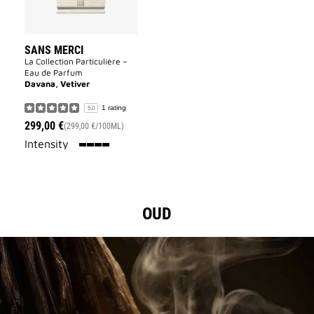
SANS MERCI
La Collection Particulière –
Eau de Parfum
Davana, Vetiver
1 rating
5.0
299,00 €
(299,00 €/100ML)
100%
Intensity
OUD