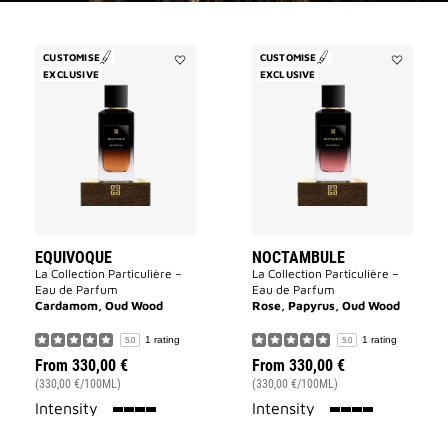
CUSTOMISE
CUSTOMISE
EXCLUSIVE
Add
EXCLUSIVE
Add
Equivoque
Noctambu
to
to
wishlist
wishlist
EQUIVOQUE
NOCTAMBULE
La Collection Particulière –
La Collection Particulière –
Eau de Parfum
Eau de Parfum
Cardamom, Oud Wood
Rose, Papyrus, Oud Wood
1 rating
1 rating
5.0
5.0
From
330,00 €
From
330,00 €
(330,00 €/100ML)
(330,00 €/100ML)
100%
100%
Intensity
Intensity