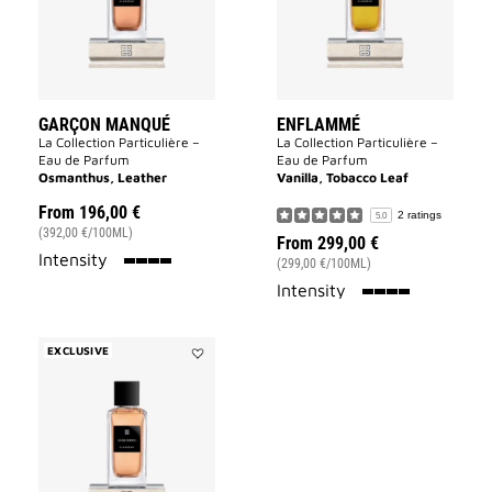
GARÇON MANQUÉ
ENFLAMMÉ
La Collection Particulière –
La Collection Particulière –
Eau de Parfum
Eau de Parfum
Osmanthus, Leather
Vanilla, Tobacco Leaf
From
196,00 €
2 ratings
5.0
(392,00 €/100ML)
From
299,00 €
100%
Intensity
(299,00 €/100ML)
100%
Intensity
EXCLUSIVE
Add
Sans
Merci
to
wishlist