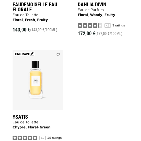
EAUDEMOISELLE EAU
DAHLIA DIVIN
FLORALE
Eau de Parfum
Eau de Toilette
Floral, Woody, Fruity
Floral, Fresh, Fruity
3 ratings
4.3
143,00 €
(143,00 €/100ML)
172,00 €
(172,00 €/100ML)
ENGRAVE
Add
YSATIS
to
wishlist
YSATIS
Eau de Toilette
Chypre, Floral-Green
14 ratings
5.0