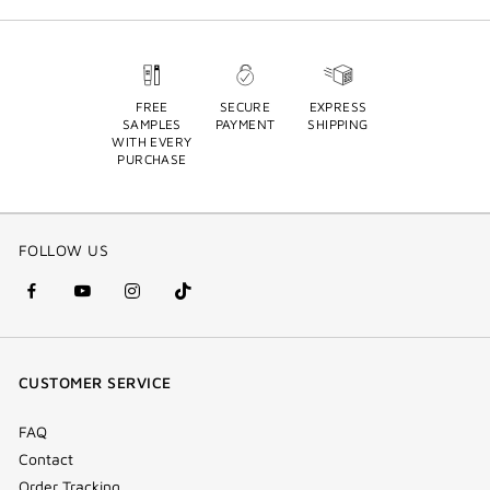
FREE
SECURE
EXPRESS
SAMPLES
PAYMENT
SHIPPING
WITH EVERY
PURCHASE
FOLLOW US
facebook
youtube
instagram
Tik
(new
(new
(new
Tok
window)
window)
window)
(new
CUSTOMER SERVICE
window)
FAQ
Contact
Order Tracking