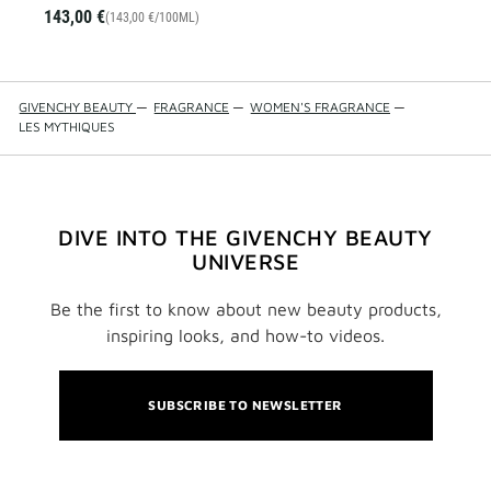
143,00 €
(143,00 €/100ML)
GIVENCHY BEAUTY
—
FRAGRANCE
—
WOMEN'S FRAGRANCE
—
LES MYTHIQUES
DIVE INTO THE GIVENCHY BEAUTY
UNIVERSE
Be the first to know about new beauty products,
inspiring looks, and how-to videos.
SUBSCRIBE TO NEWSLETTER