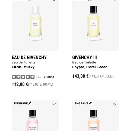
Add
Add
EAU
GIVENCHY
DE
III
GIVENCHY
to
to
wishlist
wishlist
EAU DE GIVENCHY
GIVENCHY III
Eau de Toilette
Eau de Toilette
Citrus, Musky
Chypre, Floral-Green
143,00 €
(143,00 €/100ML)
1 rating
5.0
112,00 €
(112,00 €/100ML)
ENGRAVE
ENGRAVE
Add
Add
HOT
HOT
COUTURE
COUTURE
to
to
wishlist
wishlist