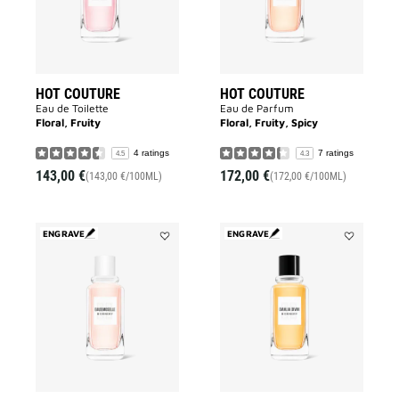
HOT COUTURE
HOT COUTURE
Eau de Toilette
Eau de Parfum
Floral, Fruity
Floral, Fruity, Spicy
4 ratings
7 ratings
4.5
4.3
143,00 €
172,00 €
(143,00 €/100ML)
(172,00 €/100ML)
ENGRAVE
ENGRAVE
Add
Add
EAUDEMOISELLE
DAHLIA
EAU
DIVIN
FLORALE
to
to
wishlist
wishlist