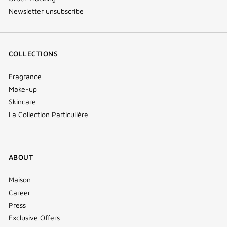
Newsletter unsubscribe
COLLECTIONS
Fragrance
Make-up
Skincare
La Collection Particulière
ABOUT
Maison
Career
Press
Exclusive Offers