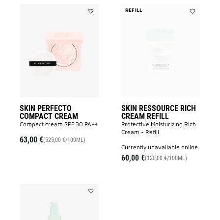
REFILL
Add
Add
SKIN
SKIN
PERFECTO
RESSOURC
COMPACT
RICH
CREAM
CREAM
to
REFILL
wishlist
to
wishlist
SKIN PERFECTO
SKIN RESSOURCE RICH
COMPACT CREAM
CREAM REFILL
Compact cream SPF 30 PA++
Protective Moisturizing Rich
Cream - Refill
63,00 €
(525,00 €/100ML)
currently unavailable online
60,00 €
(120,00 €/100ML)
Add
SKIN
RESSOURCE
LOTION