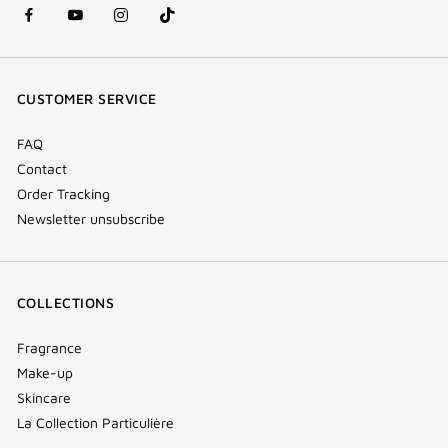
facebook
youtube
instagram
Tik
(new
(new
(new
Tok
window)
window)
window)
(new
CUSTOMER SERVICE
window)
FAQ
Contact
Order Tracking
Newsletter unsubscribe
COLLECTIONS
Fragrance
Make-up
Skincare
La Collection Particulière