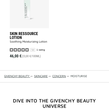
to
wishlist
SKIN RESSOURCE
LOTION
Soothing Moisturizing Lotion​
1 rating
5.0
46,00 €
(23,00 €/100ML)
GIVENCHY BEAUTY
—
SKINCARE
—
CONCERN
—
MOISTURISE
DIVE INTO THE GIVENCHY BEAUTY
UNIVERSE