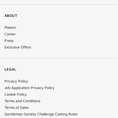
ABOUT
Maison
Career
Press
Exclusive Offers
LEGAL
Privacy Policy
Job Application Privacy Policy
Cookie Policy
Terms and Conditions
Terms of Sales
Gentleman Society Challenge Casting Rules