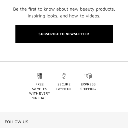
Be the first to know about new beauty products,
inspiring looks, and how-to videos.
SUBSCRIBE TO NEWSLETTER
FREE
SECURE
EXPRESS
SAMPLES
PAYMENT
SHIPPING
WITH EVERY
PURCHASE
FOLLOW US