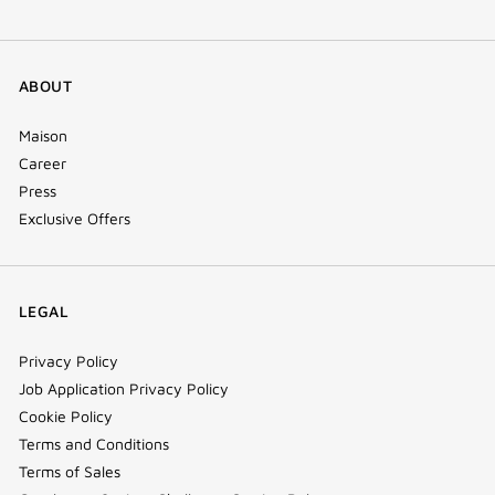
ABOUT
Maison
Career
Press
Exclusive Offers
LEGAL
Privacy Policy
Job Application Privacy Policy
Cookie Policy
Terms and Conditions
Terms of Sales