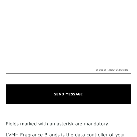
0
out of 1,000 characters
SEND MESSAGE
Fields marked with an asterisk are mandatory.​
LVMH Fragrance Brands is the data controller of your