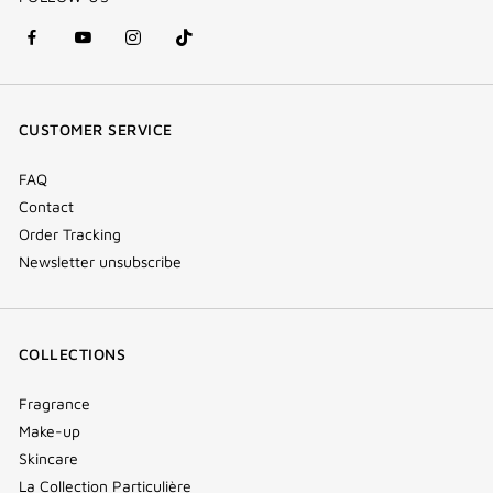
facebook
youtube
instagram
Tik
(new
(new
(new
Tok
window)
window)
window)
(new
CUSTOMER SERVICE
window)
FAQ
Contact
Order Tracking
Newsletter unsubscribe
COLLECTIONS
Fragrance
Make-up
Skincare
La Collection Particulière