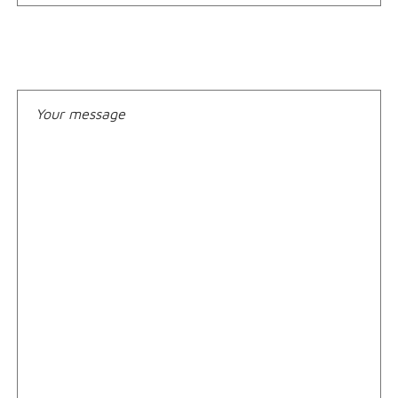
Your message*