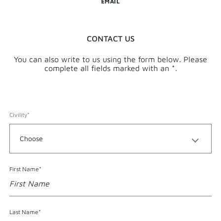
EMAIL
CONTACT US
You can also write to us using the form below. Please
complete all fields marked with an *.
Civility*
Format accepted for First Name
First Name*
Format accepted for Last Name
Last Name*