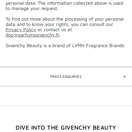
personal data.​ The information collected above is used
to manage your request.​
To find out more about the processing of your personal
data and to know your rights, you can consult our
Privacy Policy
or contact us at
dpo@parfumsgivenchy.fr
.
Givenchy Beauty is a brand of LVMH Fragrance Brands.
PRESS ENQUIRIES
DIVE INTO THE GIVENCHY BEAUTY