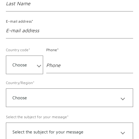
E-mail address*
Format accepted for Phone
Country code*
Phone*
Country/Region*
Select the subject for your message*