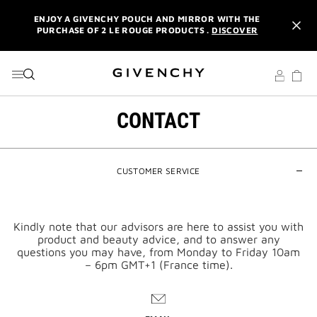
ENJOY A GIVENCHY POUCH AND MIRROR WITH THE
GO TO MENU
GO TO CONTENT
GO TO SEARCH
PURCHASE OF 2 LE ROUGE PRODUCTS .
DISCOVER
L'INTERDIT ELIXIR: PURCHASE A 50ML OR MORE, AND
RECEIVE A MINIATURE GIFT. | CODE :
ELIXIR
NEWSLETTER: ENJOY A COMPLIMENTARY TRAVEL-SIZE ITEM
WITH YOUR FIRST ORDER.
SIGN UP
CONTACT
ENJOY A GIVENCHY POUCH AND MIRROR WITH THE
PURCHASE OF 2 LE ROUGE PRODUCTS .
DISCOVER
L'INTERDIT ELIXIR: PURCHASE A 50ML OR MORE, AND
CUSTOMER SERVICE
RECEIVE A MINIATURE GIFT. | CODE :
ELIXIR
NEWSLETTER: ENJOY A COMPLIMENTARY TRAVEL-SIZE ITEM
WITH YOUR FIRST ORDER.
SIGN UP
Kindly note that our advisors are here to assist you with
product and beauty advice, and to answer any
questions you may have, from Monday to Friday 10am
– 6pm GMT+1 (France time).