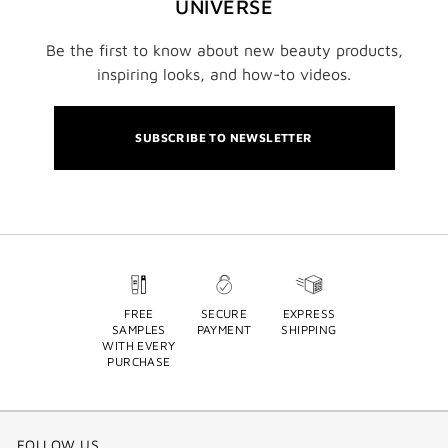
UNIVERSE
Be the first to know about new beauty products,
inspiring looks, and how-to videos.
SUBSCRIBE TO NEWSLETTER
FREE
SECURE
EXPRESS
SAMPLES
PAYMENT
SHIPPING
WITH EVERY
PURCHASE
FOLLOW US