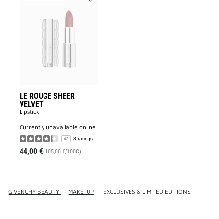
Add
LE
ROUGE
SHEER
VELVET
to
wishlist
LE ROUGE SHEER
VELVET
Lipstick
currently unavailable online
3 ratings
4.3
44,00 €
(105,00 €/100G)
GIVENCHY BEAUTY
—
MAKE-UP
—
EXCLUSIVES & LIMITED EDITIONS