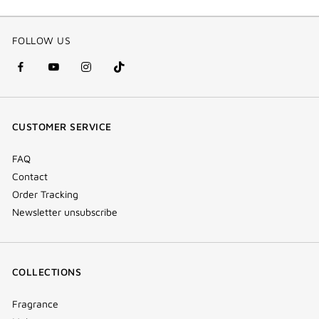
FOLLOW US
facebook
youtube
instagram
Tik
(new
(new
(new
Tok
window)
window)
window)
(new
CUSTOMER SERVICE
window)
FAQ
Contact
Order Tracking
Newsletter unsubscribe
COLLECTIONS
Fragrance