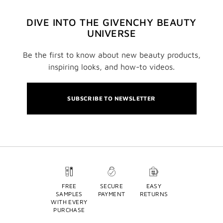
DIVE INTO THE GIVENCHY BEAUTY
UNIVERSE
Be the first to know about new beauty products,
inspiring looks, and how-to videos.
SUBSCRIBE TO NEWSLETTER
FREE
SECURE
EASY
SAMPLES
PAYMENT
RETURNS
WITH EVERY
PURCHASE