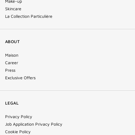
Make-up
Skincare
La Collection Particulière
ABOUT
Maison
Career
Press
Exclusive Offers
LEGAL
Privacy Policy
Job Application Privacy Policy
Cookie Policy