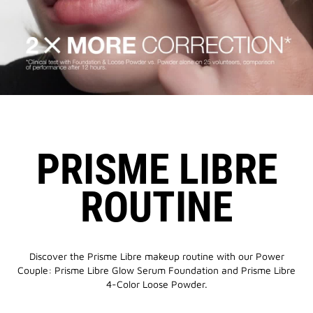
PRISME LIBRE
ROUTINE
Discover the Prisme Libre makeup routine with our Power
Couple: Prisme Libre Glow Serum Foundation and Prisme Libre
4-Color Loose Powder.​