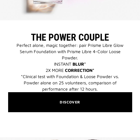
THE POWER COUPLE
Perfect alone, magic together: pair Prisme Libre Glow
Serum Foundation with Prisme Libre 4-Color Loose
Powder.​
INSTANT
BLUR*
2X MORE
CORRECTION*
*Clinical test with Foundation & Loose Powder vs.
Powder alone on 25 volunteers, comparison of
performance after 12 hours.​
DISCOVER