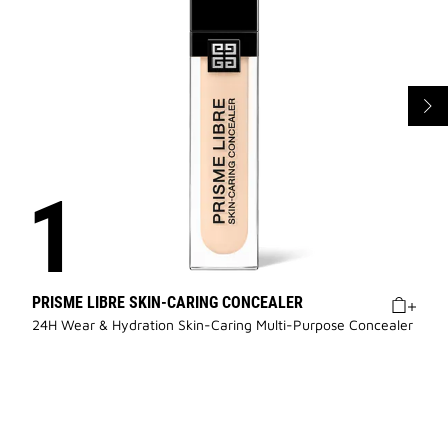
PRISME LIBRE SKIN-CARING CONCEALER
24H Wear & Hydration Skin-Caring Multi-Purpose Concealer