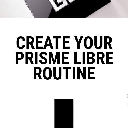
CREATE YOUR
PRISME LIBRE
ROUTINE