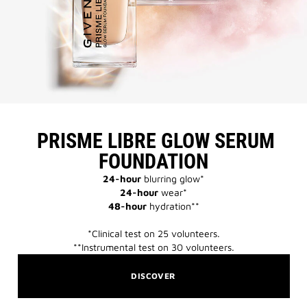
​ PRISME LIBRE GLOW SERUM
FOUNDATION​
24-hour
blurring glow*​
24-hour
wear*​
48-hour
hydration**​
*Clinical test on 25 volunteers.​​
**Instrumental test on 30 volunteers.​​
DISCOVER