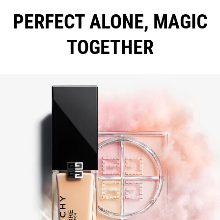
PERFECT ALONE, MAGIC
TOGETHER