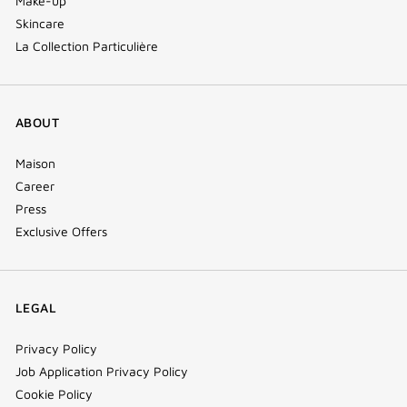
Make-up
Skincare
La Collection Particulière
ABOUT
Maison
Career
Press
Exclusive Offers
LEGAL
Privacy Policy
Job Application Privacy Policy
Cookie Policy