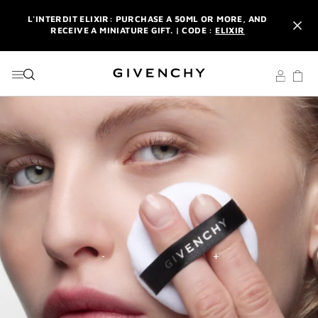
GO TO MENU
GO TO CONTENT
GO TO SEARCH
L'INTERDIT ELIXIR: PURCHASE A 50ML OR MORE, AND
RECEIVE A MINIATURE GIFT. | CODE :
ELIXIR
NEWSLETTER: ENJOY A COMPLIMENTARY TRAVEL-SIZE ITEM
WITH YOUR FIRST ORDER.
SIGN UP
ENJOY A GIVENCHY POUCH AND MIRROR WITH THE
PURCHASE OF 2 LE ROUGE PRODUCTS .
DISCOVER
L'INTERDIT ELIXIR: PURCHASE A 50ML OR MORE, AND
RECEIVE A MINIATURE GIFT. | CODE :
ELIXIR
NEWSLETTER: ENJOY A COMPLIMENTARY TRAVEL-SIZE ITEM
WITH YOUR FIRST ORDER.
SIGN UP