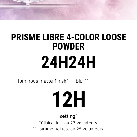
PRISME LIBRE 4-COLOR LOOSE
POWDER
24H
24H
luminous matte finish*
blur**
12H
setting*
*Clinical test on 27 volunteers.​​
**Instrumental test on 25 volunteers.​