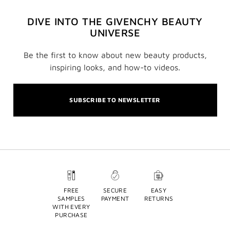
DIVE INTO THE GIVENCHY BEAUTY
UNIVERSE
Be the first to know about new beauty products,
inspiring looks, and how-to videos.
SUBSCRIBE TO NEWSLETTER
FREE
SECURE
EASY
SAMPLES
PAYMENT
RETURNS
WITH EVERY
PURCHASE