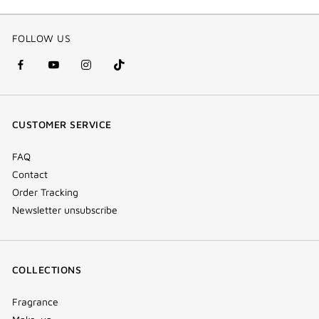
FOLLOW US
facebook
youtube
instagram
Tik
(new
(new
(new
Tok
window)
window)
window)
(new
CUSTOMER SERVICE
window)
FAQ
Contact
Order Tracking
Newsletter unsubscribe
COLLECTIONS
Fragrance