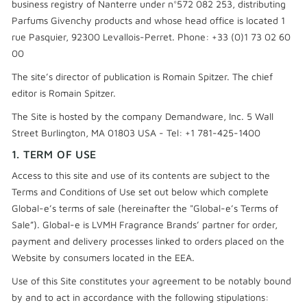
business registry of Nanterre under n°572 082 253, distributing
Parfums Givenchy products and whose head office is located 1
rue Pasquier, 92300 Levallois-Perret. Phone: +33 (0)1 73 02 60
00
The site’s director of publication is Romain Spitzer. The chief
editor is Romain Spitzer.
The Site is hosted by the company Demandware, Inc. 5 Wall
Street Burlington, MA 01803 USA - Tel: +1 781-425-1400
1. TERM OF USE
Access to this site and use of its contents are subject to the
Terms and Conditions of Use set out below which complete
Global-e’s terms of sale (hereinafter the "Global-e’s Terms of
Sale”). Global-e is LVMH Fragrance Brands’ partner for order,
payment and delivery processes linked to orders placed on the
Website by consumers located in the EEA.
Use of this Site constitutes your agreement to be notably bound
by and to act in accordance with the following stipulations: