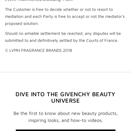
The Customer is free to decide whether or not to resort to
mediation and each Party is free to accept or not the mediator's
proposed solution.
Should no amiable settlement be reached, any disputes will be
submitted to and definitively settled by the Courts of France.
© LVMH FRAGRANCE BRANDS 2018
DIVE INTO THE GIVENCHY BEAUTY
UNIVERSE
Be the first to know about new beauty products,
inspiring looks, and how-to videos.