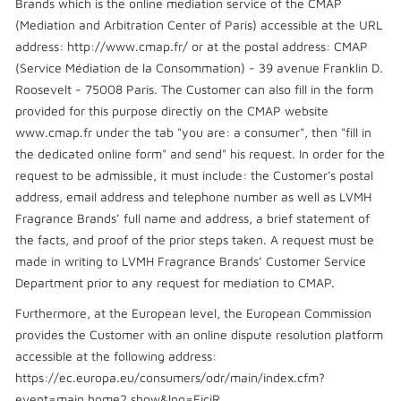
Brands which is the online mediation service of the CMAP
(Mediation and Arbitration Center of Paris) accessible at the URL
address: http://www.cmap.fr/ or at the postal address: CMAP
(Service Médiation de la Consommation) - 39 avenue Franklin D.
Roosevelt - 75008 Paris. The Customer can also fill in the form
provided for this purpose directly on the CMAP website
www.cmap.fr under the tab "you are: a consumer", then "fill in
the dedicated online form" and send" his request. In order for the
request to be admissible, it must include: the Customer's postal
address, email address and telephone number as well as LVMH
Fragrance Brands’ full name and address, a brief statement of
the facts, and proof of the prior steps taken. A request must be
made in writing to LVMH Fragrance Brands’ Customer Service
Department prior to any request for mediation to CMAP.
Furthermore, at the European level, the European Commission
provides the Customer with an online dispute resolution platform
accessible at the following address:
https://ec.europa.eu/consumers/odr/main/index.cfm?
event=main.home2.show&lng=FiciR.