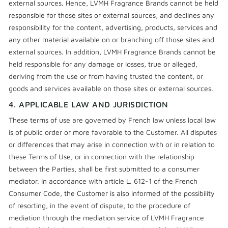
external sources. Hence, LVMH Fragrance Brands cannot be held
responsible for those sites or external sources, and declines any
responsibility for the content, advertising, products, services and
any other material available on or branching off those sites and
external sources. In addition, LVMH Fragrance Brands cannot be
held responsible for any damage or losses, true or alleged,
deriving from the use or from having trusted the content, or
goods and services available on those sites or external sources.
4. APPLICABLE LAW AND JURISDICTION
These terms of use are governed by French law unless local law
is of public order or more favorable to the Customer. All disputes
or differences that may arise in connection with or in relation to
these Terms of Use, or in connection with the relationship
between the Parties, shall be first submitted to a consumer
mediator. In accordance with article L. 612-1 of the French
Consumer Code, the Customer is also informed of the possibility
of resorting, in the event of dispute, to the procedure of
mediation through the mediation service of LVMH Fragrance