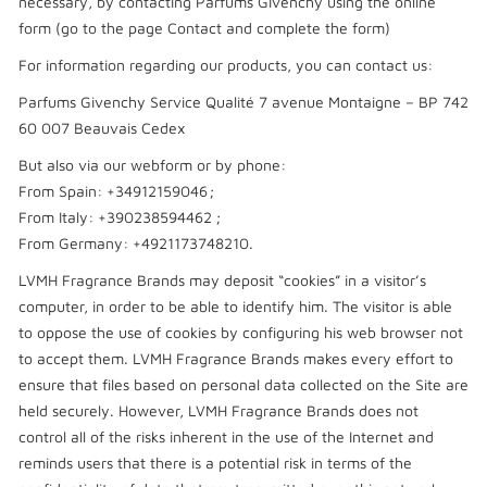
necessary, by contacting Parfums Givenchy using the online
form (go to the page Contact and complete the form)
For information regarding our products, you can contact us:
Parfums Givenchy Service Qualité 7 avenue Montaigne – BP 742
60 007 Beauvais Cedex
But also via our webform or by phone:
From Spain: +34912159046 ;
From Italy: +390238594462 ;
From Germany: +4921173748210.
LVMH Fragrance Brands may deposit “cookies” in a visitor’s
computer, in order to be able to identify him. The visitor is able
to oppose the use of cookies by configuring his web browser not
to accept them. LVMH Fragrance Brands makes every effort to
ensure that files based on personal data collected on the Site are
held securely. However, LVMH Fragrance Brands does not
control all of the risks inherent in the use of the Internet and
reminds users that there is a potential risk in terms of the