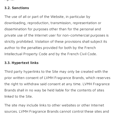
3.2. Sanctions
The use of all or part of the Website, in particular by
downloading, reproduction, transmission, representation or
dissemination for purposes other than for the personal and
private use of the Internet user for non-commercial purposes is
strictly prohibited. Violation of these provisions shall subject its
author to the penalties provided for both by the French
Intellectual Property Code and by the French Civil Code.
3.3. Hypertext links
Third party hyperlinks to the Site may only be created with the
prior written consent of LVMH Fragrance Brands, which reserves
the right to withdraw said consent at any time. LVMH Fragrance
Brands shall in no way be held liable for the contents of sites
linked to the Site.
The site may include links to other websites or other Internet
sources. LVMH Fragrance Brands cannot control these sites and