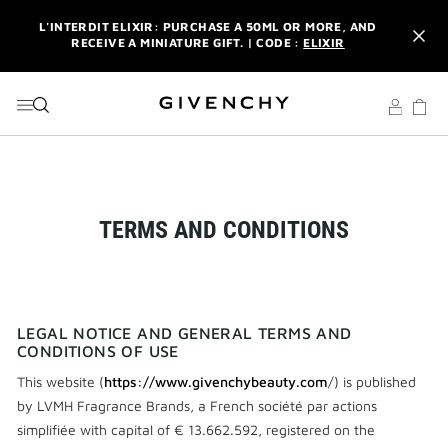
GO TO MENU
GO TO CONTENT
GO TO SEARCH
L'INTERDIT ELIXIR: PURCHASE A 50ML OR MORE, AND
RECEIVE A MINIATURE GIFT. | CODE :
ELIXIR
NEWSLETTER: ENJOY A COMPLIMENTARY TRAVEL-SIZE ITEM
WITH YOUR FIRST ORDER.
SIGN UP
ENJOY A GIVENCHY POUCH AND MIRROR WITH THE
PURCHASE OF 2 LE ROUGE PRODUCTS .
DISCOVER
L'INTERDIT ELIXIR: PURCHASE A 50ML OR MORE, AND
RECEIVE A MINIATURE GIFT. | CODE :
ELIXIR
TERMS AND CONDITIONS
NEWSLETTER: ENJOY A COMPLIMENTARY TRAVEL-SIZE ITEM
WITH YOUR FIRST ORDER.
SIGN UP
LEGAL NOTICE AND GENERAL TERMS AND
CONDITIONS OF USE
This website (
https://www.givenchybeauty.com
/) is published
by LVMH Fragrance Brands, a French société par actions
simplifiée with capital of € 13.662.592, registered on the