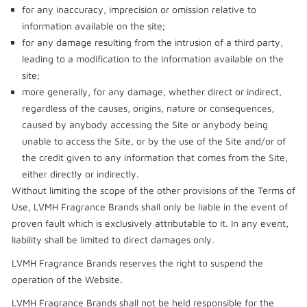
for any inaccuracy, imprecision or omission relative to
information available on the site;
for any damage resulting from the intrusion of a third party,
leading to a modification to the information available on the
site;
more generally, for any damage, whether direct or indirect,
regardless of the causes, origins, nature or consequences,
caused by anybody accessing the Site or anybody being
unable to access the Site, or by the use of the Site and/or of
the credit given to any information that comes from the Site,
either directly or indirectly.
Without limiting the scope of the other provisions of the Terms of
Use, LVMH Fragrance Brands shall only be liable in the event of
proven fault which is exclusively attributable to it. In any event,
liability shall be limited to direct damages only.
LVMH Fragrance Brands reserves the right to suspend the
operation of the Website.
LVMH Fragrance Brands shall not be held responsible for the