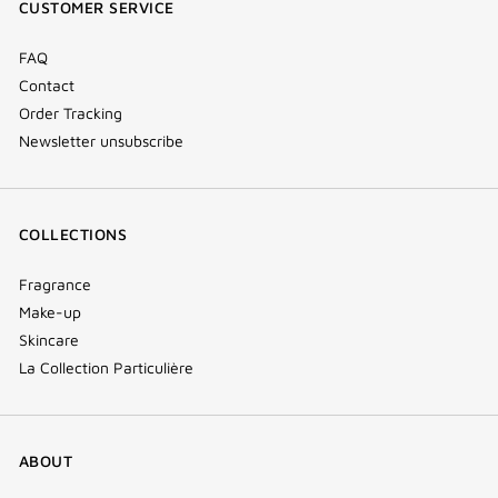
CUSTOMER SERVICE
window)
FAQ
Contact
Order Tracking
Newsletter unsubscribe
COLLECTIONS
Fragrance
Make-up
Skincare
La Collection Particulière
ABOUT