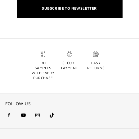
SUBSCRIBE TO NEWSLETTER
FREE
SECURE
EASY
SAMPLES
PAYMENT
RETURNS
WITH EVERY
PURCHASE
FOLLOW US
facebook
youtube
instagram
Tik
(new
(new
(new
Tok
window)
window)
window)
(new