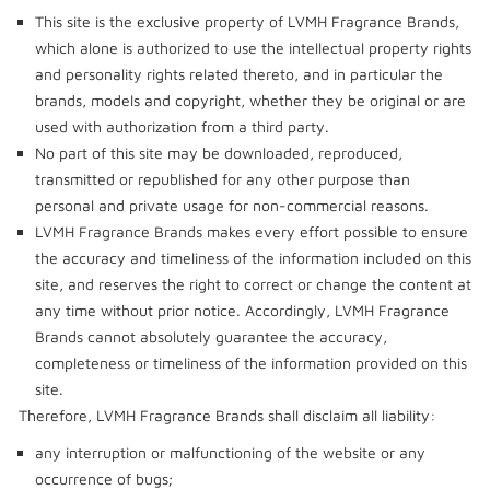
This site is the exclusive property of LVMH Fragrance Brands,
which alone is authorized to use the intellectual property rights
and personality rights related thereto, and in particular the
brands, models and copyright, whether they be original or are
used with authorization from a third party.
No part of this site may be downloaded, reproduced,
transmitted or republished for any other purpose than
personal and private usage for non-commercial reasons.
LVMH Fragrance Brands makes every effort possible to ensure
the accuracy and timeliness of the information included on this
site, and reserves the right to correct or change the content at
any time without prior notice. Accordingly, LVMH Fragrance
Brands cannot absolutely guarantee the accuracy,
completeness or timeliness of the information provided on this
site.
Therefore, LVMH Fragrance Brands shall disclaim all liability:
any interruption or malfunctioning of the website or any
occurrence of bugs;