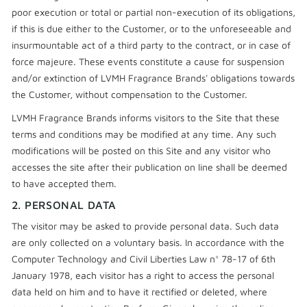
poor execution or total or partial non-execution of its obligations,
if this is due either to the Customer, or to the unforeseeable and
insurmountable act of a third party to the contract, or in case of
force majeure. These events constitute a cause for suspension
and/or extinction of LVMH Fragrance Brands' obligations towards
the Customer, without compensation to the Customer.
LVMH Fragrance Brands informs visitors to the Site that these
terms and conditions may be modified at any time. Any such
modifications will be posted on this Site and any visitor who
accesses the site after their publication on line shall be deemed
to have accepted them.
2. PERSONAL DATA
The visitor may be asked to provide personal data. Such data
are only collected on a voluntary basis. In accordance with the
Computer Technology and Civil Liberties Law n° 78-17 of 6th
January 1978, each visitor has a right to access the personal
data held on him and to have it rectified or deleted, where