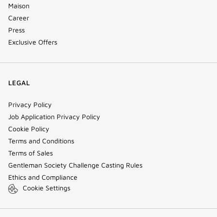
Maison
Career
Press
Exclusive Offers
LEGAL
Privacy Policy
Job Application Privacy Policy
Cookie Policy
Terms and Conditions
Terms of Sales
Gentleman Society Challenge Casting Rules
Ethics and Compliance
Cookie Settings