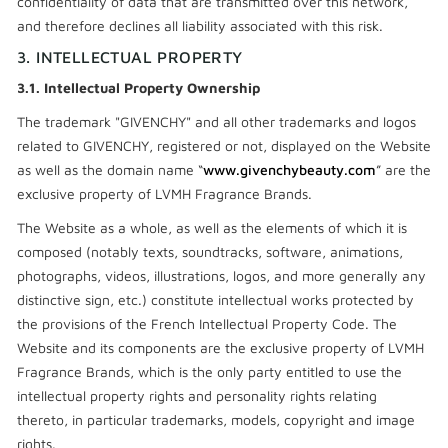
confidentiality of data that are transmitted over this network,
and therefore declines all liability associated with this risk.
3. INTELLECTUAL PROPERTY
3.1. Intellectual Property Ownership
The trademark "GIVENCHY" and all other trademarks and logos
related to GIVENCHY, registered or not, displayed on the Website
as well as the domain name “
www.givenchybeauty.com
” are the
exclusive property of LVMH Fragrance Brands.
The Website as a whole, as well as the elements of which it is
composed (notably texts, soundtracks, software, animations,
photographs, videos, illustrations, logos, and more generally any
distinctive sign, etc.) constitute intellectual works protected by
the provisions of the French Intellectual Property Code. The
Website and its components are the exclusive property of LVMH
Fragrance Brands, which is the only party entitled to use the
intellectual property rights and personality rights relating
thereto, in particular trademarks, models, copyright and image
rights.