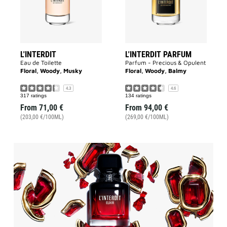
L'INTERDIT
L'INTERDIT PARFUM
Eau de Toilette
Parfum - Precious & Opulent
Floral, Woody, Musky
Floral, Woody, Balmy
4.3
4.6
317 ratings
134 ratings
From
71,00 €
From
94,00 €
(203,00 €/100ML)
(269,00 €/100ML)