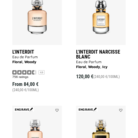
L'INTERDIT
L'INTERDIT
to
NARCISSE
wishlist
BLANC
to
wishlist
L'INTERDIT
L'INTERDIT NARCISSE
BLANC
Eau de Parfum
Floral, Woody
Eau de Parfum
Floral, Woody, Icy
4.6
120,00 €
(240,00 €/100ML)
756 ratings
From
84,00 €
(240,00 €/100ML)
ENGRAVE
ENGRAVE
Add
Add
L'INTERDIT
L'INTERDIT
to
PARFUM
wishlist
to
wishlist