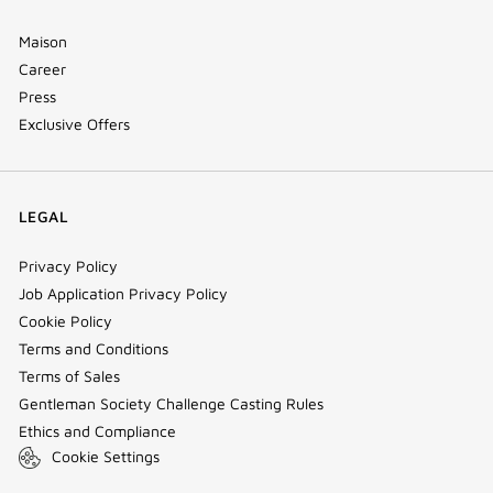
Maison
Career
Press
Exclusive Offers
LEGAL
Privacy Policy
Job Application Privacy Policy
Cookie Policy
Terms and Conditions
Terms of Sales
Gentleman Society Challenge Casting Rules
Ethics and Compliance
Cookie Settings