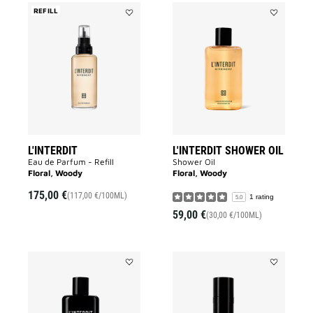
REFILL
Add
Add
L'Interdit
L'INTERDIT
to
SHOWER
wishlist
OIL
to
wishlist
L'INTERDIT
L'INTERDIT SHOWER OIL
Eau de Parfum - Refill​
Shower Oil
Floral, Woody
Floral, Woody
175,00 €
(117,00 €/100ML)
1 rating
5.0
59,00 €
(30,00 €/100ML)
Add
Add
L'INTERDIT
L'INTERDIT
BODY
DEODORAN
MILK
to
to
wishlist