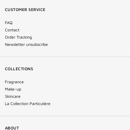
window)
window)
window)
(new
CUSTOMER SERVICE
window)
FAQ
Contact
Order Tracking
Newsletter unsubscribe
COLLECTIONS
Fragrance
Make-up
Skincare
La Collection Particulière
ABOUT