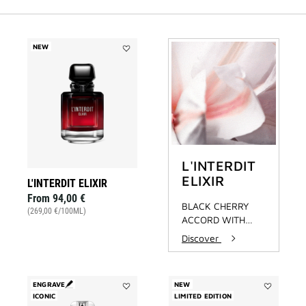
NEW
Add
L'INTERDIT
ELIXIR
to
wishlist
L'INTERDIT
ELIXIR
L'INTERDIT ELIXIR
From
94,00 €
BLACK CHERRY
(269,00 €/100ML)
ACCORD WITH
OAKWOOD
Discover
EXTRACT
ENGRAVE
NEW
ICONIC
Add
LIMITED EDITION
Add