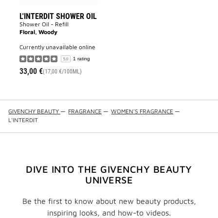
L'INTERDIT SHOWER OIL
Shower Oil - Refill
Floral, Woody
currently unavailable online
1 rating
5.0
33,00 €
(17,00 €/100ML)
GIVENCHY BEAUTY
—
FRAGRANCE
—
WOMEN'S FRAGRANCE
—
L'INTERDIT
DIVE INTO THE GIVENCHY BEAUTY
UNIVERSE
Be the first to know about new beauty products,
inspiring looks, and how-to videos.