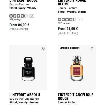
L'INTERDIT ROUGE
L'INTERDIT ROUGE
ULTIME
Eau de Parfum
Floral, Spicy, Woody
Eau de Parfum
Floral, Woody, Warm
4.4
339 ratings
4.3
322 ratings
From
84,00 €
From
91,00 €
(240,00 €/100ML)
(260,00 €/100ML)
LIMITED EDITION
Add
Add
L'INTERDIT
L'INTERDIT
ABSOLU
ANGÉLIQUE
to
ROUGE
wishlist
to
wishlist
L'INTERDIT ABSOLU
L'INTERDIT ANGÉLIQUE
ROUGE
Eau de Parfum Intense
Floral, Woody, Amber
Eau de Parfum