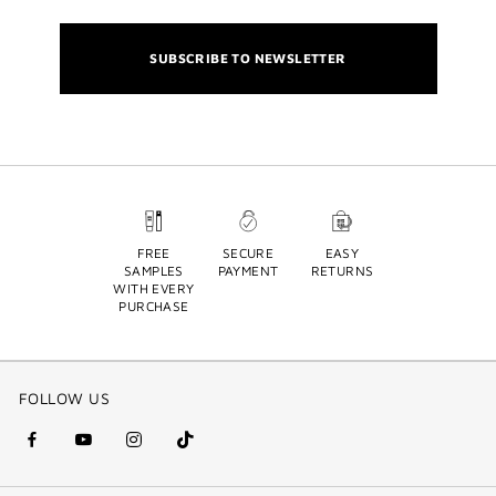
SUBSCRIBE TO NEWSLETTER
FREE
SECURE
EASY
SAMPLES
PAYMENT
RETURNS
WITH EVERY
PURCHASE
FOLLOW US
facebook
youtube
instagram
Tik
(new
(new
(new
Tok