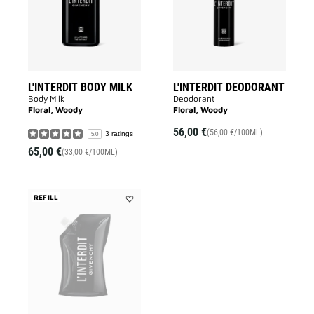
wishlist
L'INTERDIT BODY MILK
L'INTERDIT DEODORANT
Body Milk
Deodorant
Floral, Woody
Floral, Woody
56,00 €
(56,00 €/100ML)
3 ratings
5.0
65,00 €
(33,00 €/100ML)
REFILL
Add
L'Interdit
Shower
Oil
to
wishlist