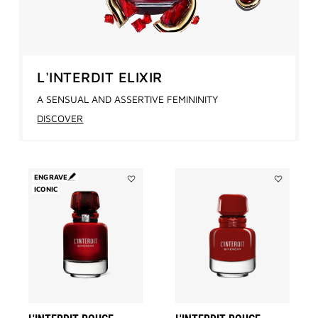
L'INTERDIT ELIXIR
A SENSUAL AND ASSERTIVE FEMININITY
DISCOVER
ENGRAVE
ICONIC
Add
Add
L'INTERDIT
L'INTERDIT
ROUGE
ROUGE
to
ULTIME
wishlist
to
wishlist