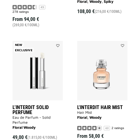
Floral, Woody, Spiky
4.5
108,00 €
(216,00 €/100ML)
278 ratings
From
94,00 €
(269,00 €/100ML)
NEW
EXCLUSIVE
Add
Add
L’INTERDIT
L'INTERDIT
SOLID
HAIR
PERFUME
MIST
to
to
wishlist
wishlist
L’INTERDIT SOLID
L'INTERDIT HAIR MIST
PERFUME
Hair Mist
Eau de Parfum - Solid
Floral, Woody
Perfume
Floral Woody
2 ratings
4.0
From
58,00 €
49,00 €
(1.815,00 €/100ML)