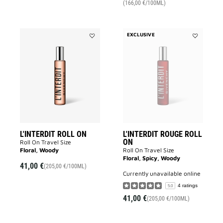
(166,00 €/100ML)
EXCLUSIVE
Add
Add
L'INTERDIT
L'INTERDIT
ROLL
ROUGE
ON
ROLL
to
ON
wishlist
to
wishlist
L'INTERDIT ROLL ON
L'INTERDIT ROUGE ROLL
ON
Roll On Travel Size
Floral, Woody
Roll On Travel Size
Floral, Spicy, Woody
41,00 €
(205,00 €/100ML)
currently unavailable online
4 ratings
5.0
41,00 €
(205,00 €/100ML)