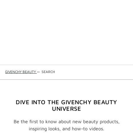
GIVENCHY BEAUTY
—
SEARCH
DIVE INTO THE GIVENCHY BEAUTY
UNIVERSE
Be the first to know about new beauty products,
inspiring looks, and how-to videos.