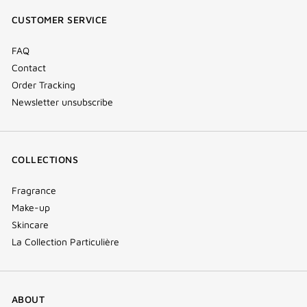
window)
window)
window)
(new
CUSTOMER SERVICE
window)
FAQ
Contact
Order Tracking
Newsletter unsubscribe
COLLECTIONS
Fragrance
Make-up
Skincare
La Collection Particulière
ABOUT