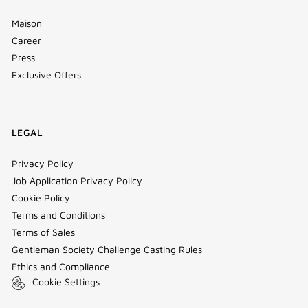
Maison
Career
Press
Exclusive Offers
LEGAL
Privacy Policy
Job Application Privacy Policy
Cookie Policy
Terms and Conditions
Terms of Sales
Gentleman Society Challenge Casting Rules
Ethics and Compliance
Cookie Settings