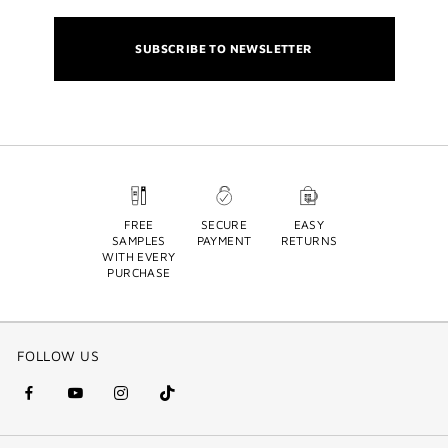
SUBSCRIBE TO NEWSLETTER
FREE
SECURE
EASY
SAMPLES
PAYMENT
RETURNS
WITH EVERY
PURCHASE
FOLLOW US
facebook
youtube
instagram
Tik
(new
(new
(new
Tok