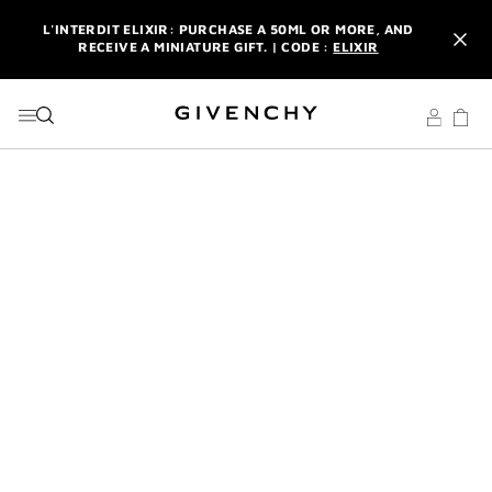
GO TO MENU
GO TO CONTENT
GO TO SEARCH
L'INTERDIT ELIXIR: PURCHASE A 50ML OR MORE, AND
RECEIVE A MINIATURE GIFT. | CODE :
ELIXIR
NEWSLETTER: ENJOY A COMPLIMENTARY TRAVEL-SIZE ITEM
WITH YOUR FIRST ORDER.
SIGN UP
ENJOY A GIVENCHY POUCH AND MIRROR WITH THE
PURCHASE OF 2 LE ROUGE PRODUCTS .
DISCOVER
L'INTERDIT ELIXIR: PURCHASE A 50ML OR MORE, AND
RECEIVE A MINIATURE GIFT. | CODE :
ELIXIR
NEWSLETTER: ENJOY A COMPLIMENTARY TRAVEL-SIZE ITEM
WITH YOUR FIRST ORDER.
SIGN UP