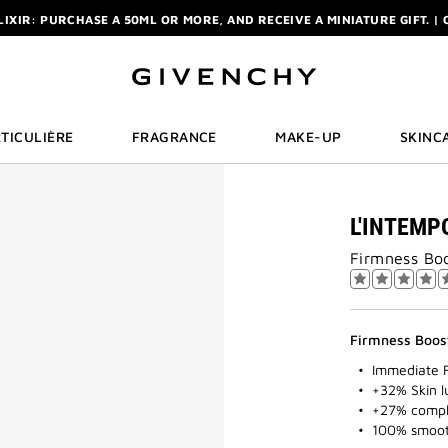
ELIXIR: PURCHASE A 50ML OR MORE, AND RECEIVE A MINIATURE GIFT. | 
R: ENJOY A COMPLIMENTARY TRAVEL-SIZE ITEM WITH YOUR FIRST OR
NCHY POUCH AND MIRROR WITH THE PURCHASE OF 2 LE ROUGE PRODUC
ELIXIR: PURCHASE A 50ML OR MORE, AND RECEIVE A MINIATURE GIFT. | 
R: ENJOY A COMPLIMENTARY TRAVEL-SIZE ITEM WITH YOUR FIRST OR
TICULIÈRE
FRAGRANCE
MAKE-UP
SKINC
L'INTEMP
Firmness Boo
Firmness Boos
Immediate 
+32% Skin l
+27% compl
100% smooth