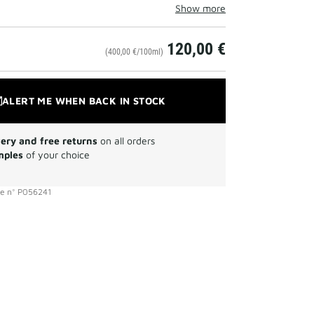
Show more
120,00 €
(400,00 €/100ml)
ALERT ME WHEN BACK IN STOCK
very and free returns
on all orders
mples
of your choice
ce
n°
P056241