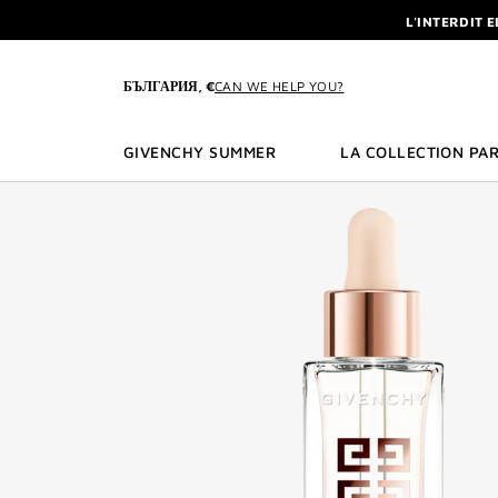
GO TO MENU
GO TO CONTENT
GO TO SEARCH
L'INTERDIT 
NEWSLETTE
ENJOY A GIVE
БЪЛГАРИЯ, €
CAN WE HELP YOU?
L'INTERDIT 
NEWSLETTE
GIVENCHY SUMMER
LA COLLECTION PAR