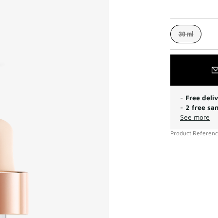
30 ml
-
Free deli
-
2 free sa
See more
Product Referen