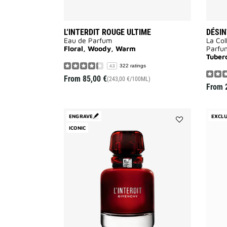
L'INTERDIT ROUGE ULTIME
DÉSIN
Eau de Parfum
La Col
Floral, Woody, Warm
Parfu
Tuber
322 ratings
4.3
From
85,00 €
(243,00 €/100ML)
From
ENGRAVE
EXCLU
ICONIC
Add
L'INTERDIT
ROUGE
to
wishlist