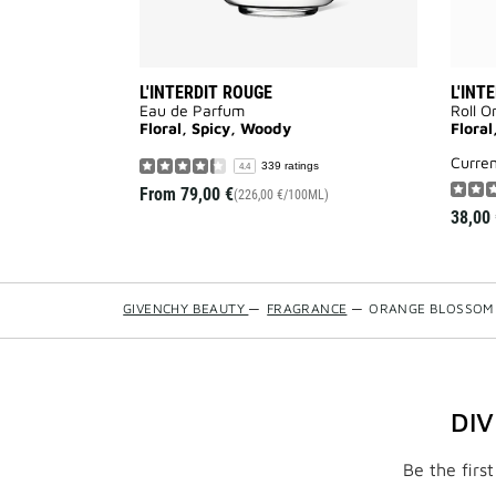
L'INTERDIT ROUGE
L'INT
Eau de Parfum
Roll O
Floral, Spicy, Woody
Floral
curre
339 ratings
4.4
From
79,00 €
(226,00 €/100ML)
38,00 
GIVENCHY BEAUTY
—
FRAGRANCE
—
ORANGE BLOSSOM
DI
Be the firs