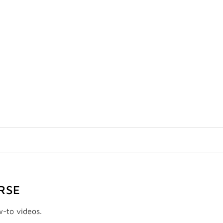
RSE
w-to videos.