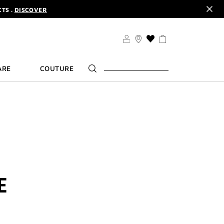
CODE :
ELIXIR
DER.
SIGN UP
TS .
DISCOVER
CODE :
ELIXIR
THIS
ACTION
DER.
SIGN UP
WILL
ARE
COUTURE
TAKE
YOU
TO
THE
WISH
LIST
PAGE
E