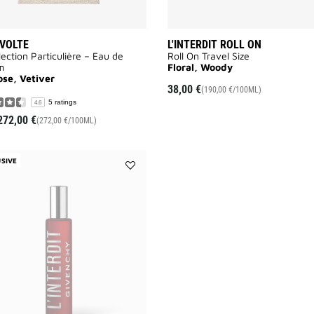
VOLTE
L'INTERDIT ROLL ON
lection Particulière – Eau de
Roll On Travel Size
m
Floral, Woody
ose, Vetiver
38,00 €
(190,00 €/100ML)
5 ratings
4.6
272,00 €
(272,00 €/100ML)
SIVE
Add
L'INTERDIT
ROUGE
ROLL
ON
to
wishlist