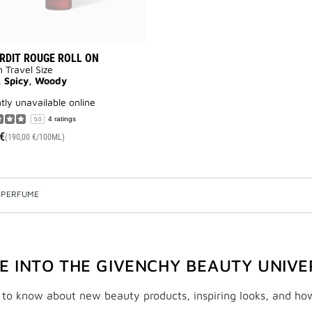
ERDIT ROUGE ROLL ON
n Travel Size
, Spicy, Woody
ntly unavailable online
4 ratings
5.0
€
(190,00 €/100ML)
 PERFUME
VE INTO THE GIVENCHY BEAUTY UNIVE
t to know about new beauty products, inspiring looks, and ho