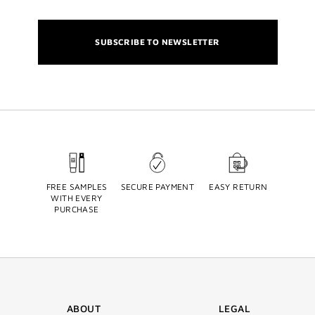
SUBSCRIBE TO NEWSLETTER
FREE SAMPLES
SECURE PAYMENT
EASY RETURN
WITH EVERY
PURCHASE
ABOUT
LEGAL