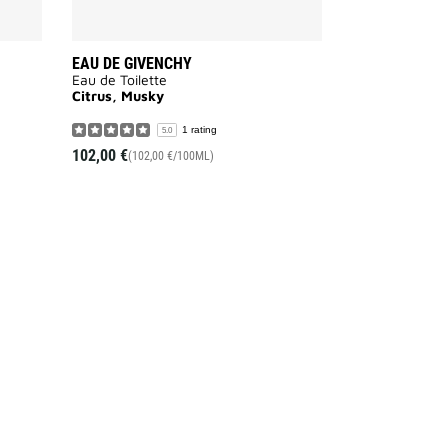
EAU DE GIVENCHY
Eau de Toilette
Citrus, Musky
1 rating
5.0
102,00 €
(102,00 €/100ML)