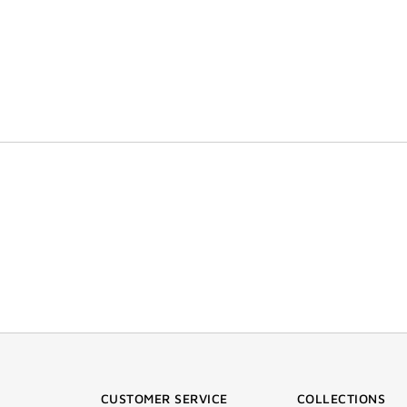
CUSTOMER SERVICE
COLLECTIONS