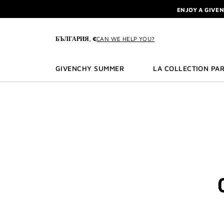
GO TO MENU
GO TO CONTENT
GO TO SEARCH
L'INTERDIT 
NEWSLETTE
ENJOY A GIVE
БЪЛГАРИЯ, €
CAN WE HELP YOU?
L'INTERDIT 
NEWSLETTE
GIVENCHY SUMMER
LA COLLECTION PAR