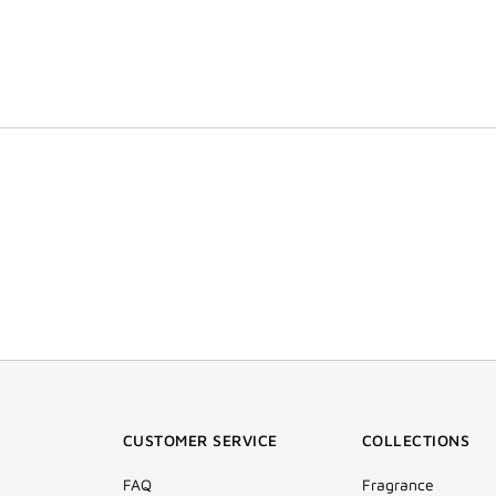
CUSTOMER SERVICE
COLLECTIONS
FAQ
Fragrance