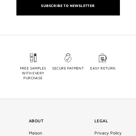
SUBSCRIBE TO NEWSLETTER
FREE SAMPLES
SECURE PAYMENT
EASY RETURN
WITH EVERY
PURCHASE
ABOUT
LEGAL
Maison
Privacy Policy