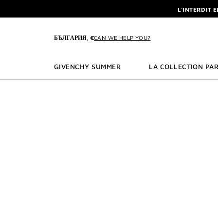
GO TO MENU
GO TO CONTENT
GO TO SEARCH
L'INTERDIT 
NEWSLETTE
ENJOY A GIVE
БЪЛГАРИЯ, €
CAN WE HELP YOU?
L'INTERDIT 
NEWSLETTE
GIVENCHY SUMMER
LA COLLECTION PAR