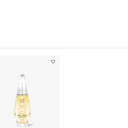
Add
ANGE
OU
DÉMON
LE
SECRET
to
wishlist