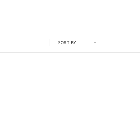
SORT BY