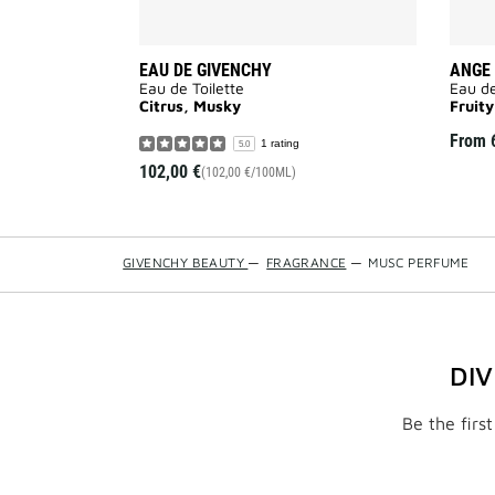
EAU DE GIVENCHY
ANGE 
Eau de Toilette
Eau de
Citrus, Musky
Fruity
From
1 rating
5.0
102,00 €
(102,00 €/100ML)
GIVENCHY BEAUTY
—
FRAGRANCE
—
MUSC PERFUME
DI
Be the firs