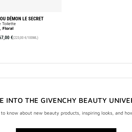
OU DÉMON LE SECRET
 Toilette
, Floral
67,00 €
(223,00 €/100ML)
VE INTO THE GIVENCHY BEAUTY UNIVE
t to know about new beauty products, inspiring looks, and ho