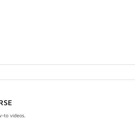
RSE
w-to videos.