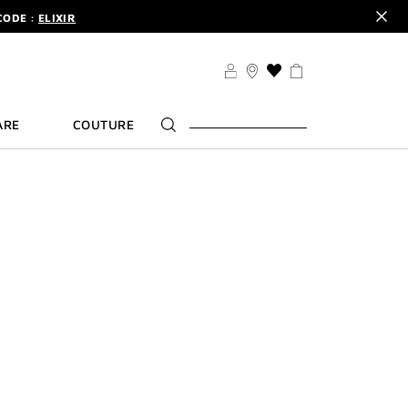
CODE :
ELIXIR
DER.
SIGN UP
TS .
DISCOVER
CODE :
ELIXIR
THIS
ACTION
DER.
SIGN UP
WILL
ARE
COUTURE
TAKE
YOU
TO
THE
WISH
LIST
PAGE